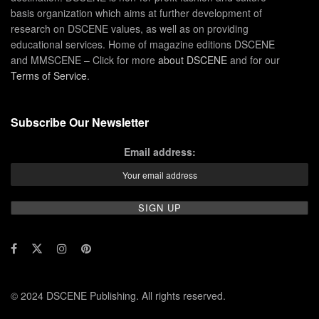
basis organization which aims at further development of
research on DSCENE values, as well as on providing
educational services. Home of magazine editions DSCENE
and MMSCENE – Click for more
about DSCENE
and for our
Terms of Service
.
Subscribe Our Newsletter
Email address:
© 2024 DSCENE Publishing. All rights reserved.