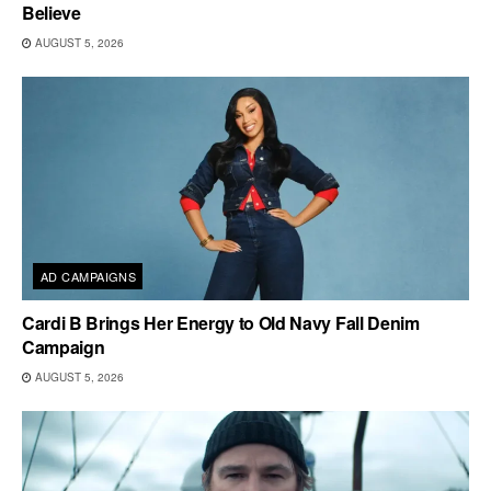
Believe
AUGUST 5, 2026
AD CAMPAIGNS
Cardi B Brings Her Energy to Old Navy Fall Denim
Campaign
AUGUST 5, 2026