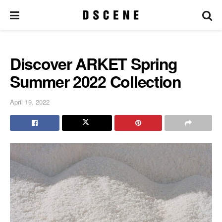
Discover ARKET Spring
Summer 2022 Collection
April 19, 2022