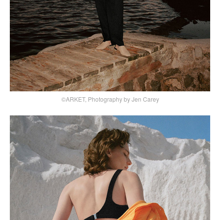
©ARKET, Photography by Jen Carey