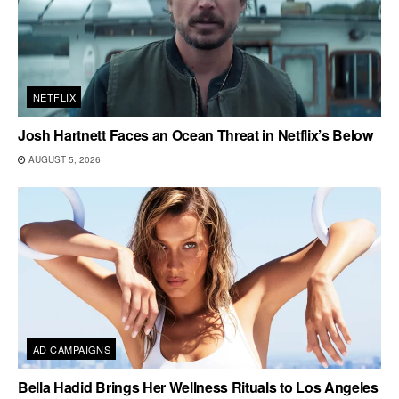
NETFLIX
Josh Hartnett Faces an Ocean Threat in Netflix’s Below
AUGUST 5, 2026
AD CAMPAIGNS
Bella Hadid Brings Her Wellness Rituals to Los Angeles