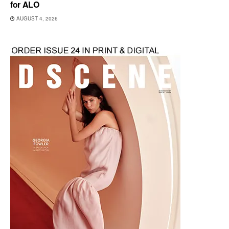
for ALO
AUGUST 4, 2026