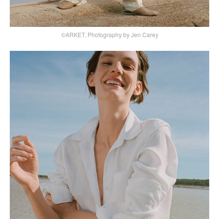
©ARKET, Photography by Jen Carey