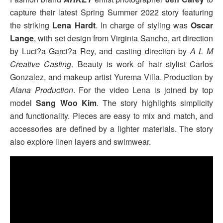
capture their latest Spring Summer 2022 story featuring
the striking
Lena Hardt
. In charge of styling was
Oscar
Lange
, with set design from Virginia Sancho, art direction
by Luci?a Garci?a Rey, and casting direction by
A L M
Creative Casting
. Beauty is work of hair stylist Carlos
Gonzalez, and makeup artist Yurema Villa. Production by
Alana Production
. For the video Lena is joined by top
model
Sang Woo Kim
. The story highlights simplicity
and functionality. Pieces are easy to mix and match, and
accessories are defined by a lighter materials. The story
also explore linen layers and swimwear.