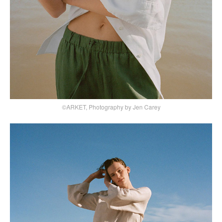
©ARKET, Photography by Jen Carey