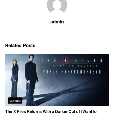
admin
Related
Posts
MOVIES
The X-Files Returns With a Darker Cut of I Want to