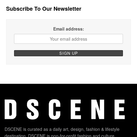
Subscribe To Our Newsletter
Email address:
DSCENE is curated as a daily art, design, fashion & lifestyle
destination. DSCENE is non-for-profit fashion and culture