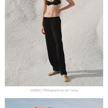
©ARKET, Photography by Jen Carey