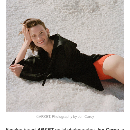
©ARKET, Photography by Jen Carey
Fashion brand
ARKET
enlist photographer
Jen Carey
to