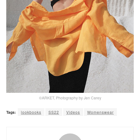
©ARKET, Photography by Jen Carey
Tags:
lookbooks
SS22
Videos
Womenswear