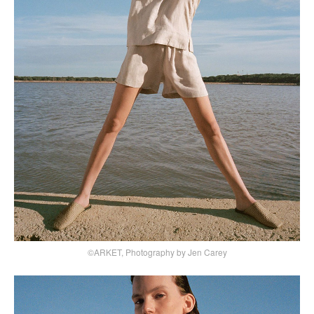
©ARKET, Photography by Jen Carey