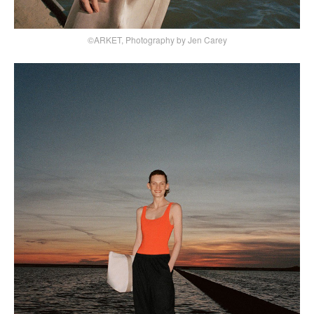
©ARKET, Photography by Jen Carey