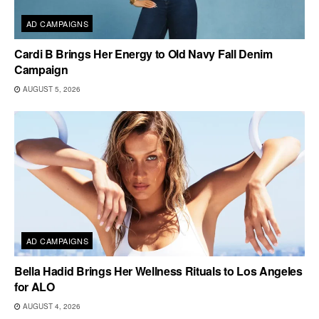
AD CAMPAIGNS
Cardi B Brings Her Energy to Old Navy Fall Denim
Campaign
AUGUST 5, 2026
AD CAMPAIGNS
Bella Hadid Brings Her Wellness Rituals to Los Angeles
for ALO
AUGUST 4, 2026