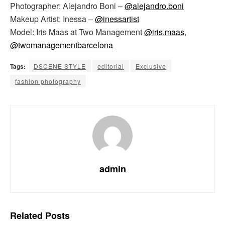
Photographer: Alejandro Boni –
@alejandro.boni
Makeup Artist: Inessa –
@inessartist
Model: Iris Maas at Two Management
@iris.maas
,
@twomanagementbarcelona
Tags:
DSCENE STYLE
editorial
Exclusive
fashion photography
admin
Related
Posts