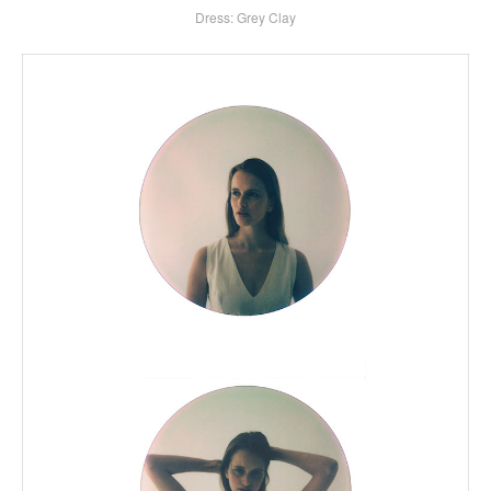
Dress: Grey Clay