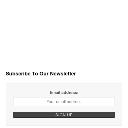
Subscribe To Our Newsletter
Email address: