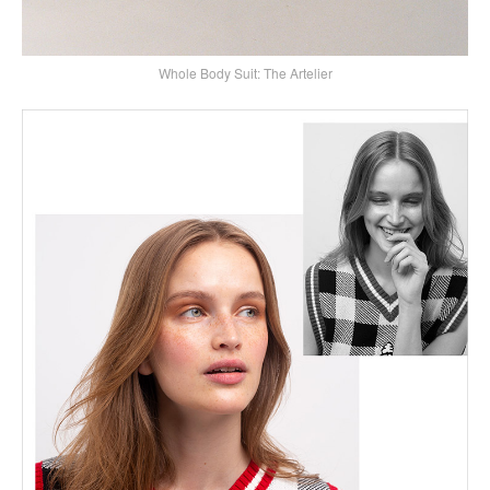
Whole Body Suit: The Artelier