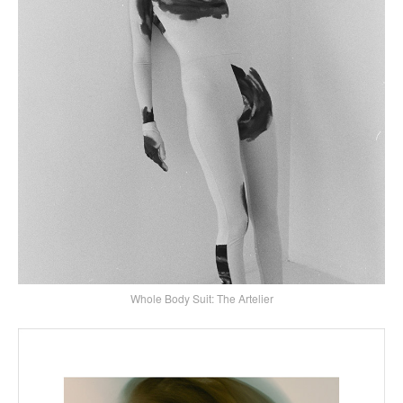
Whole Body Suit: The Artelier