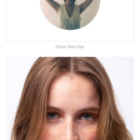
Dress: Grey Clay