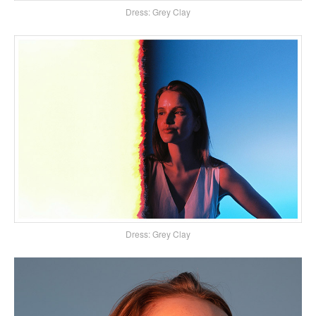
Dress: Grey Clay
Dress: Grey Clay