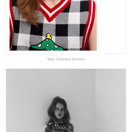
Vest: Outsiders Division