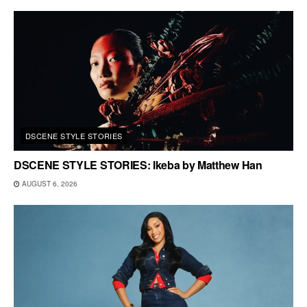
DSCENE STYLE STORIES
DSCENE STYLE STORIES: Ikeba by Matthew Han
AUGUST 6, 2026