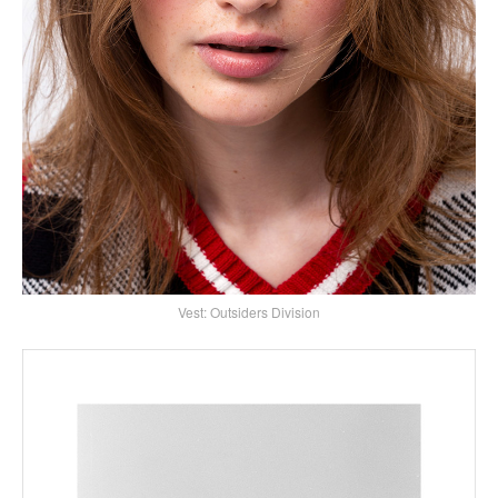
Vest: Outsiders Division