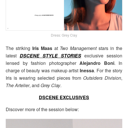
Dress: Grey Clay
The striking
Iris Maas
at
Two Management
stars in the
latest
DSCENE STYLE STORIES
exclusive session
lensed by fashion photographer
Alejandro Boni
. In
charge of beauty was makeup artist
Inessa
. For the story
Iris is wearing selected pieces from
Outsiders Division
,
The Artelier
, and
Grey Clay
.
DSCENE EXCLUSIVES
Discover more of the session below: