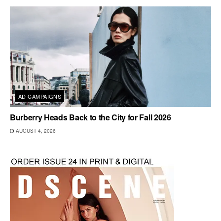
AD CAMPAIGNS
Burberry Heads Back to the City for Fall 2026
AUGUST 4, 2026