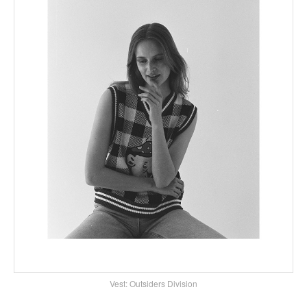
Vest: Outsiders Division