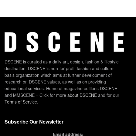
DSCENE is curated as a daily art, design, fashion & lifestyle
destination. DSCENE is non-for-profit fashion and culture
basis organization which aims at further development of
research on DSCENE values, as well as on providing
educational services. Home of magazine editions DSCENE
and MMSCENE – Click for more
about DSCENE
and for our
Terms of Service
.
Subscribe Our Newsletter
Email address: