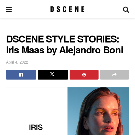
DSCENE STYLE STORIES:
Iris Maas by Alejandro Boni
April 4, 2022