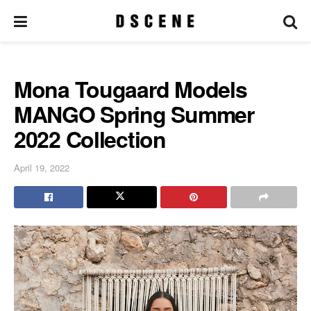
Mona Tougaard Models
MANGO Spring Summer
2022 Collection
April 19, 2022