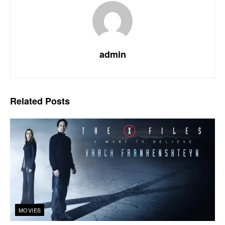
admin
Related
Posts
MOVIES