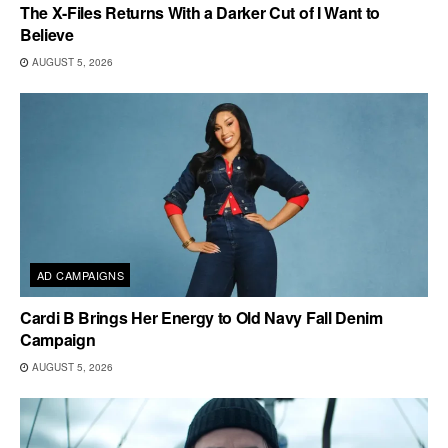
The X-Files Returns With a Darker Cut of I Want to
Believe
AUGUST 5, 2026
AD CAMPAIGNS
Cardi B Brings Her Energy to Old Navy Fall Denim
Campaign
AUGUST 5, 2026