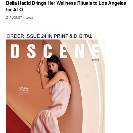
Bella Hadid Brings Her Wellness Rituals to Los Angeles
for ALO
AUGUST 4, 2026