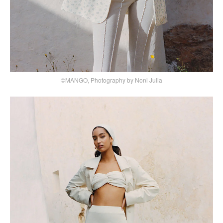
©MANGO, Photography by Noni Julia