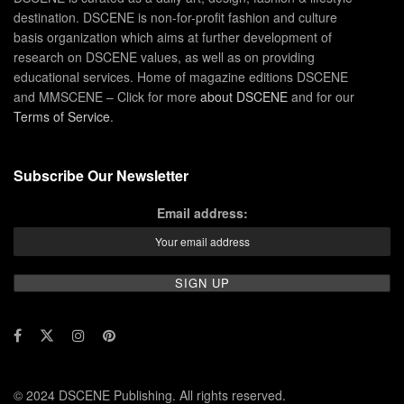
destination. DSCENE is non-for-profit fashion and culture
basis organization which aims at further development of
research on DSCENE values, as well as on providing
educational services. Home of magazine editions DSCENE
and MMSCENE – Click for more
about DSCENE
and for our
Terms of Service
.
Subscribe Our Newsletter
Email address:
© 2024 DSCENE Publishing. All rights reserved.