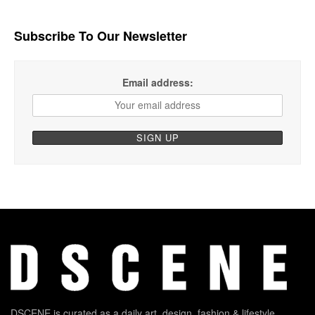
Subscribe To Our Newsletter
Email address:
DSCENE is curated as a daily art, design, fashion & lifestyle