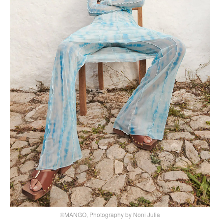
©MANGO, Photography by Noni Julia