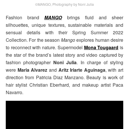
©MANGO, Photography by Noni Julia
Fashion brand
MANGO
brings fluid and sheer
silhouettes, unique textures, sustainable materials and
sensual details with their Spring Summer 2022
Collection. For the season
Mango
explores human desire
to reconnect with nature. Supermodel
Mona Tougaard
is
the star of the brand’s latest story and video captured by
fashion photographer
Noni Julia
. In charge of styling
were
Maria Alvarez
and
Aritz Iriarte Aguinaga
, with art
direction from Patricia Diaz Manzano. Beauty is work of
hair stylist Christian Eberhard, and makeup artist Paca
Navarro.