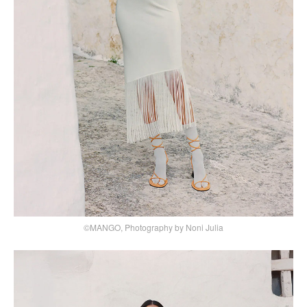
©MANGO, Photography by Noni Julia