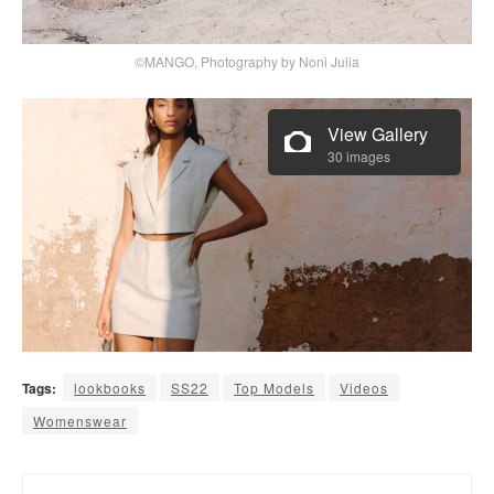
©MANGO, Photography by Noni Julia
View Gallery
30 images
Tags:
lookbooks
SS22
Top Models
Videos
Womenswear