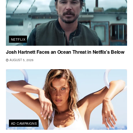
NETFLIX
Josh Hartnett Faces an Ocean Threat in Netflix’s Below
AUGUST 5, 2026
AD CAMPAIGNS