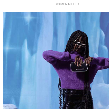
©SIMON MILLER