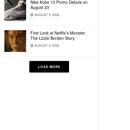
Nike Kobe 10 Protro Debuts on
August 23
AUGUST 5, 2026
First Look at Netflix’s Monster:
The Lizzie Borden Story
AUGUST 5, 2026
LOAD MORE