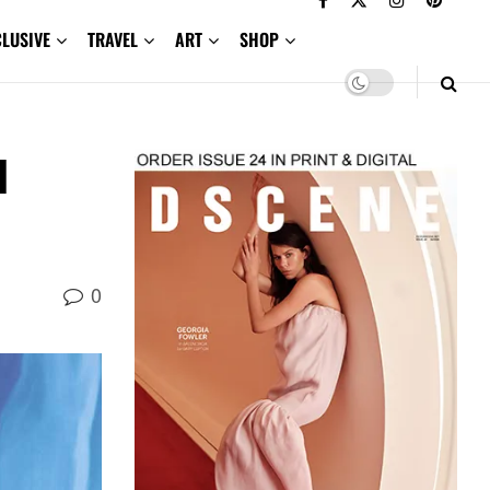
CLUSIVE
TRAVEL
ART
SHOP
l
0