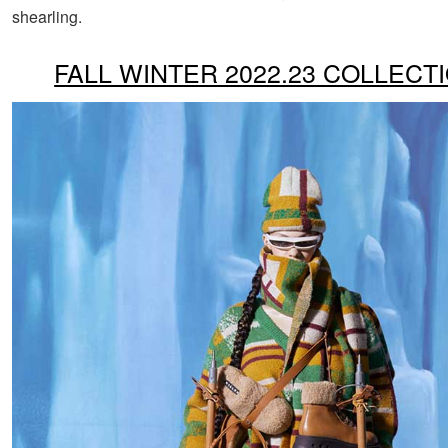
shearling.
FALL WINTER 2022.23 COLLECT