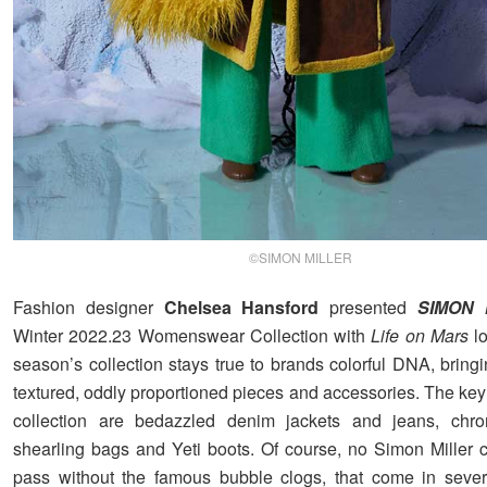
©SIMON MILLER
Fashion designer
Chelsea Hansford
presented
SIMON 
Winter 2022.23 Womenswear Collection with
Life on Mars
lo
season’s collection stays true to brands colorful DNA, bringi
textured, oddly proportioned pieces and accessories. The key
collection are bedazzled denim jackets and jeans, chro
shearling bags and Yeti boots. Of course, no Simon Miller c
pass without the famous bubble clogs, that come in sever