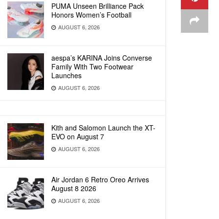
PUMA Unseen Brilliance Pack
Honors Women’s Football
AUGUST 6, 2026
aespa’s KARINA Joins Converse
Family With Two Footwear
Launches
AUGUST 6, 2026
Kith and Salomon Launch the XT-
EVO on August 7
AUGUST 6, 2026
Air Jordan 6 Retro Oreo Arrives
August 8 2026
AUGUST 6, 2026