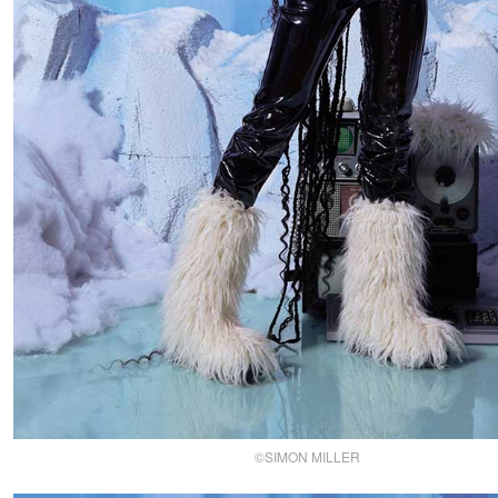
©SIMON MILLER