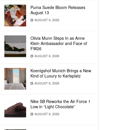
Puma Suede Bloom Releases
August 13
AUGUST 6, 2026
Olivia Munn Steps In as Anne
Klein Ambassador and Face of
FW26
AUGUST 6, 2026
Koenigshof Munich Brings a New
Kind of Luxury to Karlsplatz
AUGUST 6, 2026
Nike SB Reworks the Air Force 1
Low in “Light Chocolate”
AUGUST 6, 2026