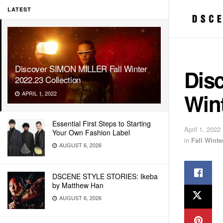
LATEST
Discover SIMON MILLER Fall Winter
Dis
2022.23 Collection
Wint
APRIL 1, 2022
Essential First Steps to Starting
April 1, 2022
Your Own Fashion Label
in
Fall Wint
AUGUST 6, 2026
DSCENE STYLE STORIES: Ikeba
by Matthew Han
AUGUST 6, 2026