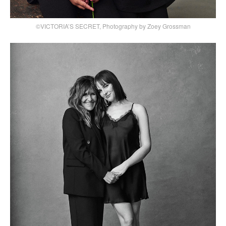
©VICTORIA’S SECRET, Photography by Zoey Grossman