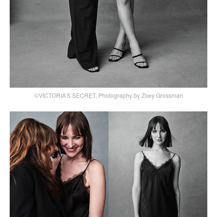
©VICTORIA’S SECRET, Photography by Zoey Grossman