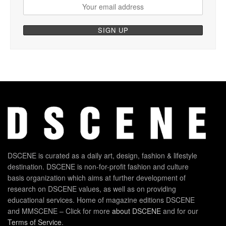
DSCENE is curated as a daily art, design, fashion & lifestyle
destination. DSCENE is non-for-profit fashion and culture
basis organization which aims at further development of
research on DSCENE values, as well as on providing
educational services. Home of magazine editions DSCENE
and MMSCENE – Click for more
about DSCENE
and for our
Terms of Service
.