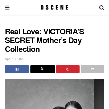
Real Love: VICTORIA’S
SECRET Mother’s Day
Collection
April 13, 2022