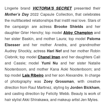
Lingerie brand
VICTORIA’S SECRET
presented their
Mother’s Day
2022 Capsule Collection, that celebrates
the multifaceted relationships that instill real love. Stars of
the campaign are actress
Brooke Shields
and her
daughter Grier Henchy; top model
Abby Champion
and
her sister Baskin, and mother Laura; top model
Paloma
Elsesser
and her mother Anedra, and grandmother
Audrey Shockly, actress
Hari Nef
and her mother Robin
Clebnik; top model
Chanel Iman
and her daughters Cali
and Cassie; model
Yumi Nu
and her sister Natalie
Nootenboom, and mother Kana Aoki Nootenboom; and
top model
Lais Ribeiro
and her son Alexandre. In charge
of photography was
Zoey Grossman
, with creative
direction from Raul Martinez, styling by
Jorden Bickham
,
and casting direction by Felicity Webb. Beauty is work of
hair stylist Akki Shirakawa, and makeup artist Jen Myles.