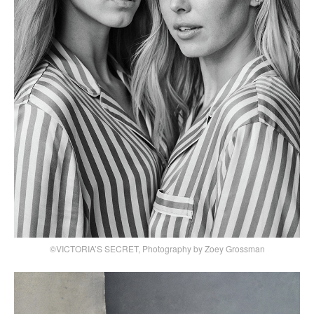
©VICTORIA’S SECRET, Photography by Zoey Grossman