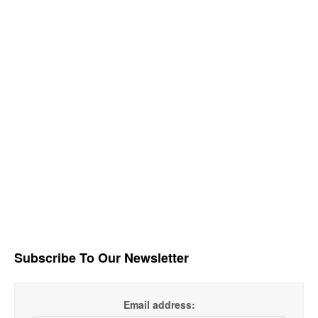
Subscribe To Our Newsletter
Email address: