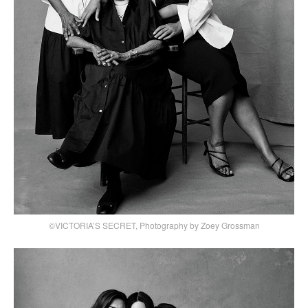
©VICTORIA’S SECRET, Photography by Zoey Grossman