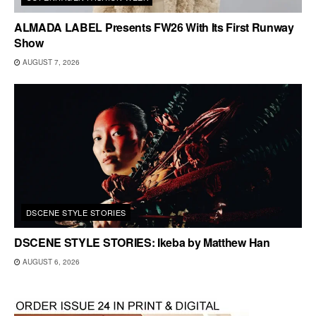
ALMADA LABEL Presents FW26 With Its First Runway
Show
AUGUST 7, 2026
DSCENE STYLE STORIES
DSCENE STYLE STORIES: Ikeba by Matthew Han
AUGUST 6, 2026