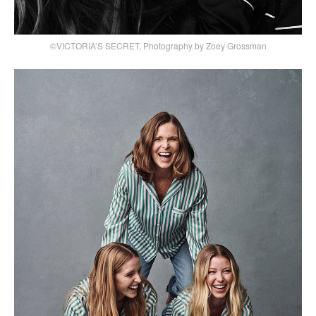
©VICTORIA’S SECRET, Photography by Zoey Grossman