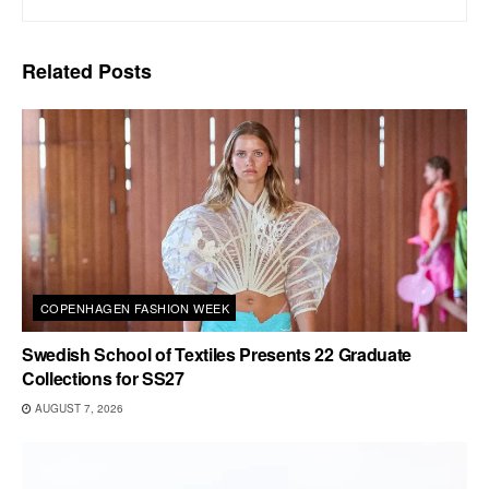
Related
Posts
COPENHAGEN FASHION WEEK
Swedish School of Textiles Presents 22 Graduate
Collections for SS27
AUGUST 7, 2026