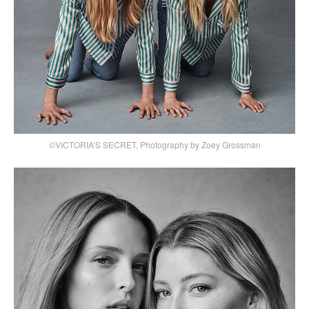
©VICTORIA’S SECRET, Photography by Zoey Grossman