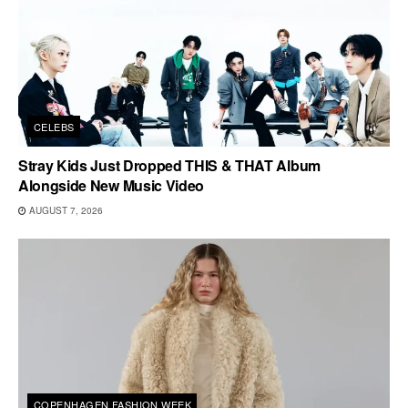
CELEBS
Stray Kids Just Dropped THIS & THAT Album
Alongside New Music Video
AUGUST 7, 2026
COPENHAGEN FASHION WEEK