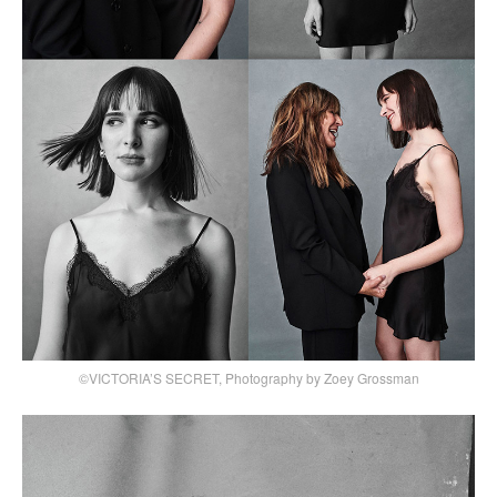
©VICTORIA’S SECRET, Photography by Zoey Grossman