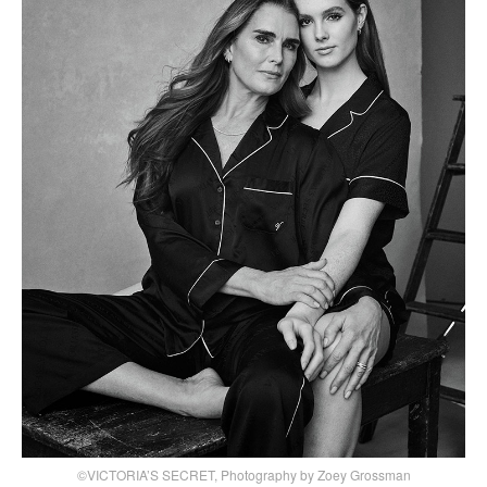
©VICTORIA’S SECRET, Photography by Zoey Grossman