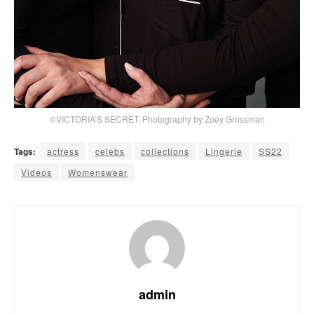
©VICTORIA’S SECRET, Photography by Zoey Grossman
Tags:
actress
celebs
collections
Lingerie
SS22
Videos
Womenswear
admin