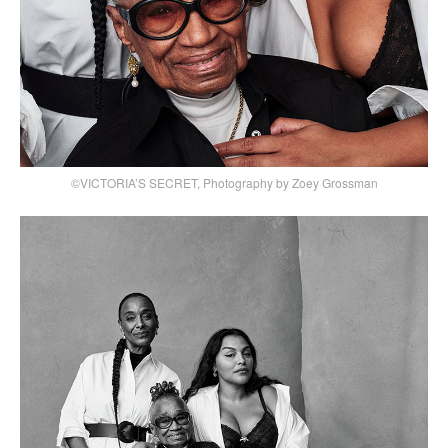
©VICTORIA’S SECRET, Photography by Zoey Grossman