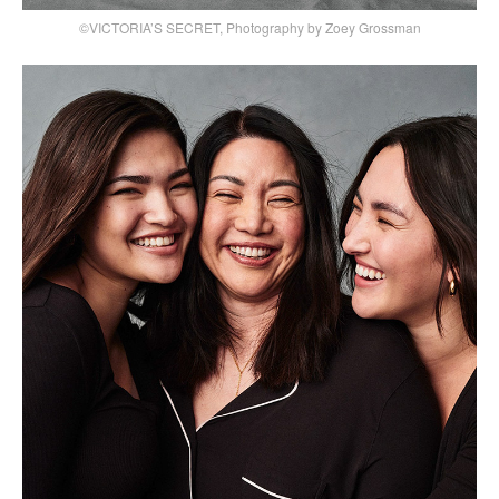
©VICTORIA’S SECRET, Photography by Zoey Grossman