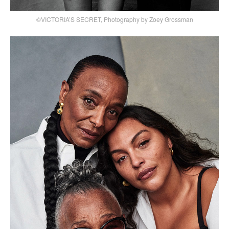
©VICTORIA’S SECRET, Photography by Zoey Grossman