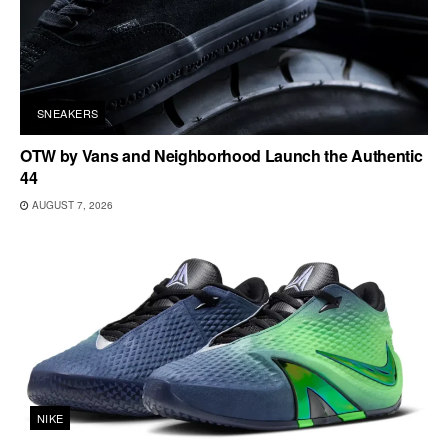
SNEAKERS
OTW by Vans and Neighborhood Launch the Authentic
44
AUGUST 7, 2026
NIKE