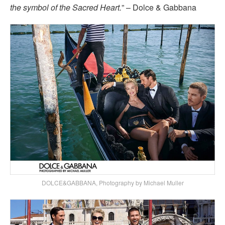
the symbol of the Sacred Heart.
” – Dolce & Gabbana
DOLCE&GABBANA, Photography by Michael Muller