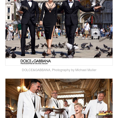
DOLCE&GABBANA, Photography by Michael Muller