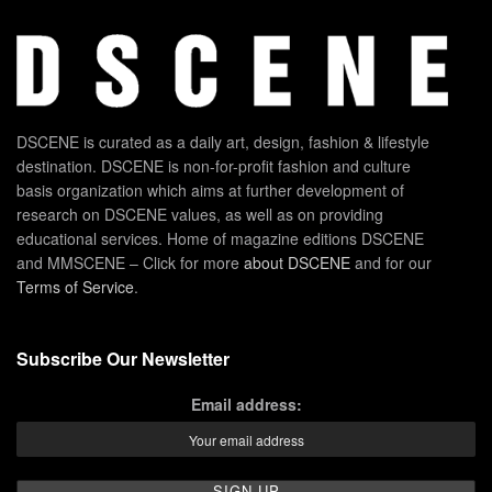
DSCENE is curated as a daily art, design, fashion & lifestyle
destination. DSCENE is non-for-profit fashion and culture
basis organization which aims at further development of
research on DSCENE values, as well as on providing
educational services. Home of magazine editions DSCENE
and MMSCENE – Click for more
about DSCENE
and for our
Terms of Service
.
Subscribe Our Newsletter
Email address: