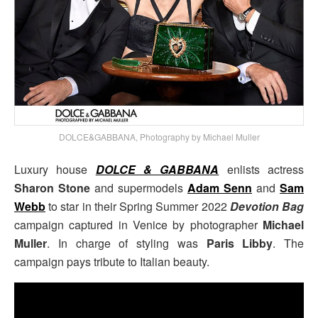
DOLCE&GABBANA, Photography by Michael Muller
Luxury house
DOLCE & GABBANA
enlists actress
Sharon Stone
and supermodels
Adam Senn
and
Sam
Webb
to star in their Spring Summer 2022
Devotion Bag
campaign captured in Venice by photographer
Michael
Muller
. In charge of styling was
Paris Libby
. The
campaign pays tribute to Italian beauty.