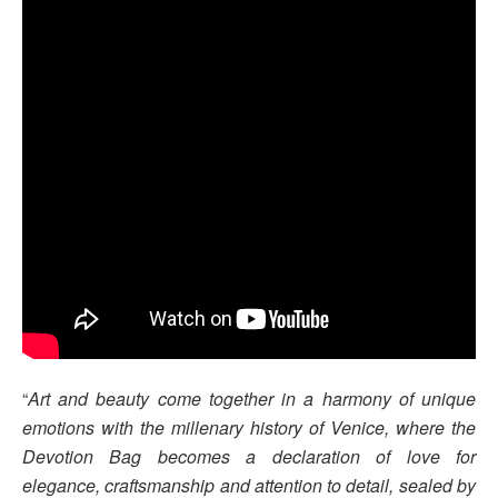
“
Art and beauty come together in a harmony of unique
emotions with the millenary history of Venice, where the
Devotion Bag becomes a declaration of love for
elegance, craftsmanship and attention to detail, sealed by