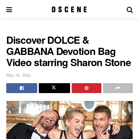
Discover DOLCE &
GABBANA Devotion Bag
Video starring Sharon Stone
May 16, 2022