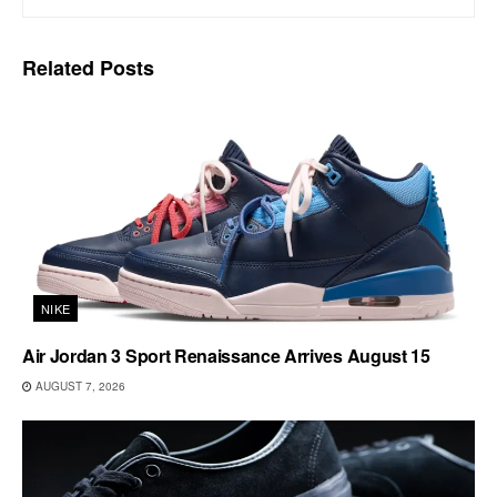
Related
Posts
NIKE
Air Jordan 3 Sport Renaissance Arrives August 15
AUGUST 7, 2026