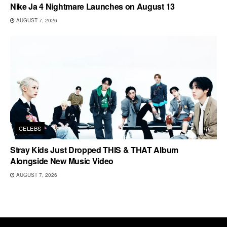
Nike Ja 4 Nightmare Launches on August 13
AUGUST 7, 2026
CELEBS
Stray Kids Just Dropped THIS & THAT Album
Alongside New Music Video
AUGUST 7, 2026