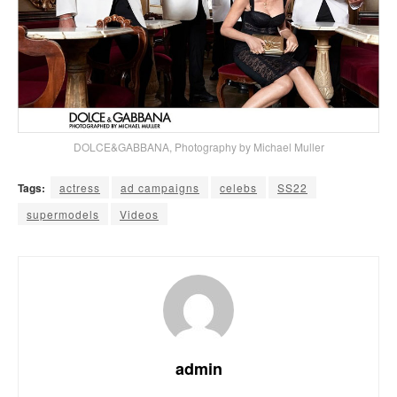
DOLCE&GABBANA, Photography by Michael Muller
Tags:
actress
ad campaigns
celebs
SS22
supermodels
Videos
admin