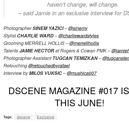
haven’t change, will change.
– said Jamie in an exclusive interview for
Photographer
SINEM YAZICI
–
@sinemy
Stylist
CHARLIE WARD
–
@charliewardstyles
Grooming MERRELL HOLLIS –
@merrellhollis
Talents
JAMIE HECTOR
at Rogers & Cowan PMK –
@jamieh
Photographer Assistant
TUGCAN TEMIZKAN
–
@tugcanste
Retouching
@retouchedbyrafael
Interview by
MILOS VUKSIC
–
@mushica007
DSCENE MAGAZINE #017 I
THIS JUNE!
Tags:
dscene
Exclusive