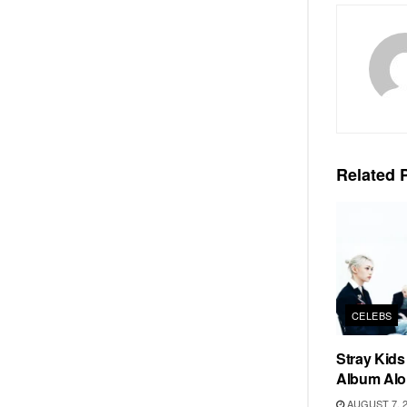
Related
P
CELEBS
Stray Kid
Album Alo
AUGUST 7, 