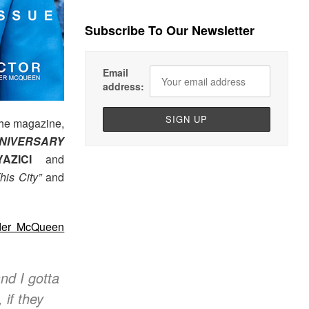
Subscribe To Our Newsletter
Email
address:
 the magazine,
NIVERSARY
AZICI
and
is City”
and
der McQueen
and I gotta
 if they