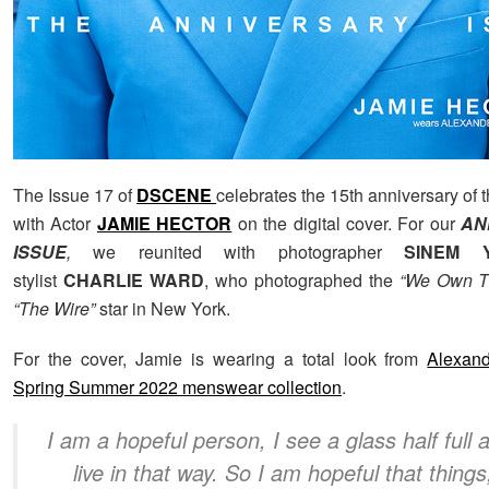
The Issue 17 of
DSCENE
celebrates the 15th anniversary of
with Actor
JAMIE HECTOR
on the digital cover. For our
AN
ISSUE
,
we reunited with photographer
SINEM Y
stylist
CHARLIE WARD
, who photographed the
“We Own Th
“The Wire”
star in New York.
For the cover, Jamie is wearing a total look from
Alexan
Spring Summer 2022 menswear collection
.
I am a hopeful person, I see a glass half full 
live in that way. So I am hopeful that things,