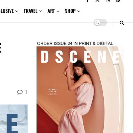
CLUSIVE
TRAVEL
ART
SHOP
E
1