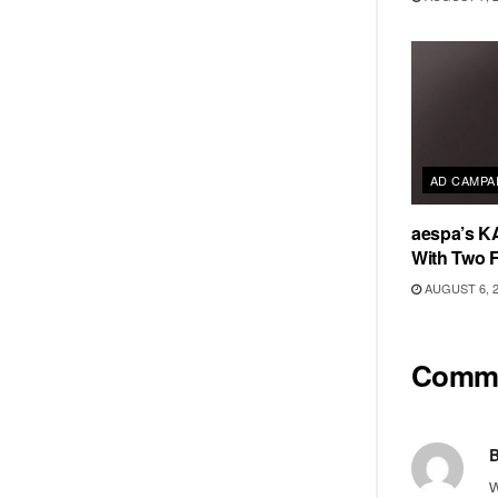
AD CAMPA
aespa’s K
With Two 
AUGUST 6, 
Comm
B