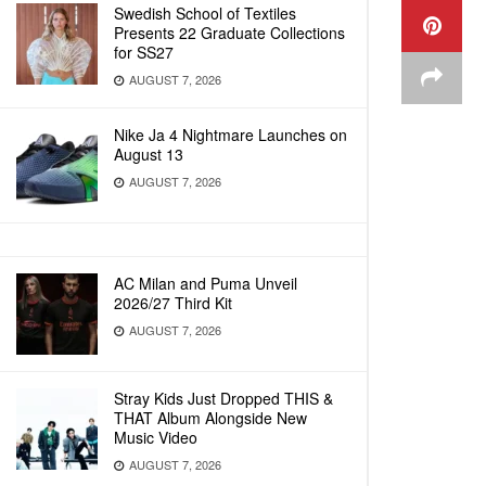
Swedish School of Textiles
Presents 22 Graduate Collections
for SS27
AUGUST 7, 2026
Nike Ja 4 Nightmare Launches on
August 13
AUGUST 7, 2026
AC Milan and Puma Unveil
2026/27 Third Kit
AUGUST 7, 2026
Stray Kids Just Dropped THIS &
THAT Album Alongside New
Music Video
AUGUST 7, 2026