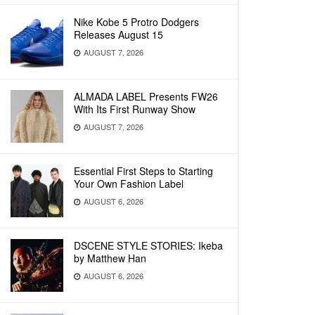
Nike Kobe 5 Protro Dodgers
Releases August 15
AUGUST 7, 2026
ALMADA LABEL Presents FW26
With Its First Runway Show
AUGUST 7, 2026
Essential First Steps to Starting
Your Own Fashion Label
AUGUST 6, 2026
DSCENE STYLE STORIES: Ikeba
by Matthew Han
AUGUST 6, 2026