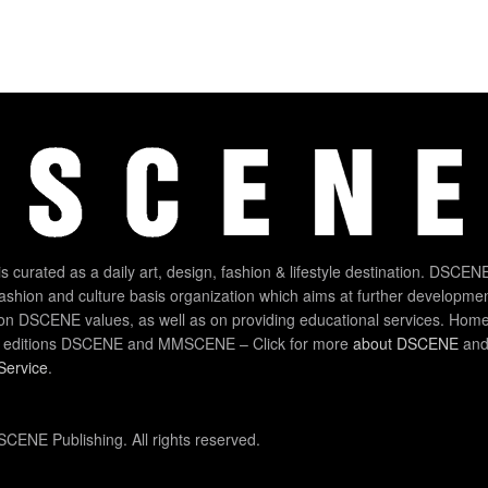
 curated as a daily art, design, fashion & lifestyle destination. DSCENE
 fashion and culture basis organization which aims at further developmen
on DSCENE values, as well as on providing educational services. Home
 editions DSCENE and MMSCENE – Click for more
about DSCENE
and 
Service
.
CENE Publishing. All rights reserved.