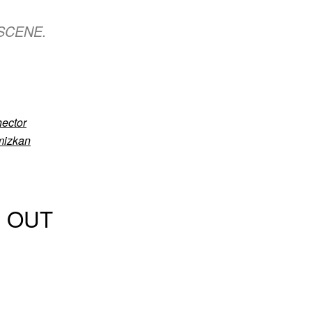
 DSCENE.
ector
mizkan
S OUT