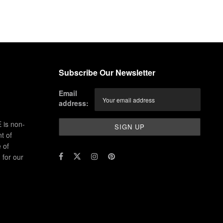
Subscribe Our Newsletter
Email
address:
 is non-
t of
 of
for our