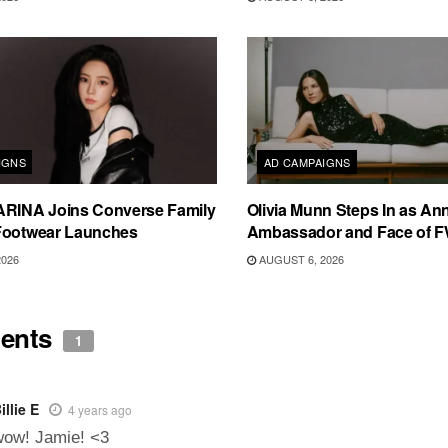
IGNS
AD CAMPAIGNS
ARINA Joins Converse Family
Olivia Munn Steps In as An
Footwear Launches
Ambassador and Face of 
2026
AUGUST 6, 2026
ents
1
illie E
4 years ago
wow! Jamie! <3