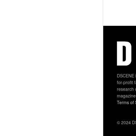
DSCENE is
for-profit
research 
magazine
Terms of 
© 2024 DS