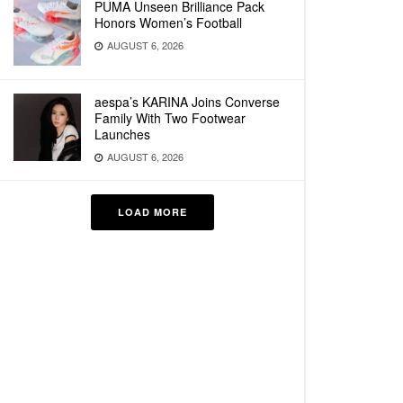
PUMA Unseen Brilliance Pack
Honors Women’s Football
AUGUST 6, 2026
aespa’s KARINA Joins Converse
Family With Two Footwear
Launches
AUGUST 6, 2026
LOAD MORE