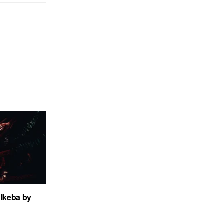
Ikeba by