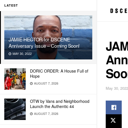
LATEST
JAMIE HECTOR for DSCENE
JAM
Anniversary Issue – Coming Soon!
Ann
MAY 30, 2022
Soo
DORIC ORDER: A House Full of
Hope
AUGUST 7, 2026
May 30, 202
OTW by Vans and Neighborhood
Launch the Authentic 44
AUGUST 7, 2026