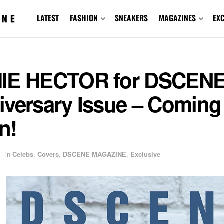
LATEST
FASHION
SNEAKERS
MAGAZINES
EX
IE HECTOR for DSCEN
iversary Issue – Coming
n!
2
in
Celebs
,
Covers
,
DSCENE MAGAZINE
,
Exclusive