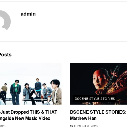
admin
osts
DSCENE STYLE STORIES
s Just Dropped THIS & THAT
DSCENE STYLE STORIES: 
ngside New Music Video
Matthew Han
2026
AUGUST 6, 2026