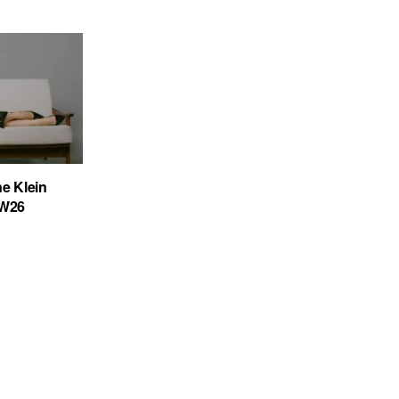
ne Klein
FW26