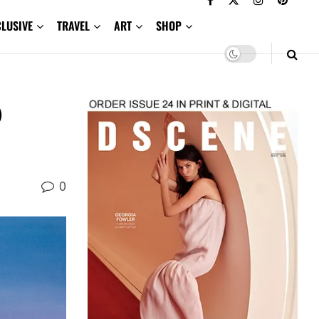
CLUSIVE
TRAVEL
ART
SHOP
O
0