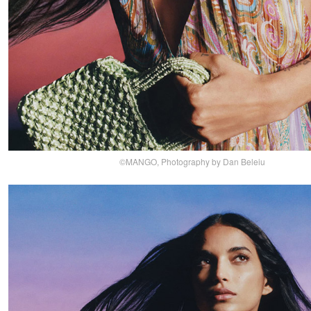
©MANGO, Photography by Dan Beleiu