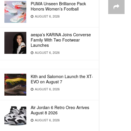
PUMA Unseen Brilliance Pack
Honors Women’s Football
AUGUST 6, 2026
aespa’s KARINA Joins Converse
Family With Two Footwear
Launches
AUGUST 6, 2026
Kith and Salomon Launch the XT-
EVO on August 7
AUGUST 6, 2026
Air Jordan 6 Retro Oreo Arrives
August 8 2026
AUGUST 6, 2026