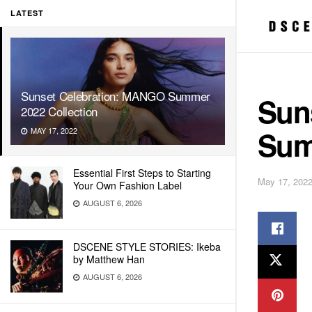
LATEST
Sunset Celebration: MANGO Summer
Sun
2022 Collection
Sum
MAY 17, 2022
Essential First Steps to Starting
May 17, 202
Your Own Fashion Label
AUGUST 6, 2026
DSCENE STYLE STORIES: Ikeba
by Matthew Han
AUGUST 6, 2026