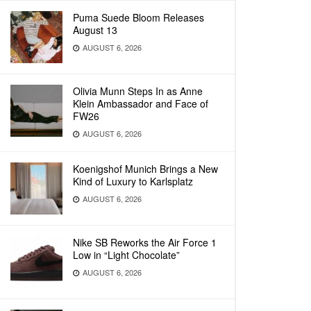
Puma Suede Bloom Releases
August 13
AUGUST 6, 2026
Olivia Munn Steps In as Anne
Klein Ambassador and Face of
FW26
AUGUST 6, 2026
Koenigshof Munich Brings a New
Kind of Luxury to Karlsplatz
AUGUST 6, 2026
Nike SB Reworks the Air Force 1
Low in “Light Chocolate”
AUGUST 6, 2026