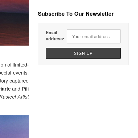
Subscribe To Our Newsletter
Email
address:
n of limited-
pecial events.
tory captured
riarte
and
Pili
Kasteel Artist