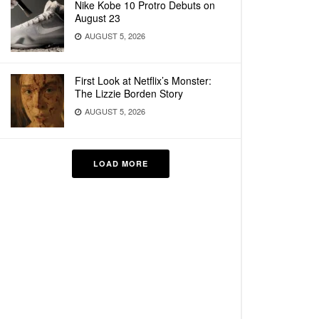
Nike Kobe 10 Protro Debuts on
August 23
AUGUST 5, 2026
First Look at Netflix’s Monster:
The Lizzie Borden Story
AUGUST 5, 2026
LOAD MORE