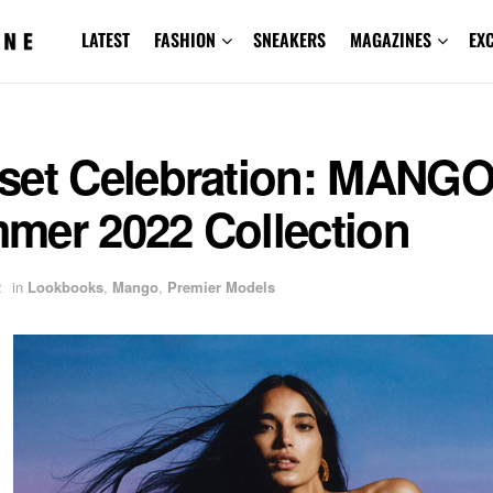
LATEST
FASHION
SNEAKERS
MAGAZINES
EX
set Celebration: MANG
mer 2022 Collection
2
in
Lookbooks
,
Mango
,
Premier Models