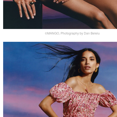
©MANGO, Photography by Dan Beleiu