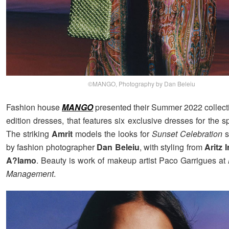
©MANGO, Photography by Dan Beleiu
Fashion house
MANGO
presented their Summer 2022 collectio
edition dresses, that features six exclusive dresses for the s
The striking
Amrit
models the looks for
Sunset Celebration
s
by fashion photographer
Dan Beleiu
, with styling from
Aritz I
A?lamo
. Beauty is work of makeup artist Paco Garrigues at
Management
.