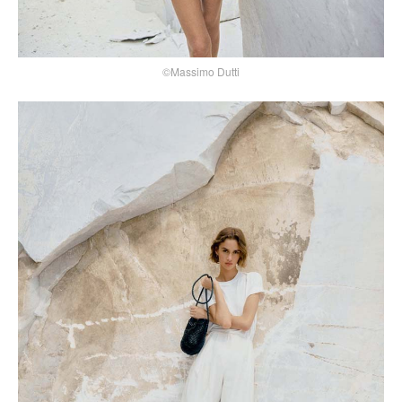
©Massimo Dutti