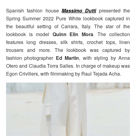
Spanish fashion house
Massimo Dutti
presented the
Spring Summer 2022 Pure White lookbook captured in
the beautiful setting of Carrara, Italy. The star of the
lookbook is model
Quinn Elin Mora
. The collection
features long dresses, silk shirts, crochet tops, linen
trousers and more. The lookbook was captured by
fashion photographer
Ed Martin
, with styling by Anna
Otero and Claudia Torra Salles. In charge of makeup was
Egon Crivillers, with filmmaking by Raul Tejada Acha.