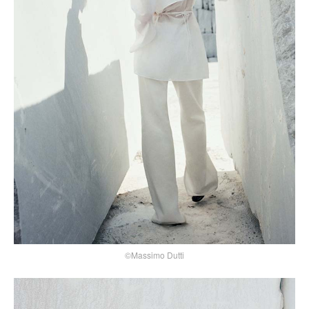
©Massimo Dutti