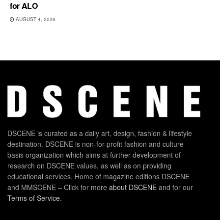
for ALO
AUGUST 4, 2026
DSCENE is curated as a daily art, design, fashion & lifestyle
destination. DSCENE is non-for-profit fashion and culture
basis organization which aims at further development of
research on DSCENE values, as well as on providing
educational services. Home of magazine editions DSCENE
and MMSCENE – Click for more
about DSCENE
and for our
Terms of Service
.