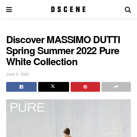
Discover MASSIMO DUTTI
Spring Summer 2022 Pure
White Collection
June 6, 2022