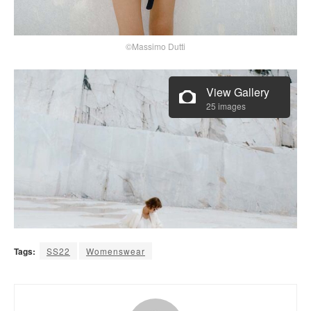
©Massimo Dutti
View Gallery
25 images
Tags:
SS22
Womenswear