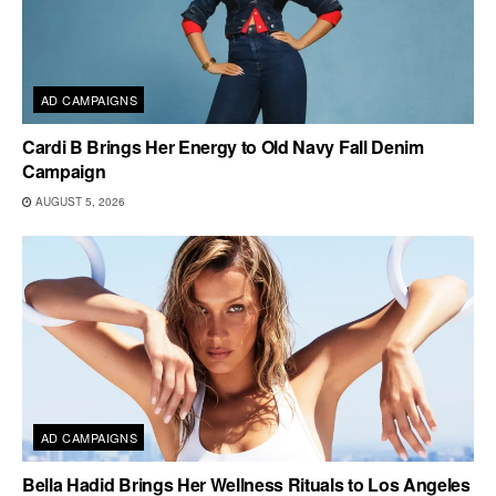
AD CAMPAIGNS
Cardi B Brings Her Energy to Old Navy Fall Denim
Campaign
AUGUST 5, 2026
AD CAMPAIGNS
Bella Hadid Brings Her Wellness Rituals to Los Angeles