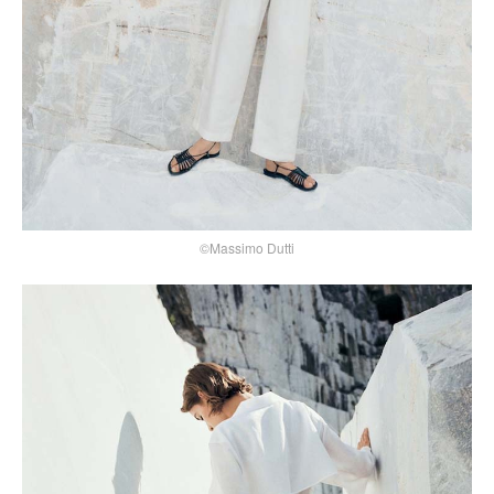
©Massimo Dutti