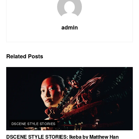
admin
Related
Posts
DSCENE STYLE STORIES
DSCENE STYLE STORIES: Ikeba by Matthew Han