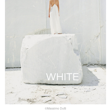
©Massimo Dutti