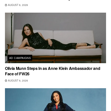
AUGUST 6, 2026
AD CAMPAIGNS
Olivia Munn Steps In as Anne Klein Ambassador and
Face of FW26
AUGUST 6, 2026