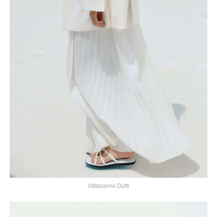
©Massimo Dutti