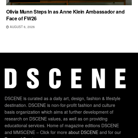
Olivia Munn Steps In as Anne Klein Ambassador and
Face of FW26
AUGUST 6, 2026
DSCENE is curated as a daily art, design, fashion & lifestyle
destination. DSCENE is non-for-profit fashion and culture
basis organization which aims at further development of
research on DSCENE values, as well as on providing
educational services. Home of magazine editions DSCENE
and MMSCENE – Click for more
about DSCENE
and for our