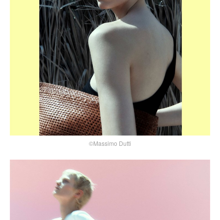
©Massimo Dutti