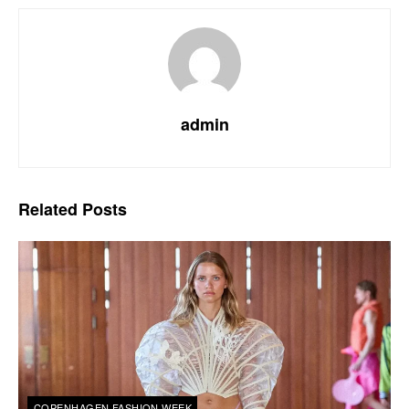
admin
Related
Posts
COPENHAGEN FASHION WEEK