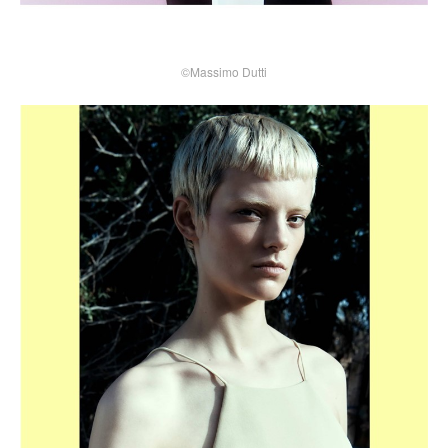
©Massimo Dutti