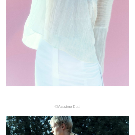
©Massimo Dutti