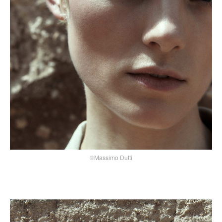
©Massimo Dutti