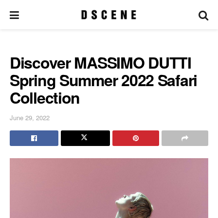
Discover MASSIMO DUTTI
Spring Summer 2022 Safari
Collection
June 29, 2022