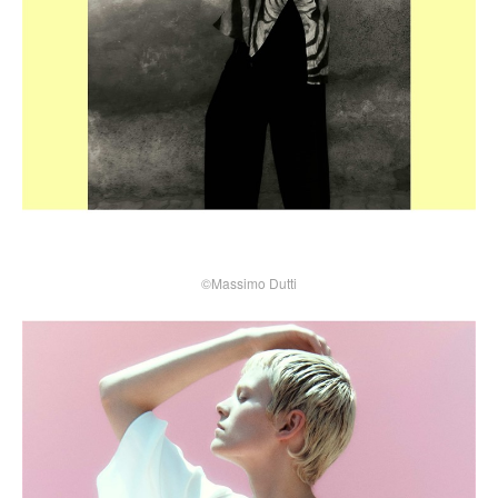
©Massimo Dutti