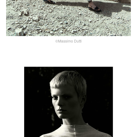
©Massimo Dutti