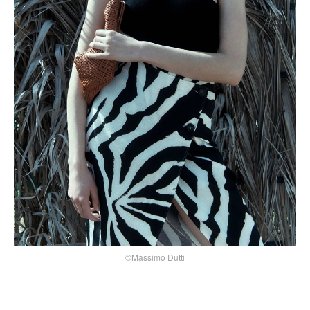
©Massimo Dutti