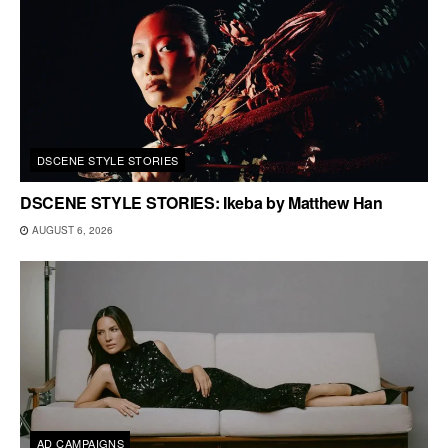
DSCENE STYLE STORIES
DSCENE STYLE STORIES: Ikeba by Matthew Han
AUGUST 6, 2026
AD CAMPAIGNS