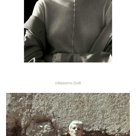
©Massimo Dutti