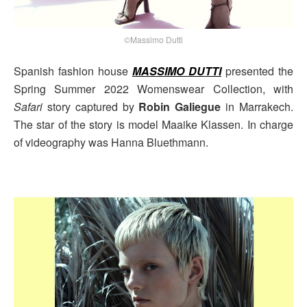
©Massimo Dutti
Spanish fashion house
MASSIMO DUTTI
presented the
Spring Summer 2022 Womenswear Collection, with
Safari
story captured by
Robin Galiegue
in Marrakech.
The star of the story is model Maaike Klassen. In charge
of videography was Hanna Bluethmann.