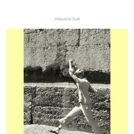
©Massimo Dutti