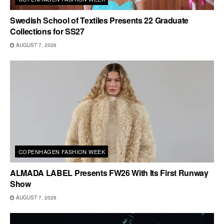
Swedish School of Textiles Presents 22 Graduate
Collections for SS27
AUGUST 7, 2026
COPENHAGEN FASHION WEEK
ALMADA LABEL Presents FW26 With Its First Runway
Show
AUGUST 7, 2026