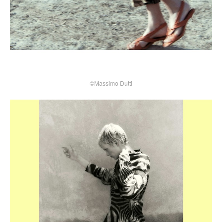
©Massimo Dutti