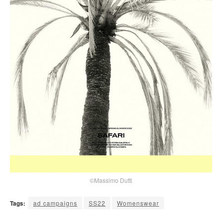
©Massimo Dutti
Tags:
ad campaigns
SS22
Womenswear