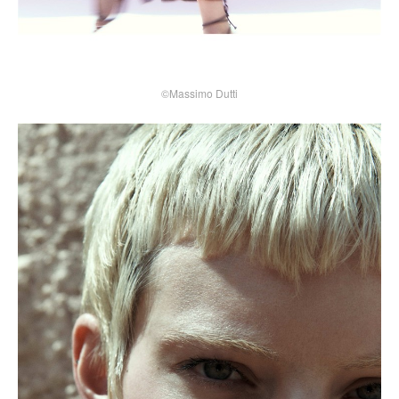
©Massimo Dutti