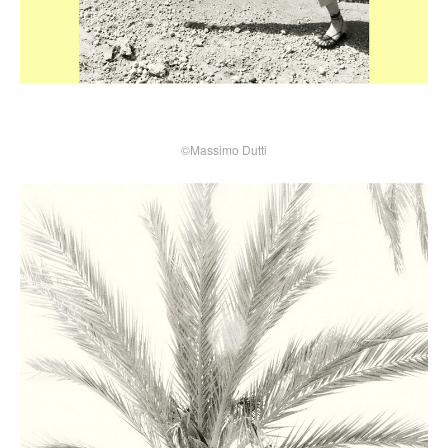
©Massimo Dutti