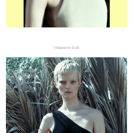
©Massimo Dutti