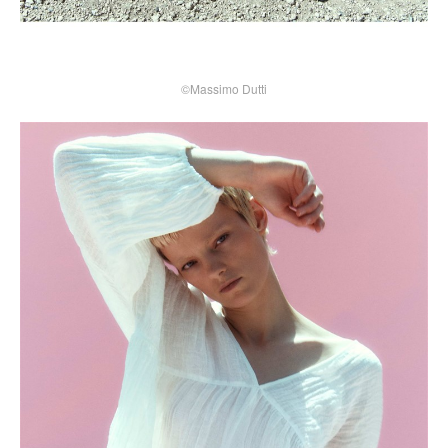
©Massimo Dutti