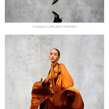
Courtesy of ©PALMER HARDING