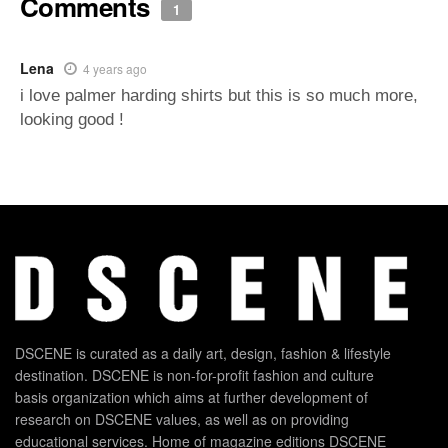
Comments
1
Lena
4 years ago
i love palmer harding shirts but this is so much more,
looking good !
DSCENE is curated as a daily art, design, fashion & lifestyle
destination. DSCENE is non-for-profit fashion and culture
basis organization which aims at further development of
research on DSCENE values, as well as on providing
educational services. Home of magazine editions DSCENE