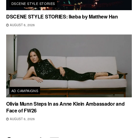
DSCENE STYLE STORIES
DSCENE STYLE STORIES: Ikeba by Matthew Han
AUGUST 6, 2026
AD CAMPAIGNS
Olivia Munn Steps In as Anne Klein Ambassador and
Face of FW26
AUGUST 6, 2026