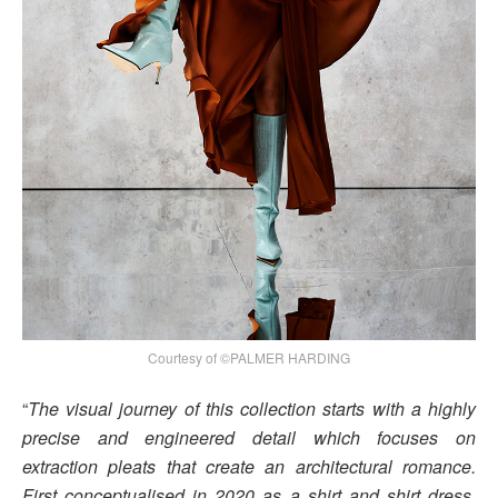
Courtesy of ©PALMER HARDING
“
The visual journey of this collection starts with a highly
precise and engineered detail which focuses on
extraction pleats that create an architectural romance.
First conceptualised in 2020 as a shirt and shirt dress,