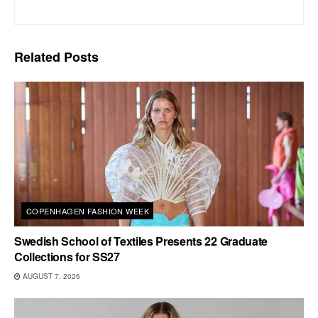
Related
Posts
COPENHAGEN FASHION WEEK
Swedish School of Textiles Presents 22 Graduate
Collections for SS27
AUGUST 7, 2026