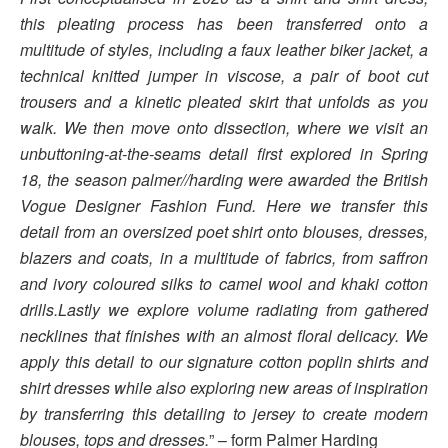
this pleating process has been transferred onto a
multitude of styles, including a faux leather biker jacket, a
technical knitted jumper in viscose, a pair of boot cut
trousers and a kinetic pleated skirt that unfolds as you
walk. We then move onto dissection, where we visit an
unbuttoning-at-the-seams detail first explored in Spring
18, the season palmer//harding were awarded the British
Vogue Designer Fashion Fund. Here we transfer this
detail from an oversized poet shirt onto blouses, dresses,
blazers and coats, in a multitude of fabrics, from saffron
and ivory coloured silks to camel wool and khaki cotton
drills.Lastly we explore volume radiating from gathered
necklines that finishes with an almost floral delicacy. We
apply this detail to our signature cotton poplin shirts and
shirt dresses while also exploring new areas of inspiration
by transferring this detailing to jersey to create modern
blouses, tops and dresses.
” – form Palmer Harding