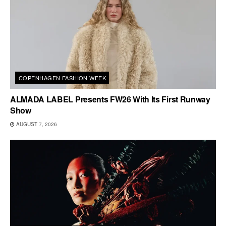
COPENHAGEN FASHION WEEK
ALMADA LABEL Presents FW26 With Its First Runway
Show
AUGUST 7, 2026