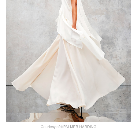
Courtesy of ©PALMER HARDING