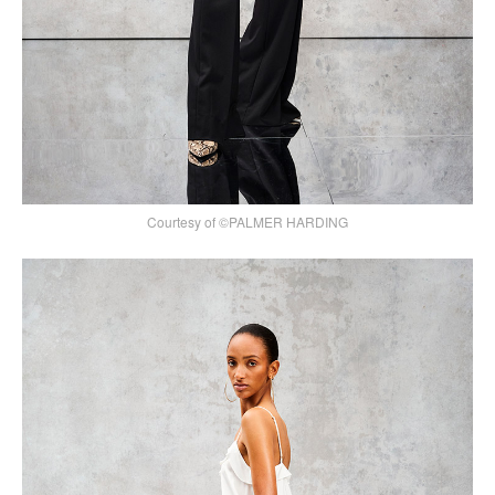
Courtesy of ©PALMER HARDING