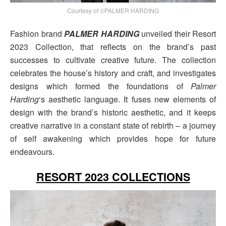
Courtesy of ©PALMER HARDING
Fashion brand
PALMER HARDING
unveiled their Resort
2023 Collection, that reflects on the brand’s past
successes to cultivate creative future. The collection
celebrates the house’s history and craft, and investigates
designs which formed the foundations of
Palmer
Harding
‘s aesthetic language. It fuses new elements of
design with the brand’s historic aesthetic, and it keeps
creative narrative in a constant state of rebirth – a journey
of self awakening which provides hope for future
endeavours.
RESORT 2023 COLLECTIONS