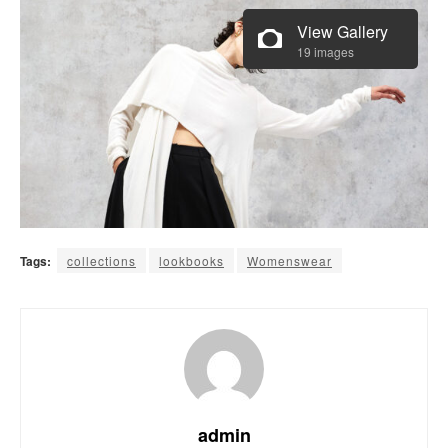
View Gallery
19 images
Tags:
collections
lookbooks
Womenswear
admin