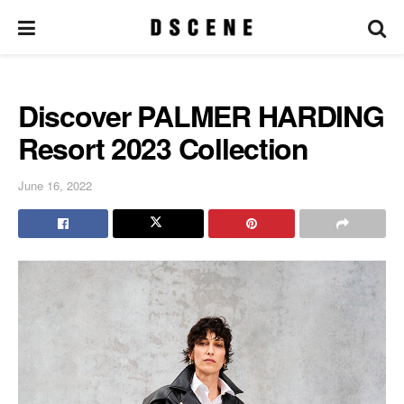
Discover PALMER HARDING
Resort 2023 Collection
June 16, 2022