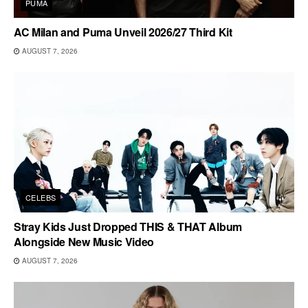
PUMA
AC Milan and Puma Unveil 2026/27 Third Kit
AUGUST 7, 2026
CELEBS
Stray Kids Just Dropped THIS & THAT Album
Alongside New Music Video
AUGUST 7, 2026