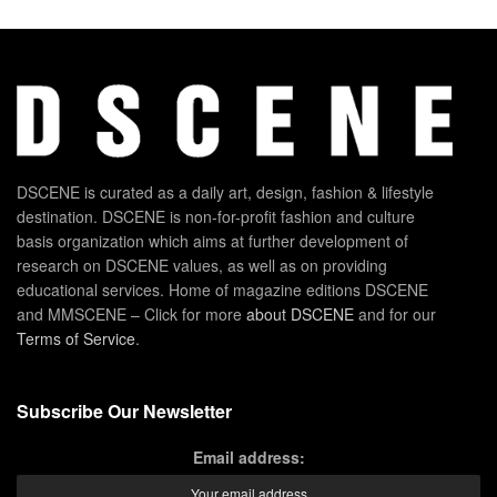
DSCENE is curated as a daily art, design, fashion & lifestyle
destination. DSCENE is non-for-profit fashion and culture
basis organization which aims at further development of
research on DSCENE values, as well as on providing
educational services. Home of magazine editions DSCENE
and MMSCENE – Click for more
about DSCENE
and for our
Terms of Service
.
Subscribe Our Newsletter
Email address: