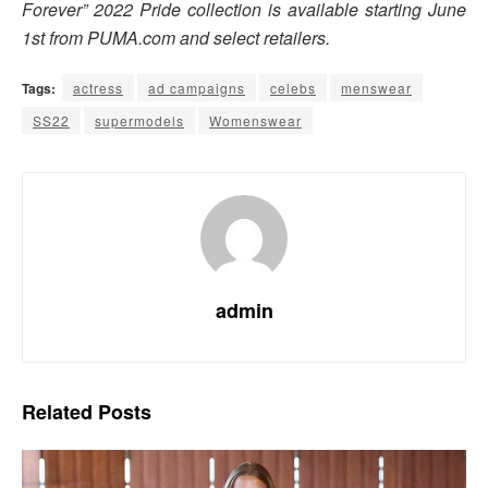
Forever” 2022 Pride collection is available starting June
1st from PUMA.com and select retailers.
Tags:
actress
ad campaigns
celebs
menswear
SS22
supermodels
Womenswear
admin
Related
Posts