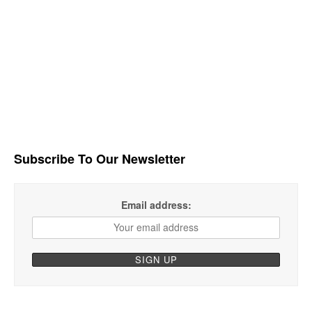
Subscribe To Our Newsletter
Email address: