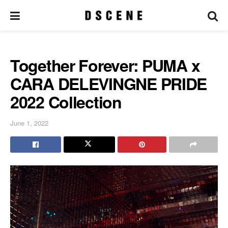
Together Forever: PUMA x
CARA DELEVINGNE PRIDE
2022 Collection
June 1, 2022