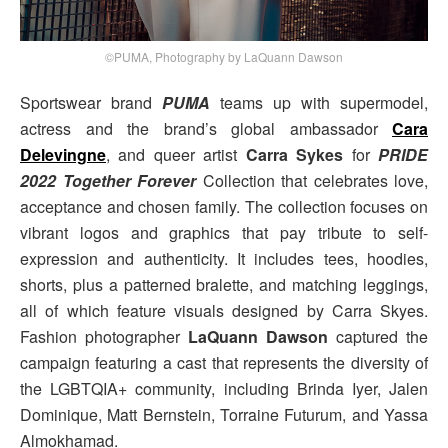
©PUMA, Photography by LaQuann Dawson
Sportswear brand
PUMA
teams up with supermodel,
actress and the brand’s global ambassador
Cara
Delevingne
, and queer artist
Carra Sykes
for
PRIDE
2022 Together Forever
Collection that celebrates love,
acceptance and chosen family. The collection focuses on
vibrant logos and graphics that pay tribute to self-
expression and authenticity. It includes tees, hoodies,
shorts, plus a patterned bralette, and matching leggings,
all of which feature visuals designed by Carra Skyes.
Fashion photographer
LaQuann Dawson
captured the
campaign featuring a cast that represents the diversity of
the LGBTQIA+ community, including Brinda Iyer, Jalen
Dominique, Matt Bernstein, Torraine Futurum, and Yassa
Almokhamad.