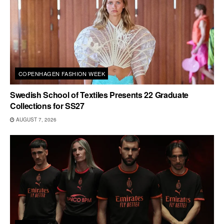
COPENHAGEN FASHION WEEK
Swedish School of Textiles Presents 22 Graduate
Collections for SS27
AUGUST 7, 2026