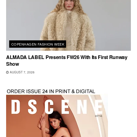
COPENHAGEN FASHION WEEK
ALMADA LABEL Presents FW26 With Its First Runway
Show
AUGUST 7, 2026