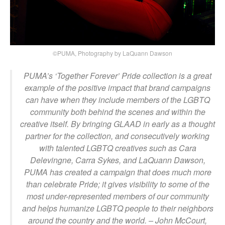
©PUMA, Photography by LaQuann Dawson
PUMA’s ‘Together Forever’ Pride collection is a great
example of the positive impact that brand campaigns
can have when they include members of the LGBTQ
community both behind the scenes and within the
creative itself. By bringing GLAAD in early as a thought
partner for the collection, and consecutively working
with talented LGBTQ creatives such as Cara
Delevingne, Carra Sykes, and LaQuann Dawson,
PUMA has created a campaign that does much more
than celebrate Pride; it gives visibility to some of the
most under-represented members of our community
and helps humanize LGBTQ people to their neighbors
around the country and the world.
– John McCourt,