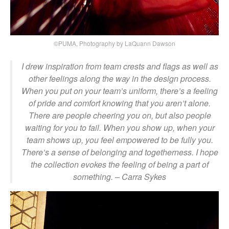
©PUMA, Photography by LaQuann Dawson
I drew inspiration from team crests and flags as well as
other feelings along the way in the design process.
When you put on your team’s uniform, there’s a feeling
of pride and comfort knowing that you aren’t alone.
There are people cheering you on, but also people
waiting for you to fail. When you show up, when your
team shows up, you feel empowered to be fully you.
There’s a sense of belonging and togetherness. I hope
the collection evokes the feeling of being a part of
something.
– Carra Sykes