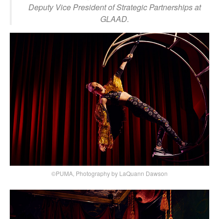
Deputy Vice President of Strategic Partnerships at
GLAAD.
©PUMA, Photography by LaQuann Dawson