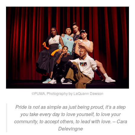
©PUMA, Photography by LaQuann Dawson
Pride is not as simple as just being proud, it’s a step
you take every day to love yourself, to love your
community, to accept others, to lead with love.
– Cara
Delevingne