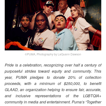
©PUMA, Photography by LaQuann Dawson
Pride is a celebration, recognizing over half a century of
purposeful strides toward equity and community. This
year, PUMA pledges to donate 20% of collection
proceeds, with a minimum of $250,000, to benefit
GLAAD, an organization helping to ensure fair, accurate,
and inclusive representations of the LGBTQIA+
community in media and entertainment. Puma’s “Together