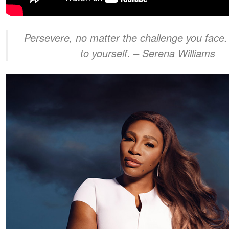
Persevere, no matter the challenge you face.
to yourself.
– Serena Williams