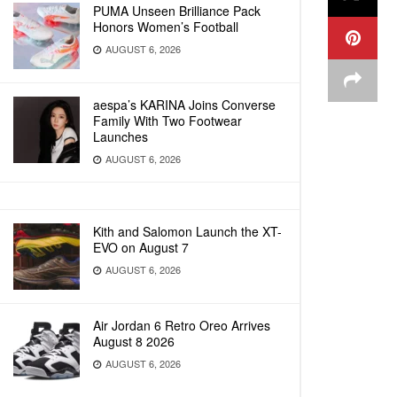
PUMA Unseen Brilliance Pack
Honors Women’s Football
AUGUST 6, 2026
aespa’s KARINA Joins Converse
Family With Two Footwear
Launches
AUGUST 6, 2026
Kith and Salomon Launch the XT-
EVO on August 7
AUGUST 6, 2026
Air Jordan 6 Retro Oreo Arrives
August 8 2026
AUGUST 6, 2026