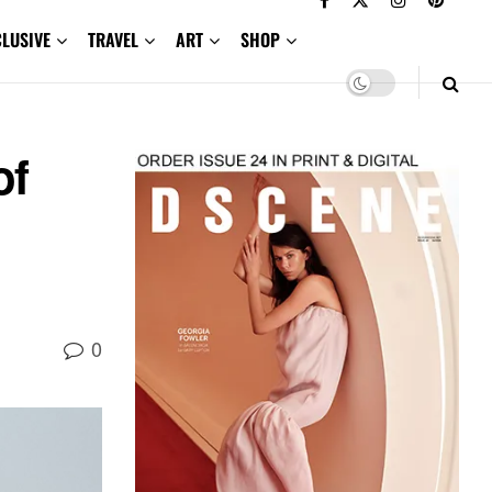
CLUSIVE
TRAVEL
ART
SHOP
of
0