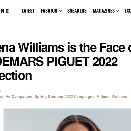
LATEST
FASHION
SNEAKERS
MAGAZINES
EX
na Williams is the Face 
EMARS PIGUET 2022
ection
2
es
,
Ad Campaigns
,
Spring Summer 2022 Campaigns
,
Videos
,
Watches