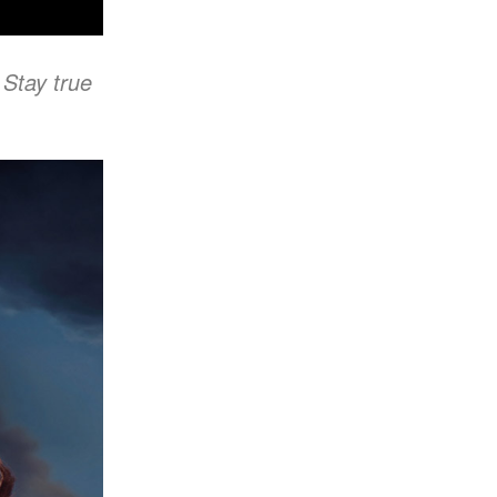
 Stay true