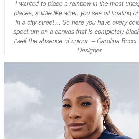
I wanted to place a rainbow in the most unex
places, a little like when you see oil floating 
in a city street… So here you have every colo
spectrum on a canvas that is completely black
itself the absence of colour.
– Carolina Bucci,
Designer