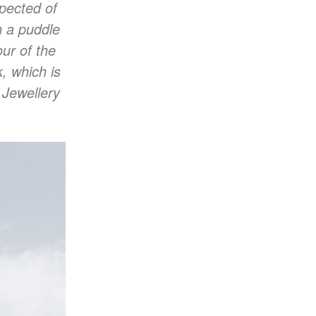
pected of
on a puddle
ur of the
, which is
 Jewellery