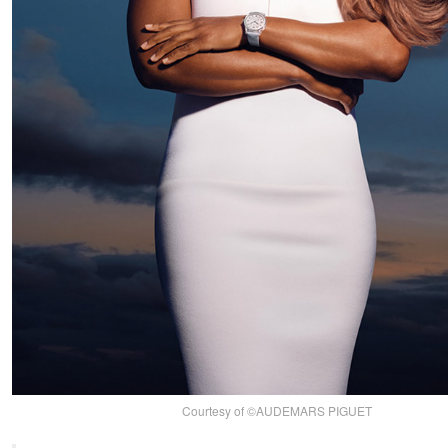
Courtesy of ©AUDEMARS PIGUET