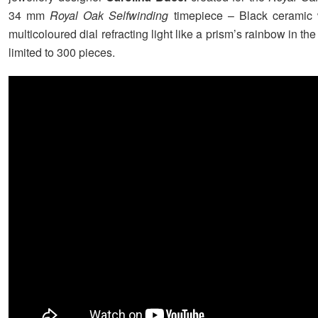
34 mm
Royal Oak Selfwinding
timepiece – Black ceramic 
multicoloured dial refracting light like a prism’s rainbow in the
limited to 300 pieces.