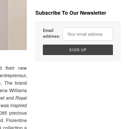
Subscribe To Our Newsletter
Email
address:
d their new
ntrepreneur,
s
. The brand
rena Williams
et
and
Royal
 was inspired
1,085 precious
ld. Florentine
k
collection a