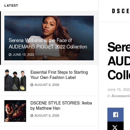
LATEST
Serena Williams is the Face of
Sere
AUDEMARS PIGUET 2022 Collection
AUD
JUNE 15, 2022
Coll
Essential First Steps to Starting
Your Own Fashion Label
AUGUST 6, 2026
June 15, 202
in
Accessori
DSCENE STYLE STORIES: Ikeba
by Matthew Han
AUGUST 6, 2026