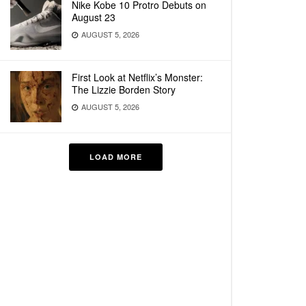
Nike Kobe 10 Protro Debuts on
August 23
AUGUST 5, 2026
First Look at Netflix’s Monster:
The Lizzie Borden Story
AUGUST 5, 2026
LOAD MORE