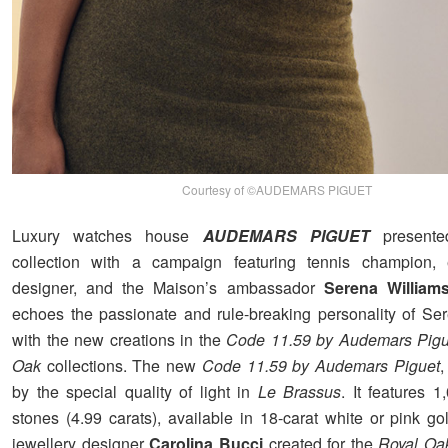
Courtesy of ©AUDEMARS PIGUET
Luxury watches house
AUDEMARS PIGUET
presente
collection with a campaign featuring tennis champion, e
designer, and the Maison’s ambassador
Serena William
echoes the passionate and rule-breaking personality of Se
with the new creations in the
Code 11.59 by Audemars Pigu
Oak
collections. The new
Code 11.59 by Audemars Piguet
,
by the special quality of light in
Le Brassus
. It features 
stones (4.99 carats), available in 18-carat white or pink go
jewellery designer
Carolina Bucci
created for the
Royal Oa