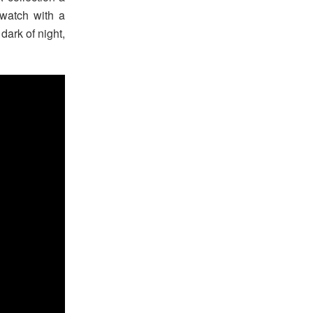
watch with a
 dark of night,