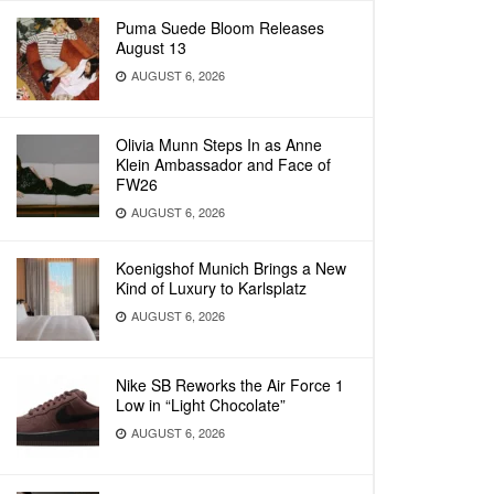
Puma Suede Bloom Releases
August 13
AUGUST 6, 2026
Olivia Munn Steps In as Anne
Klein Ambassador and Face of
FW26
AUGUST 6, 2026
Koenigshof Munich Brings a New
Kind of Luxury to Karlsplatz
AUGUST 6, 2026
Nike SB Reworks the Air Force 1
Low in “Light Chocolate”
AUGUST 6, 2026