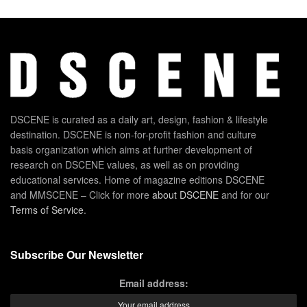
DSCENE is curated as a daily art, design, fashion & lifestyle
destination. DSCENE is non-for-profit fashion and culture
basis organization which aims at further development of
research on DSCENE values, as well as on providing
educational services. Home of magazine editions DSCENE
and MMSCENE – Click for more
about DSCENE
and for our
Terms of Service
.
Subscribe Our Newsletter
Email address: