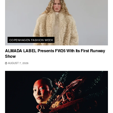
COPENHAGEN FASHION WEEK
ALMADA LABEL Presents FW26 With Its First Runway
Show
AUGUST 7, 2026