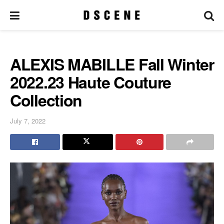
ALEXIS MABILLE Fall Winter
2022.23 Haute Couture
Collection
July 7, 2022