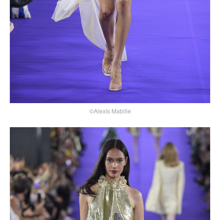
©Alexis Mabille