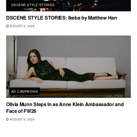
DSCENE STYLE STORIES
DSCENE STYLE STORIES: Ikeba by Matthew Han
AUGUST 6, 2026
AD CAMPAIGNS
Olivia Munn Steps In as Anne Klein Ambassador and
Face of FW26
AUGUST 6, 2026