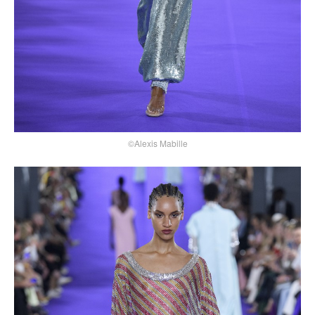
©Alexis Mabille