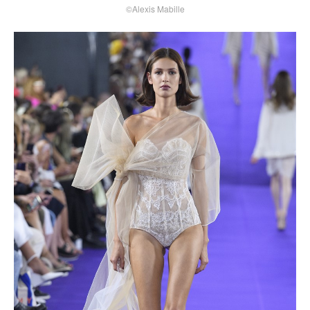
©Alexis Mabille