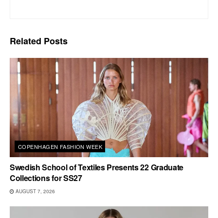
Related
Posts
COPENHAGEN FASHION WEEK
Swedish School of Textiles Presents 22 Graduate
Collections for SS27
AUGUST 7, 2026