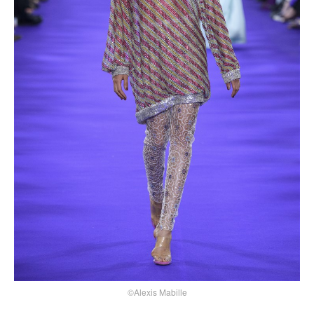
©Alexis Mabille