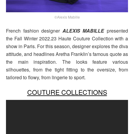
©Alexis Mabille
French fashion designer
ALEXIS MABILLE
presented
the Fall Winter 2022.23 Haute Couture Collection with a
show in Paris. For this season, designer explores the diva
attitude, and headlines Aretha Franklin’s famous quote as
the main inspiration. The looks feature various
silhouettes, from the tight fitting to the oversize, from
tailored to flowy, from lingerie to sport.
COUTURE COLLECTIONS