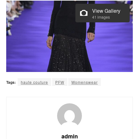
View Gallery
41 images
Tags:
haute couture
PFW
Womenswear
admin