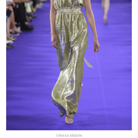
©Alexis Mabille