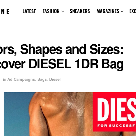
LATEST
FASHION
SNEAKERS
MAGAZINES
EX
rs, Shapes and Sizes:
cover DIESEL 1DR Bag
in
Ad Campaigns
,
Bags
,
Diesel