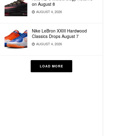
on August 8
AUGUST 4, 2026
Nike LeBron XXIII Hardwood
Classics Drops August 7
AUGUST 4, 2026
LOAD MORE