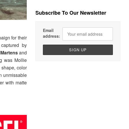
Subscribe To Our Newsletter
Email
address:
ign for their
aptured by
 Martens
and
ng was Mollie
 shape, color
an unmissable
er with matte