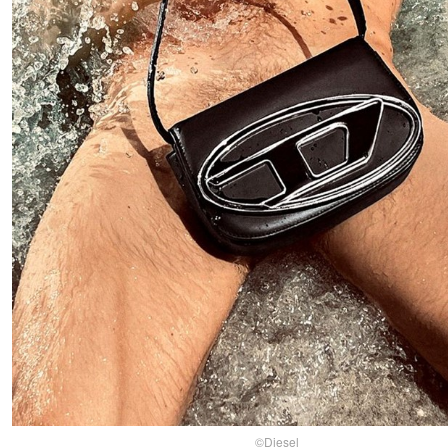
©Diesel