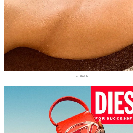
©Diesel