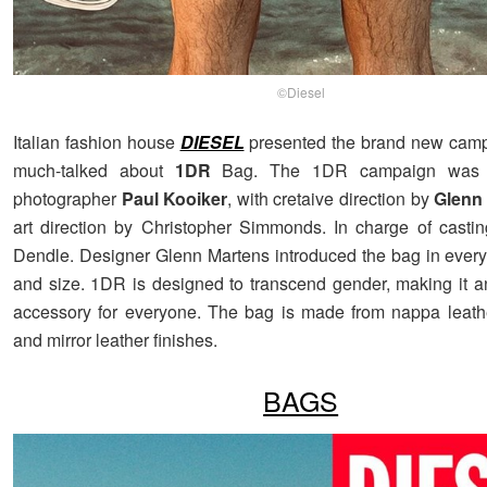
©Diesel
Italian fashion house
DIESEL
presented the brand new campa
much-talked about
1DR
Bag. The 1DR campaign was c
photographer
Paul Kooiker
, with cretaive direction by
Glenn
art direction by Christopher Simmonds. In charge of casti
Dendle. Designer Glenn Martens introduced the bag in every
and size. 1DR is designed to transcend gender, making it 
accessory for everyone. The bag is made from nappa leath
and mirror leather finishes.
BAGS