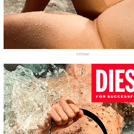
©Diesel