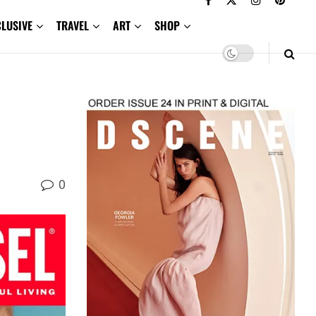
CLUSIVE
TRAVEL
ART
SHOP
0