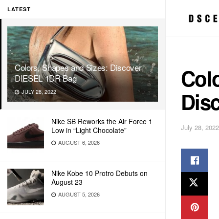
LATEST
Colors, Shapes and Sizes: Discover
Colo
DIESEL 1DR Bag
Dis
JULY 28, 2022
Nike SB Reworks the Air Force 1
July 28, 2022
Low in “Light Chocolate”
AUGUST 6, 2026
Nike Kobe 10 Protro Debuts on
August 23
AUGUST 5, 2026