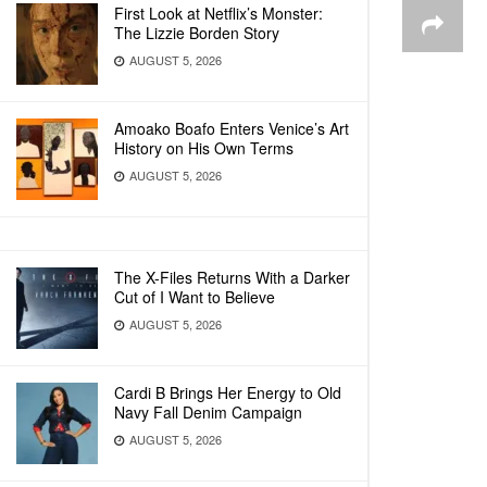
First Look at Netflix’s Monster:
The Lizzie Borden Story
AUGUST 5, 2026
Amoako Boafo Enters Venice’s Art
History on His Own Terms
AUGUST 5, 2026
The X-Files Returns With a Darker
Cut of I Want to Believe
AUGUST 5, 2026
Cardi B Brings Her Energy to Old
Navy Fall Denim Campaign
AUGUST 5, 2026