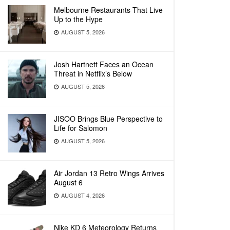
Melbourne Restaurants That Live
Up to the Hype
AUGUST 5, 2026
Josh Hartnett Faces an Ocean
Threat in Netflix’s Below
AUGUST 5, 2026
JISOO Brings Blue Perspective to
Life for Salomon
AUGUST 5, 2026
Air Jordan 13 Retro Wings Arrives
August 6
AUGUST 4, 2026
Nike KD 6 Meteorology Returns