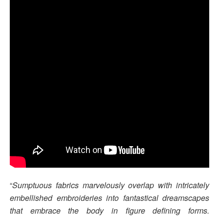
“
Sumptuous fabrics marvelously overlap with intricately
embellished embroideries into fantastical dreamscapes
that embrace the body in figure defining forms.