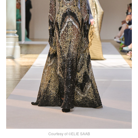
Courtesy of ©ELIE SAAB