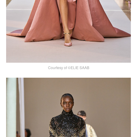
Courtesy of ©ELIE SAAB