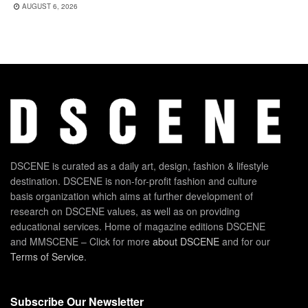
AUGUST 6, 2026
DSCENE is curated as a daily art, design, fashion & lifestyle
destination. DSCENE is non-for-profit fashion and culture
basis organization which aims at further development of
research on DSCENE values, as well as on providing
educational services. Home of magazine editions DSCENE
and MMSCENE – Click for more
about DSCENE
and for our
Terms of Service
.
Subscribe Our Newsletter