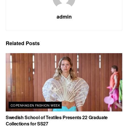
admin
Related
Posts
COPENHAGEN FASHION WEEK
Swedish School of Textiles Presents 22 Graduate
Collections for SS27