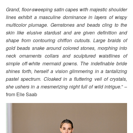
Grand, floor-sweeping satin capes with majestic shoulder
lines exhibit a masculine dominance in layers of wispy
multicolor plumage. Gemstones and beads cling to the
skin like elusive stardust and are given definition and
shape from contouring chiffon cutouts. Large braids of
gold beads snake around colored stones, morphing into
neck ornaments collars and sculptured waistlines of
simple off-white mermaid gowns. The indefinable bride
shines forth, herself a vision glimmering in a tantalizing
pastel spectrum. Cloaked in a fluttering veil of crystals,
she ushers in a mesmerizing night full of wild intrigue.
” –
from Elie Saab