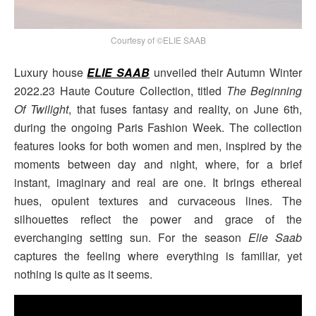
Courtesy of ©ELIE SAAB
Luxury house
ELIE SAAB
unveiled their Autumn Winter
2022.23 Haute Couture Collection, titled
The Beginning
Of Twilight
, that fuses fantasy and reality, on June 6th,
during the ongoing Paris Fashion Week. The collection
features looks for both women and men, inspired by the
moments between day and night, where, for a brief
instant, imaginary and real are one. It brings ethereal
hues, opulent textures and curvaceous lines. The
silhouettes reflect the power and grace of the
everchanging setting sun. For the season
Elie Saab
captures the feeling where everything is familiar, yet
nothing is quite as it seems.