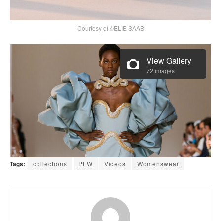
Courtesy of ©ELIE SAAB
View Gallery
72 images
Tags:
collections
PFW
Videos
Womenswear