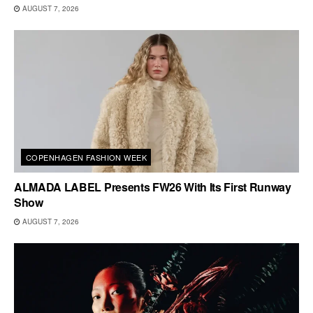
AUGUST 7, 2026
COPENHAGEN FASHION WEEK
ALMADA LABEL Presents FW26 With Its First Runway
Show
AUGUST 7, 2026