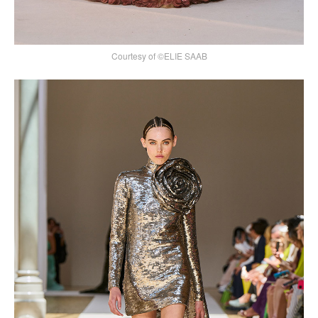
Courtesy of ©ELIE SAAB