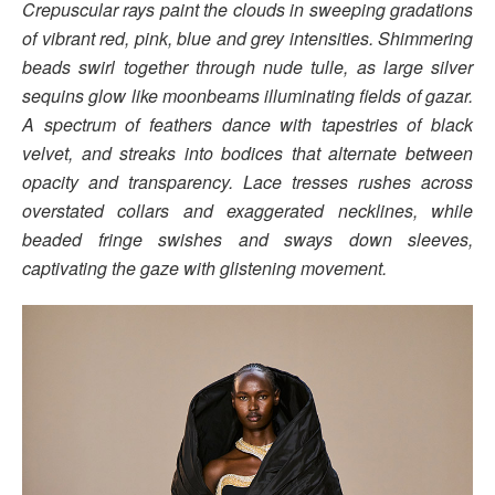
Crepuscular rays paint the clouds in sweeping gradations
of vibrant red, pink, blue and grey intensities. Shimmering
beads swirl together through nude tulle, as large silver
sequins glow like moonbeams illuminating fields of gazar.
A spectrum of feathers dance with tapestries of black
velvet, and streaks into bodices that alternate between
opacity and transparency. Lace tresses rushes across
overstated collars and exaggerated necklines, while
beaded fringe swishes and sways down sleeves,
captivating the gaze with glistening movement.