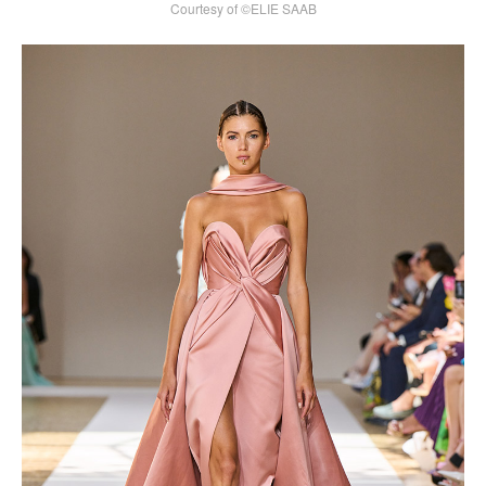
Courtesy of ©ELIE SAAB