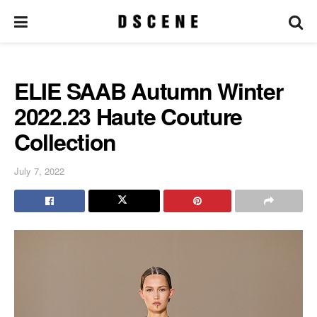
ELIE SAAB Autumn Winter
2022.23 Haute Couture
Collection
July 7, 2022