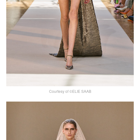
Courtesy of ©ELIE SAAB