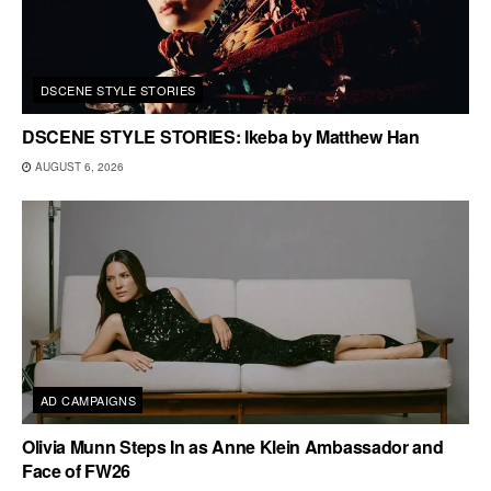
DSCENE STYLE STORIES
DSCENE STYLE STORIES: Ikeba by Matthew Han
AUGUST 6, 2026
AD CAMPAIGNS
Olivia Munn Steps In as Anne Klein Ambassador and
Face of FW26