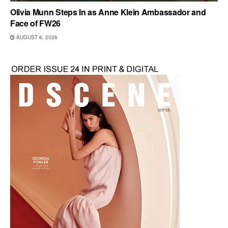
Olivia Munn Steps In as Anne Klein Ambassador and
Face of FW26
AUGUST 6, 2026