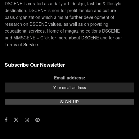
DSCENE is curated as a daily art, design, fashion & lifestyle
destination. DSCENE is non-for-profit fashion and culture
basis organization which aims at further development of
research on DSCENE values, as well as on providing
educational services. Home of magazine editions DSCENE
and MMSCENE – Click for more
about DSCENE
and for our
Terms of Service
.
Subscribe Our Newsletter
Email address: