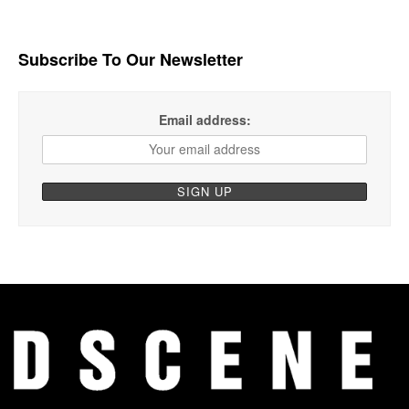
Subscribe To Our Newsletter
Email address: