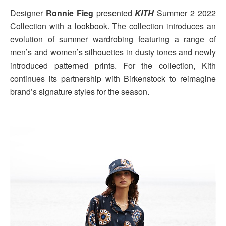
Designer
Ronnie Fieg
presented
KITH
Summer 2 2022
Collection with a lookbook. The collection introduces an
evolution of summer wardrobing featuring a range of
men’s and women’s silhouettes in dusty tones and newly
introduced patterned prints. For the collection, Kith
continues its partnership with Birkenstock to reimagine
brand’s signature styles for the season.