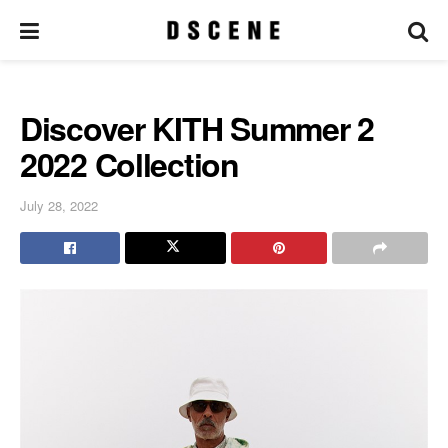
Discover KITH Summer 2
2022 Collection
July 28, 2022