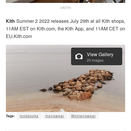
©KITH
Kith
Summer 2 2022 releases July 29th at all Kith shops,
11AM EST on Kith.com, the Kith App, and 11AM CET on
EU.Kith.com
View Gallery
20 images
Tags:
lookbooks
menswear
Womenswear