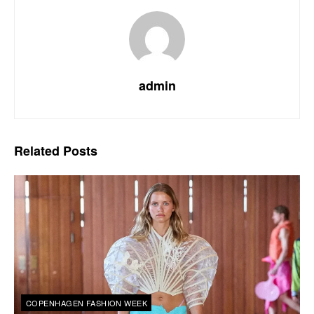
admin
Related
Posts
COPENHAGEN FASHION WEEK