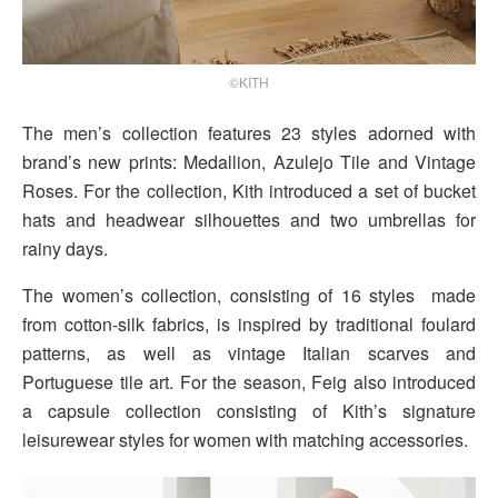
©KITH
The men’s collection features 23 styles adorned with
brand’s new prints: Medallion, Azulejo Tile and Vintage
Roses. For the collection, Kith introduced a set of bucket
hats and headwear silhouettes and two umbrellas for
rainy days.
The women’s collection, consisting of 16 styles made
from cotton-silk fabrics, is inspired by traditional foulard
patterns, as well as vintage Italian scarves and
Portuguese tile art. For the season, Feig also introduced
a capsule collection consisting of Kith’s signature
leisurewear styles for women with matching accessories.