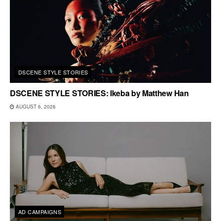
DSCENE STYLE STORIES
DSCENE STYLE STORIES: Ikeba by Matthew Han
AUGUST 6, 2026
AD CAMPAIGNS