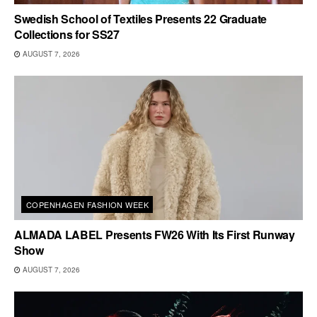
Swedish School of Textiles Presents 22 Graduate
Collections for SS27
AUGUST 7, 2026
COPENHAGEN FASHION WEEK
ALMADA LABEL Presents FW26 With Its First Runway
Show
AUGUST 7, 2026