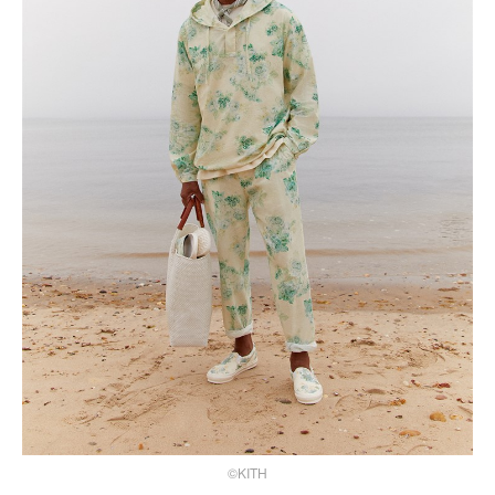
©KITH