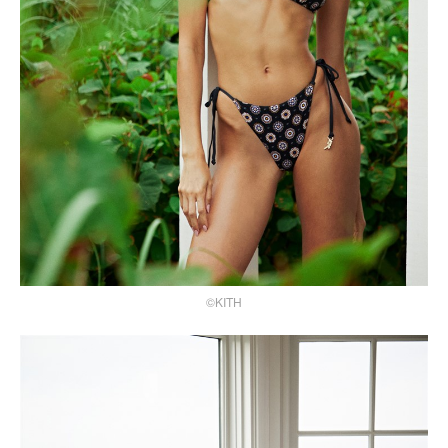
©KITH