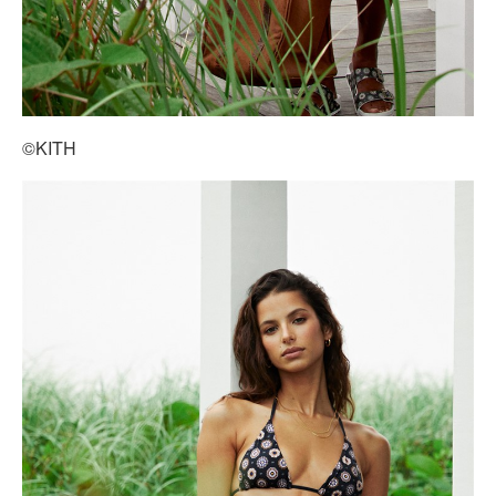
©KITH