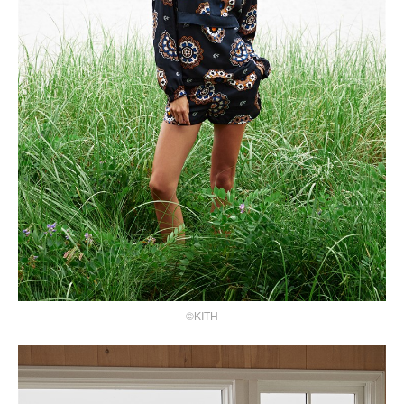
©KITH