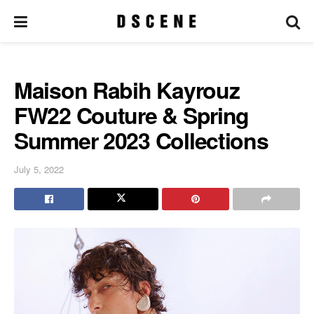
Maison Rabih Kayrouz
FW22 Couture & Spring
Summer 2023 Collections
July 5, 2022