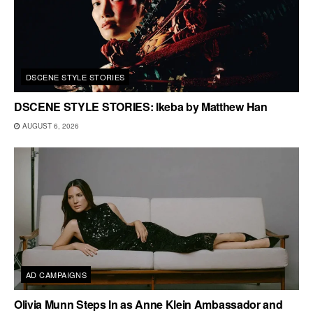
DSCENE STYLE STORIES
DSCENE STYLE STORIES: Ikeba by Matthew Han
AUGUST 6, 2026
AD CAMPAIGNS
Olivia Munn Steps In as Anne Klein Ambassador and