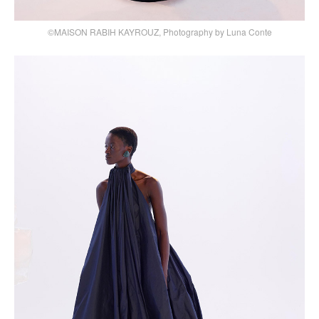
©MAISON RABIH KAYROUZ, Photography by Luna Conte