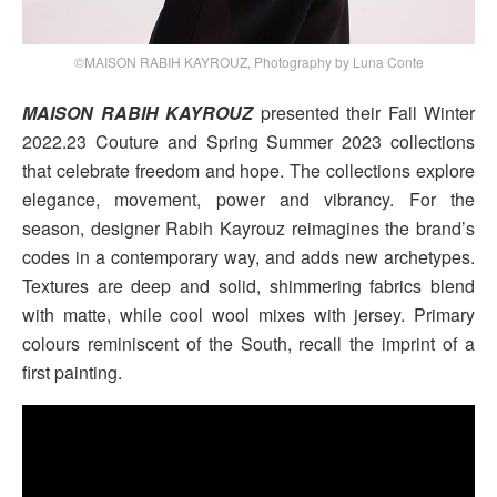
©MAISON RABIH KAYROUZ, Photography by Luna Conte
MAISON RABIH KAYROUZ
presented their Fall Winter
2022.23 Couture and Spring Summer 2023 collections
that celebrate freedom and hope. The collections explore
elegance, movement, power and vibrancy. For the
season, designer Rabih Kayrouz reimagines the brand’s
codes in a contemporary way, and adds new archetypes.
Textures are deep and solid, shimmering fabrics blend
with matte, while cool wool mixes with jersey. Primary
colours reminiscent of the South, recall the imprint of a
first painting.