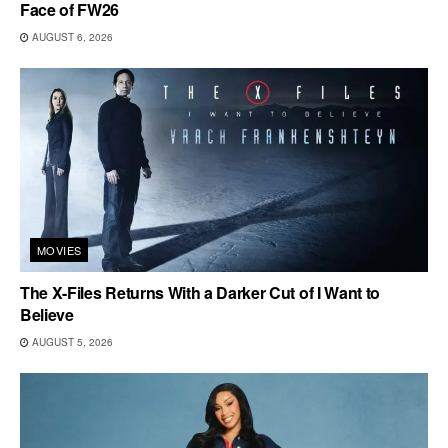
Face of FW26
AUGUST 6, 2026
MOVIES
The X-Files Returns With a Darker Cut of I Want to
Believe
AUGUST 5, 2026