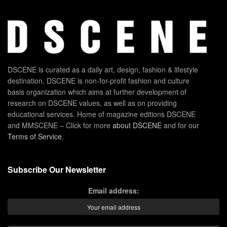
DSCENE is curated as a daily art, design, fashion & lifestyle
destination. DSCENE is non-for-profit fashion and culture
basis organization which aims at further development of
research on DSCENE values, as well as on providing
educational services. Home of magazine editions DSCENE
and MMSCENE – Click for more
about DSCENE
and for our
Terms of Service
.
Subscribe Our Newsletter
Email address: