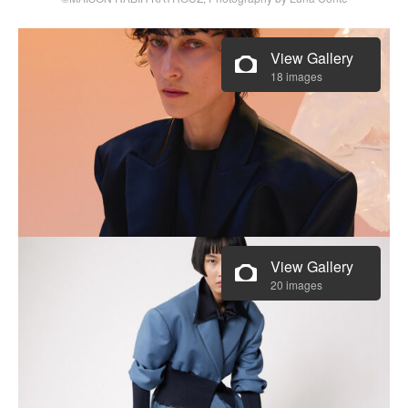
View Gallery
18 images
View Gallery
20 images