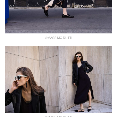
©MASSIMO DUTTI
©MASSIMO DUTTI