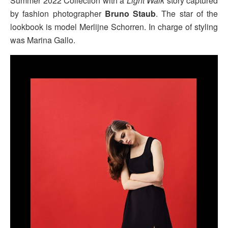
Summer 2022 Collection with a
Light Walk
story captured
by fashion photographer
Bruno Staub
. The star of the
lookbook is model Merlijne Schorren. In charge of styling
was Marina Gallo.