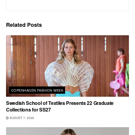
Related
Posts
COPENHAGEN FASHION WEEK
Swedish School of Textiles Presents 22 Graduate
Collections for SS27
AUGUST 7, 2026