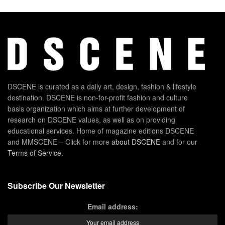
DSCENE is curated as a daily art, design, fashion & lifestyle
destination. DSCENE is non-for-profit fashion and culture
basis organization which aims at further development of
research on DSCENE values, as well as on providing
educational services. Home of magazine editions DSCENE
and MMSCENE – Click for more
about DSCENE
and for our
Terms of Service
.
Subscribe Our Newsletter
Email address: