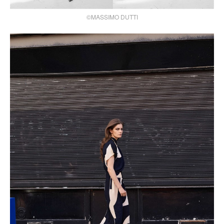
©MASSIMO DUTTI