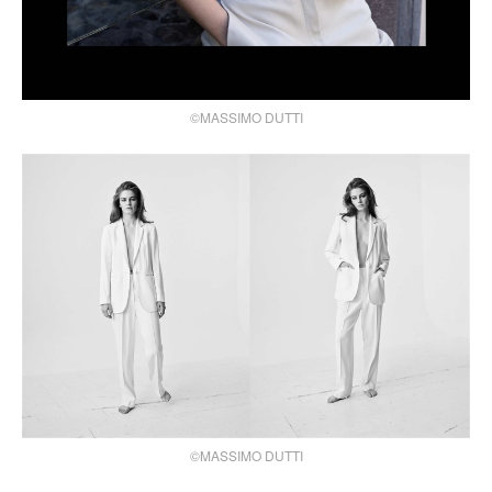
©MASSIMO DUTTI
©MASSIMO DUTTI