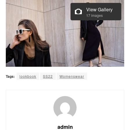
View Gallery
17 images
Tags:
lookbook
SS22
Womenswear
admin