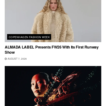
COPENHAGEN FASHION WEEK
ALMADA LABEL Presents FW26 With Its First Runway
Show
AUGUST 7, 2026