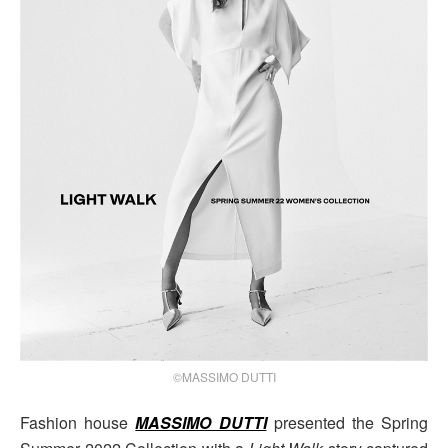
©MASSIMO DUTTI
Fashion house
MASSIMO DUTTI
presented the Spring