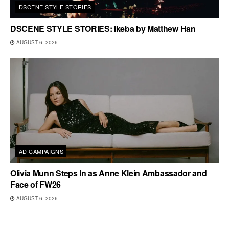
DSCENE STYLE STORIES
DSCENE STYLE STORIES: Ikeba by Matthew Han
AUGUST 6, 2026
AD CAMPAIGNS
Olivia Munn Steps In as Anne Klein Ambassador and
Face of FW26
AUGUST 6, 2026