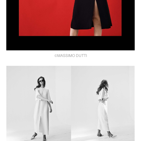
©MASSIMO DUTTI