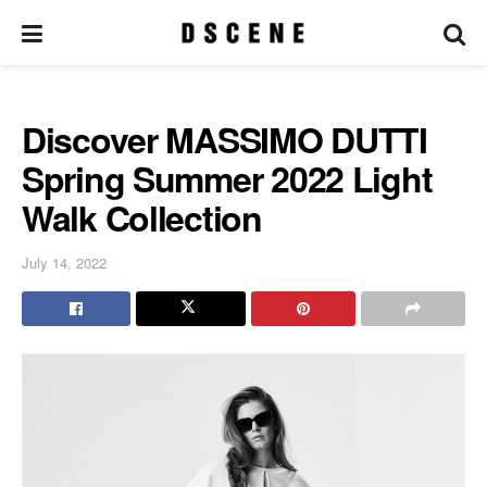
Discover MASSIMO DUTTI
Spring Summer 2022 Light
Walk Collection
July 14, 2022