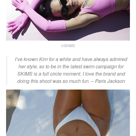
©SKIMS
I’ve known Kim for a while and have always admired
her style, so to be in the latest swim campaign for
SKIMS is a full circle moment. I love the brand and
doing this shoot was so much fun.
– Paris Jackson