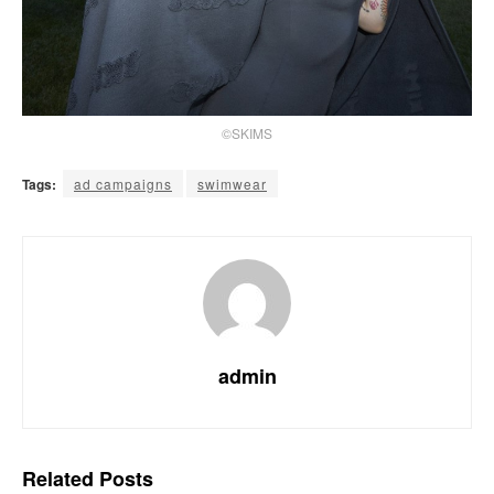
©SKIMS
Tags:
ad campaigns
swimwear
admin
Related
Posts