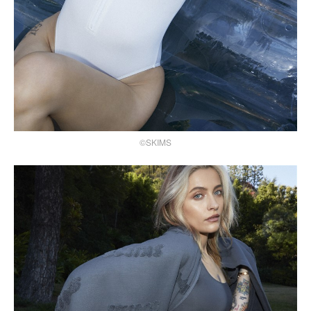
©SKIMS