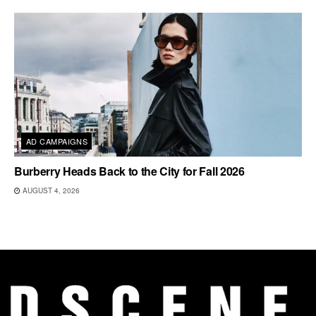
AD CAMPAIGNS
Burberry Heads Back to the City for Fall 2026
AUGUST 4, 2026