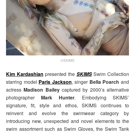
©SKIMS
Kim Kardashian
presented the
SKIMS
Swim Collection
starring model
Paris Jackson
, singer
Bella Poarch
and
actress
Madison Bailey
captured by 2000’s alternative
photographer
Mark Hunter
. Embodying SKIMS’
signature, fit, style and ethos, SKIMS continues to
reinvent and evolve the swimwear category by
introducing new, unexpected and novel elements to the
swim assortment such as Swim Gloves, the Swim Tank