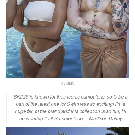
©SKIMS
SKIMS is known for their iconic campaigns, so to be a
part of the latest one for Swim was so exciting! I’m a
huge fan of the brand and this collection is so fun, I’ll
be wearing it all Summer long. – Madison Bailey