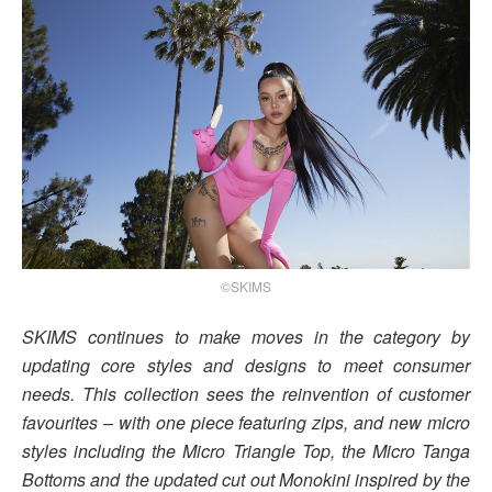
©SKIMS
SKIMS continues to make moves in the category by
updating core styles and designs to meet consumer
needs. This collection sees the reinvention of customer
favourites – with one piece featuring zips, and new micro
styles including the Micro Triangle Top, the Micro Tanga
Bottoms and the updated cut out Monokini inspired by the