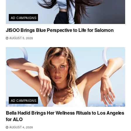
AD CAMPAIGNS
JISOO Brings Blue Perspective to Life for Salomon
AUGUST 5, 2026
AD CAMPAIGNS
Bella Hadid Brings Her Wellness Rituals to Los Angeles
for ALO
AUGUST 4, 2026