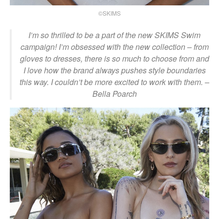
©SKIMS
I’m so thrilled to be a part of the new SKIMS Swim
campaign! I’m obsessed with the new collection – from
gloves to dresses, there is so much to choose from and
I love how the brand always pushes style boundaries
this way. I couldn’t be more excited to work with them.
–
Bella Poarch