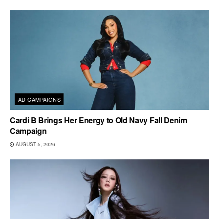
AD CAMPAIGNS
Cardi B Brings Her Energy to Old Navy Fall Denim
Campaign
AUGUST 5, 2026