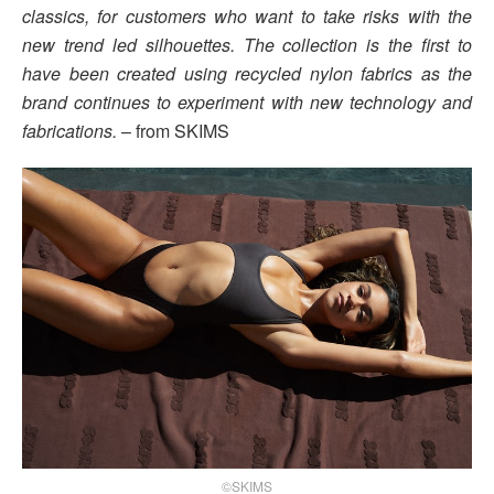
classics, for customers who want to take risks with the
new trend led silhouettes. The collection is the first to
have been created using recycled nylon fabrics as the
brand continues to experiment with new technology and
fabrications.
– from SKIMS
©SKIMS