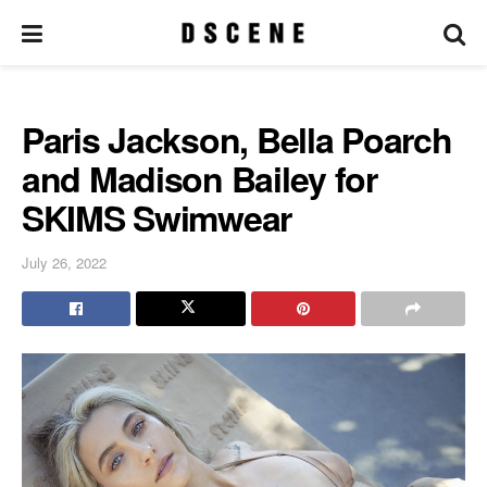
Paris Jackson, Bella Poarch
and Madison Bailey for
SKIMS Swimwear
July 26, 2022