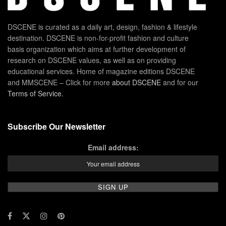
DSCENE is curated as a daily art, design, fashion & lifestyle
destination. DSCENE is non-for-profit fashion and culture
basis organization which aims at further development of
research on DSCENE values, as well as on providing
educational services. Home of magazine editions DSCENE
and MMSCENE – Click for more
about DSCENE
and for our
Terms of Service
.
Subscribe Our Newsletter
Email address: