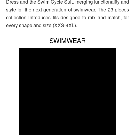
Dress and the Swim Cycle Suit, merging functionality and
style for the next generation of swimwear. The 23 pieces
collection introduces fits designed to mix and match, for
every shape and size (XXS-4XL).
SWIMWEAR