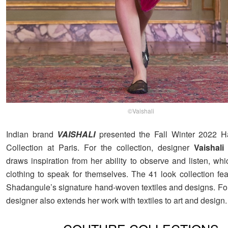
©Vaishali
Indian brand
VAISHALI
presented the Fall Winter 2022 H
Collection at Paris. For the collection, designer
Vaishal
draws inspiration from her ability to observe and listen, wh
clothing to speak for themselves. The 41 look collection fea
Shadangule’s signature hand-woven textiles and designs. For
designer also extends her work with textiles to art and design.