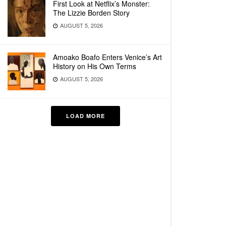
First Look at Netflix’s Monster:
The Lizzie Borden Story
AUGUST 5, 2026
Amoako Boafo Enters Venice’s Art
History on His Own Terms
AUGUST 5, 2026
LOAD MORE