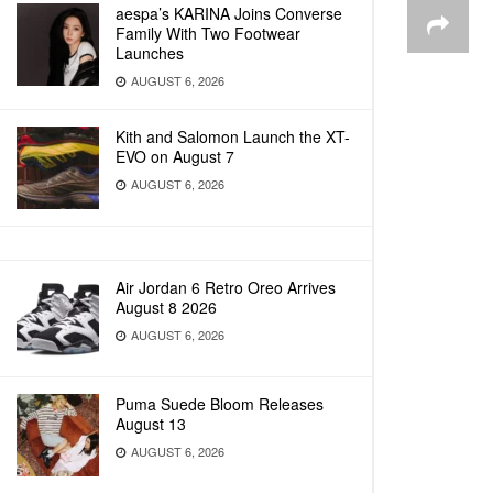
aespa’s KARINA Joins Converse
Family With Two Footwear
Launches
AUGUST 6, 2026
Kith and Salomon Launch the XT-
EVO on August 7
AUGUST 6, 2026
Air Jordan 6 Retro Oreo Arrives
August 8 2026
AUGUST 6, 2026
Puma Suede Bloom Releases
August 13
AUGUST 6, 2026