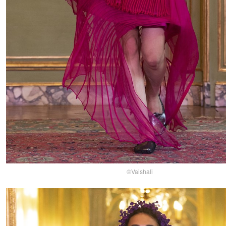
©Vaishali