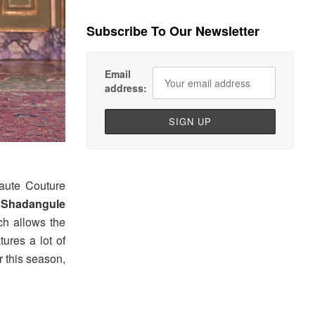
Subscribe To Our Newsletter
Email
address:
aute Couture
i Shadangule
ich allows the
tures a lot of
 this season,