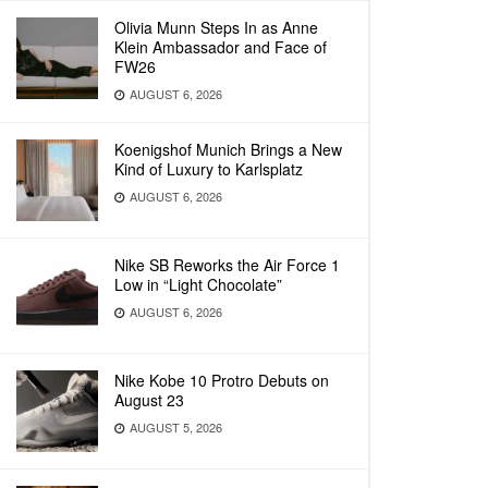
Olivia Munn Steps In as Anne
Klein Ambassador and Face of
FW26
AUGUST 6, 2026
Koenigshof Munich Brings a New
Kind of Luxury to Karlsplatz
AUGUST 6, 2026
Nike SB Reworks the Air Force 1
Low in “Light Chocolate”
AUGUST 6, 2026
Nike Kobe 10 Protro Debuts on
August 23
AUGUST 5, 2026