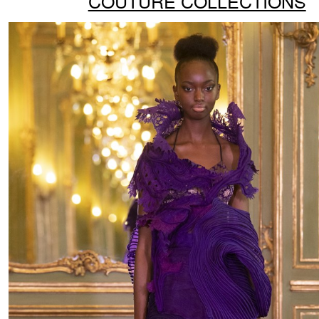
COUTURE COLLECTIONS