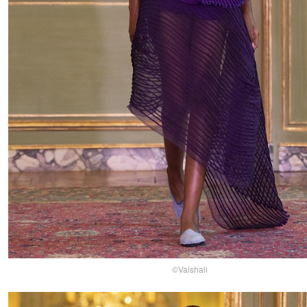
©Vaishali