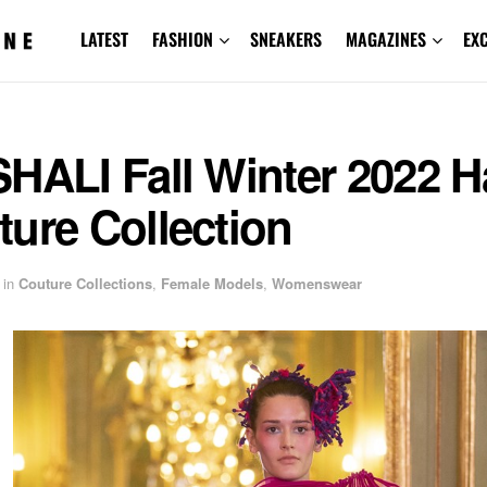
LATEST
FASHION
SNEAKERS
MAGAZINES
EX
HALI Fall Winter 2022 H
ure Collection
in
Couture Collections
,
Female Models
,
Womenswear