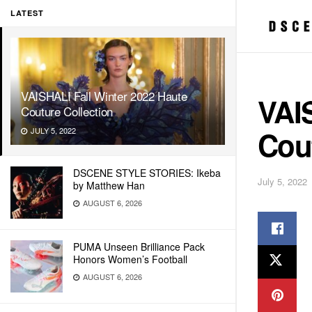
LATEST
VAISHALI Fall Winter 2022 Haute
VAIS
Couture Collection
Cout
JULY 5, 2022
DSCENE STYLE STORIES: Ikeba
July 5, 2022
by Matthew Han
AUGUST 6, 2026
PUMA Unseen Brilliance Pack
Honors Women’s Football
AUGUST 6, 2026