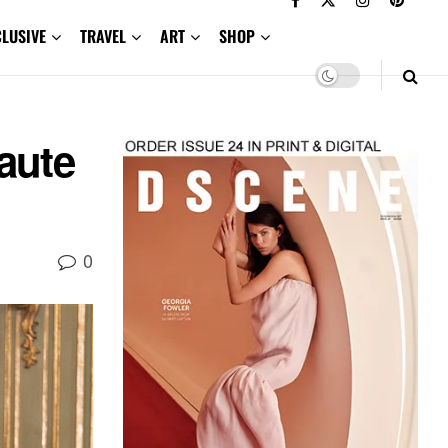
CLUSIVE
TRAVEL
ART
SHOP
aute
0