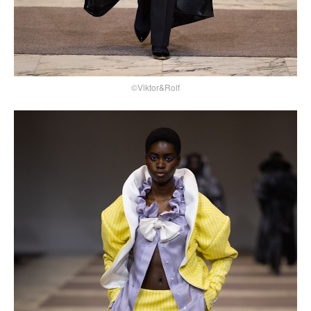
©Viktor&Rolf