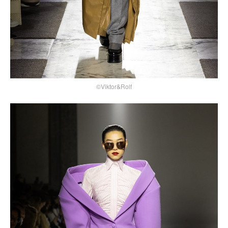
©Viktor&Rolf