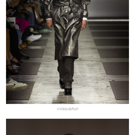
©Viktor&Rolf