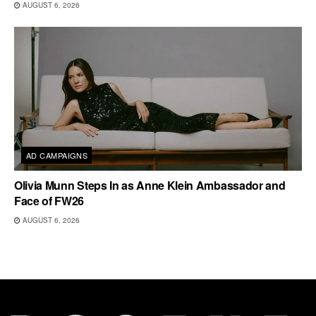
AUGUST 6, 2026
AD CAMPAIGNS
Olivia Munn Steps In as Anne Klein Ambassador and
Face of FW26
AUGUST 6, 2026