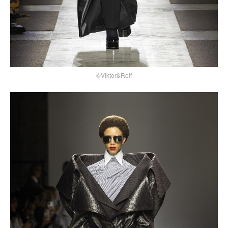
©Viktor&Rolf