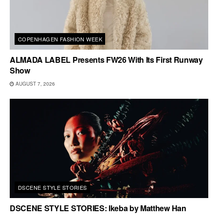
COPENHAGEN FASHION WEEK
ALMADA LABEL Presents FW26 With Its First Runway
Show
AUGUST 7, 2026
DSCENE STYLE STORIES
DSCENE STYLE STORIES: Ikeba by Matthew Han