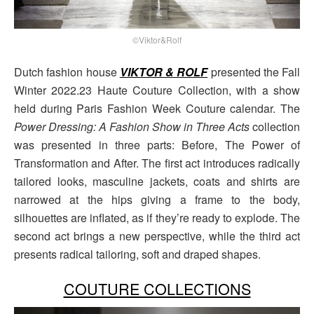
©Viktor&Rolf
Dutch fashion house
VIKTOR & ROLF
presented the Fall
Winter 2022.23 Haute Couture Collection, with a show
held during Paris Fashion Week Couture calendar. The
Power Dressing: A Fashion Show in Three Acts
collection
was presented in three parts: Before, The Power of
Transformation and After. The first act introduces radically
tailored looks, masculine jackets, coats and shirts are
narrowed at the hips giving a frame to the body,
silhouettes are inflated, as if they’re ready to explode. The
second act brings a new perspective, while the third act
presents radical tailoring, soft and draped shapes.
COUTURE COLLECTIONS