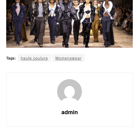
Tags:
haute couture
Womenswear
admin