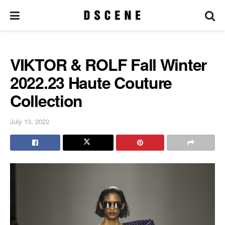
VIKTOR & ROLF Fall Winter
2022.23 Haute Couture
Collection
July 13, 2022