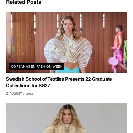
Related
Posts
COPENHAGEN FASHION WEEK
Swedish School of Textiles Presents 22 Graduate
Collections for SS27
AUGUST 7, 2026