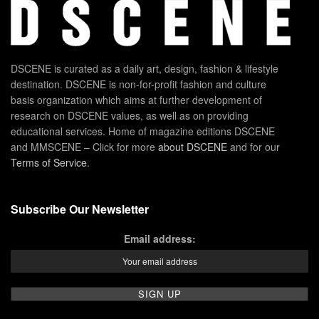
DSCENE is curated as a daily art, design, fashion & lifestyle
destination. DSCENE is non-for-profit fashion and culture
basis organization which aims at further development of
research on DSCENE values, as well as on providing
educational services. Home of magazine editions DSCENE
and MMSCENE – Click for more
about DSCENE
and for our
Terms of Service
.
Subscribe Our Newsletter
Email address: