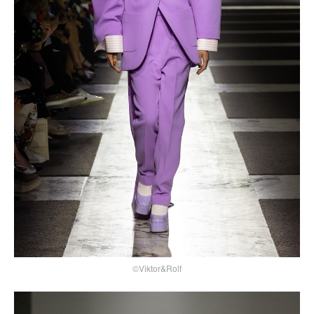
©Viktor&Rolf