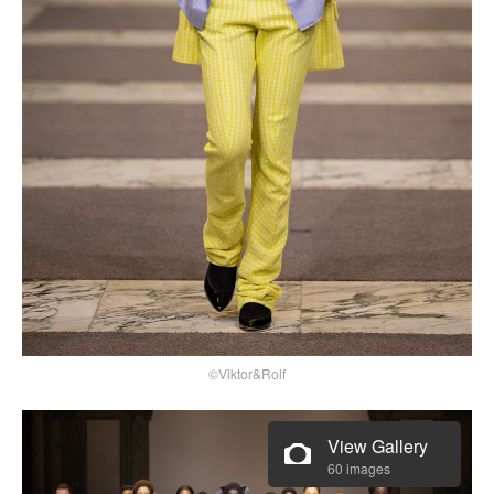
©Viktor&Rolf
View Gallery
60 images