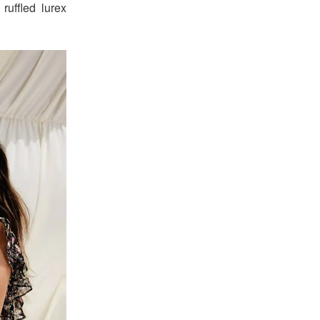
 ruffled lurex