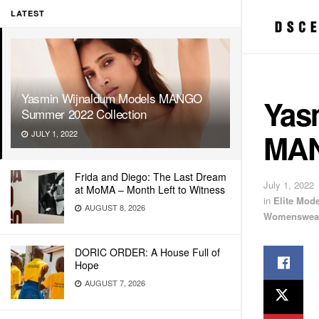
LATEST
Yasmin Wijnaldum Models MANGO
Yas
Summer 2022 Collection
MAN
JULY 1, 2022
Frida and Diego: The Last Dream
July 1, 2022
at MoMA – Month Left to Witness
in
Elite Mod
AUGUST 8, 2026
Womenswea
DORIC ORDER: A House Full of
Hope
AUGUST 7, 2026