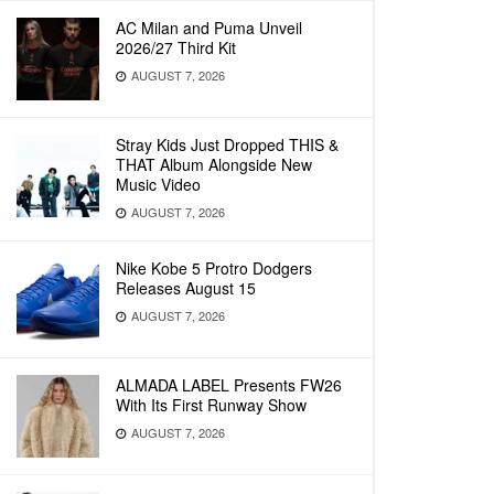
AC Milan and Puma Unveil
2026/27 Third Kit
AUGUST 7, 2026
Stray Kids Just Dropped THIS &
THAT Album Alongside New
Music Video
AUGUST 7, 2026
Nike Kobe 5 Protro Dodgers
Releases August 15
AUGUST 7, 2026
ALMADA LABEL Presents FW26
With Its First Runway Show
AUGUST 7, 2026