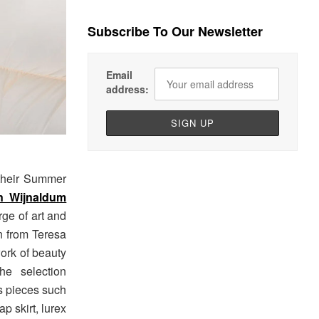
Subscribe To Our Newsletter
Email
address:
 their Summer
n Wijnaldum
rge of art and
n from Teresa
ork of beauty
he selection
ts pieces such
ap skirt, lurex