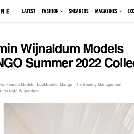
LATEST
FASHION
SNEAKERS
MAGAZINES
EX
min Wijnaldum Models
GO Summer 2022 Collec
els
,
Female Models
,
Lookbooks
,
Mango
,
The Society Management
,
r
,
Yasmin Wijnaldum