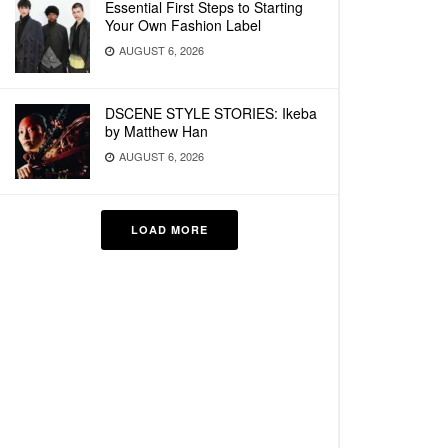
Essential First Steps to Starting
Your Own Fashion Label
AUGUST 6, 2026
DSCENE STYLE STORIES: Ikeba
by Matthew Han
AUGUST 6, 2026
LOAD MORE