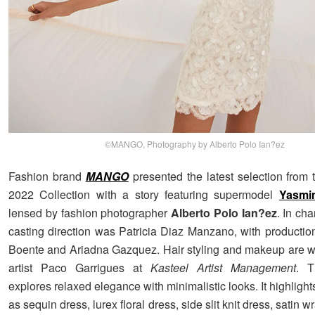
©MANGO, Photography by Alberto Polo Ian?ez
Fashion brand
MANGO
presented the latest selection from
2022 Collection with a story featuring supermodel
Yasmi
lensed by fashion photographer
Alberto Polo Ian?ez
. In cha
casting direction was Patricia Diaz Manzano, with productio
Boente and Ariadna Gazquez. Hair styling and makeup are w
artist Paco Garrigues at
Kasteel Artist Management
. T
explores relaxed elegance with minimalistic looks. It highligh
as sequin dress, lurex floral dress, side slit knit dress, satin wr