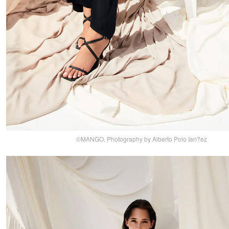
©MANGO, Photography by Alberto Polo Ian?ez