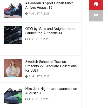
Air Jordan 3 Sport Renaissance
Arrives August 15
AUGUST 7, 2026
OTW by Vans and Neighborhood
Launch the Authentic 44
AUGUST 7, 2026
Swedish School of Textiles
Presents 22 Graduate Collections
for SS27
AUGUST 7, 2026
Nike Ja 4 Nightmare Launches on
August 13
AUGUST 7, 2026