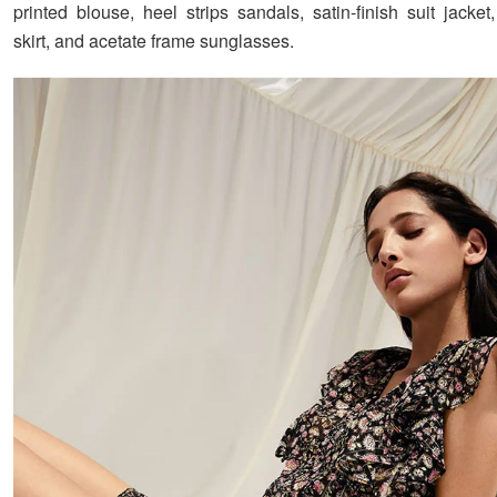
printed blouse, heel strips sandals, satin-finish suit jacket,
skirt, and acetate frame sunglasses.