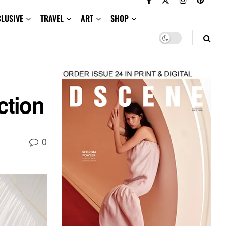
CLUSIVE
TRAVEL
ART
SHOP
tion
0