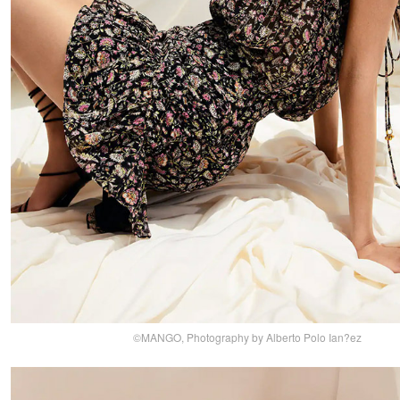
©MANGO, Photography by Alberto Polo Ian?ez