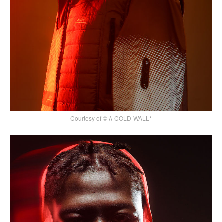
Courtesy of © A-COLD-WALL*