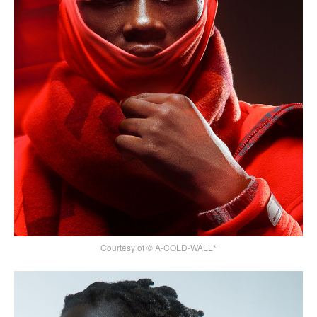
Courtesy of © A-COLD-WALL*