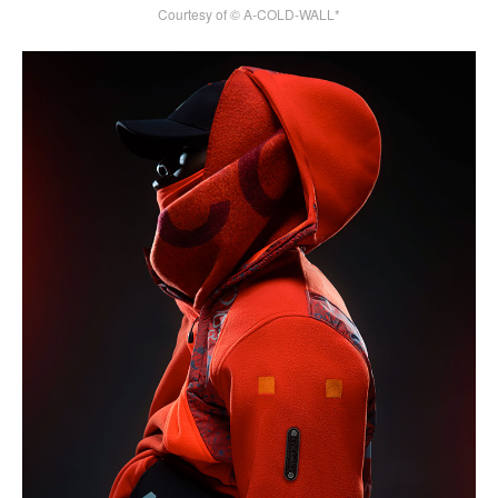
Courtesy of © A-COLD-WALL*