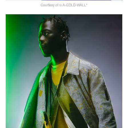
Courtesy of © A-COLD-WALL*