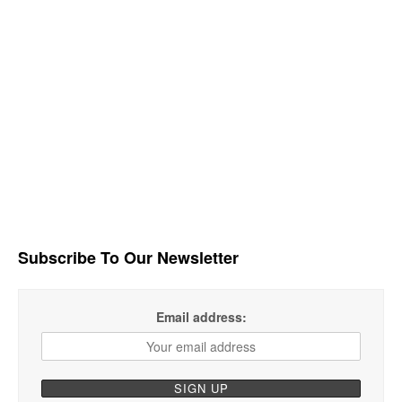
Subscribe To Our Newsletter
Email address: