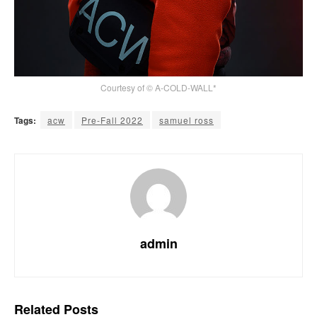
Courtesy of © A-COLD-WALL*
Tags:
acw
Pre-Fall 2022
samuel ross
admin
Related
Posts