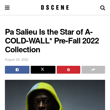
Pa Salieu Is the Star of A-
COLD-WALL* Pre-Fall 2022
Collection
August 29, 2022