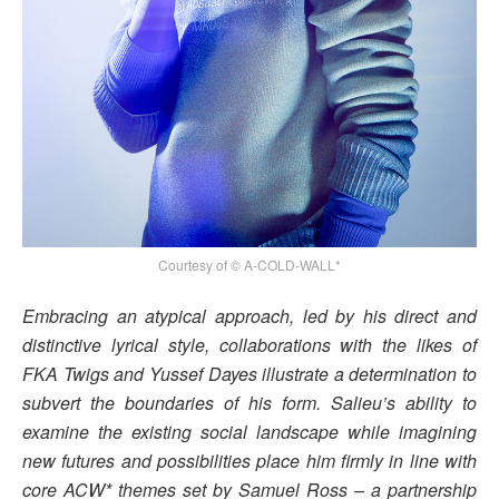
Courtesy of © A-COLD-WALL*
Embracing an atypical approach, led by his direct and
distinctive lyrical style, collaborations with the likes of
FKA Twigs and Yussef Dayes illustrate a determination to
subvert the boundaries of his form. Salieu’s ability to
examine the existing social landscape while imagining
new futures and possibilities place him firmly in line with
core ACW* themes set by Samuel Ross – a partnership