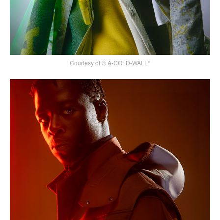
Courtesy of © A-COLD-WALL*