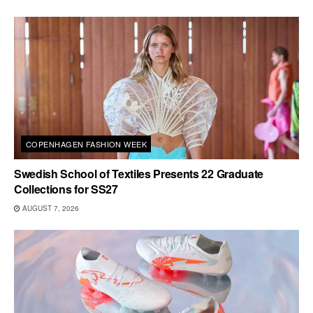
COPENHAGEN FASHION WEEK
Swedish School of Textiles Presents 22 Graduate
Collections for SS27
AUGUST 7, 2026