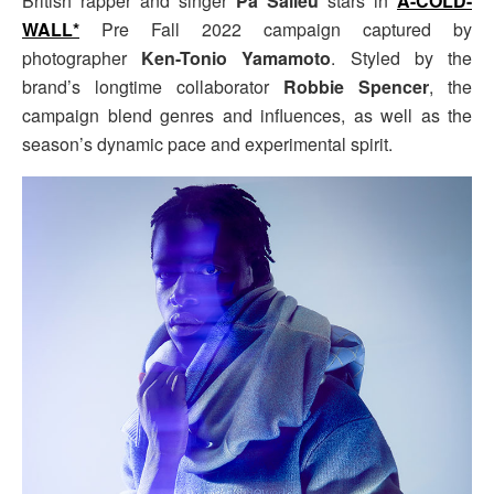
British rapper and singer
Pa Salieu
stars in
A-COLD-
WALL*
Pre Fall 2022 campaign captured by
photographer
Ken-Tonio Yamamoto
. Styled by the
brand’s longtime collaborator
Robbie Spencer
, the
campaign blend genres and influences, as well as the
season’s dynamic pace and experimental spirit.