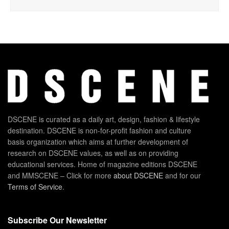
DSCENE is curated as a daily art, design, fashion & lifestyle
destination. DSCENE is non-for-profit fashion and culture
basis organization which aims at further development of
research on DSCENE values, as well as on providing
educational services. Home of magazine editions DSCENE
and MMSCENE – Click for more
about DSCENE
and for our
Terms of Service
.
Subscribe Our Newsletter