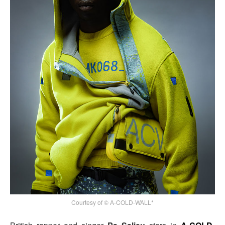
Courtesy of © A-COLD-WALL*