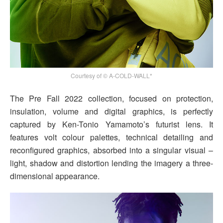
Courtesy of © A-COLD-WALL*
The Pre Fall 2022 collection, focused on protection,
insulation, volume and digital graphics, is perfectly
captured by Ken-Tonio Yamamoto’s futurist lens. It
features volt colour palettes, technical detailing and
reconfigured graphics, absorbed into a singular visual –
light, shadow and distortion lending the imagery a three-
dimensional appearance.