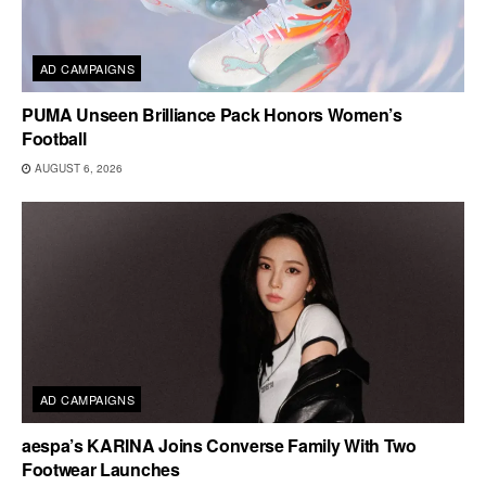
AD CAMPAIGNS
PUMA Unseen Brilliance Pack Honors Women’s
Football
AUGUST 6, 2026
AD CAMPAIGNS
aespa’s KARINA Joins Converse Family With Two
Footwear Launches