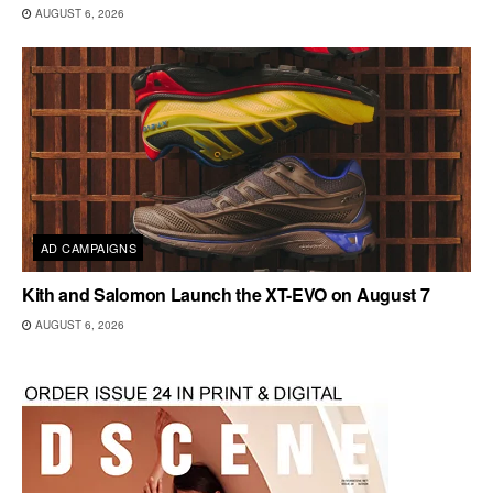
AUGUST 6, 2026
AD CAMPAIGNS
Kith and Salomon Launch the XT-EVO on August 7
AUGUST 6, 2026