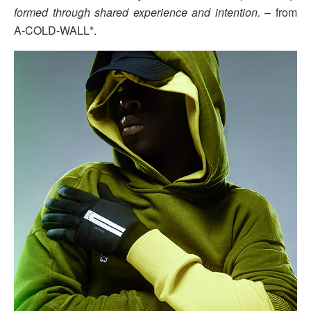
formed through shared experience and intention.
– from
A-COLD-WALL*.