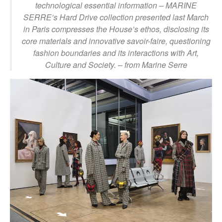
technological essential information – MARINE
SERRE’s Hard Drive collection presented last March
in Paris compresses the House’s ethos, disclosing its
core materials and innovative savoir-faire, questioning
fashion boundaries and its interactions with Art,
Culture and Society.
– from Marine Serre