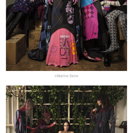
©Marine Serre