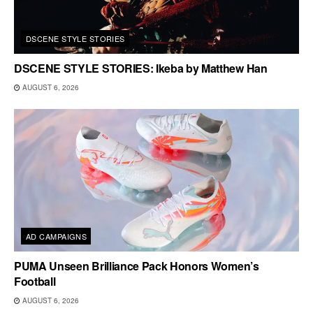
DSCENE STYLE STORIES
DSCENE STYLE STORIES: Ikeba by Matthew Han
AUGUST 6, 2026
AD CAMPAIGNS
PUMA Unseen Brilliance Pack Honors Women’s
Football
AUGUST 6, 2026