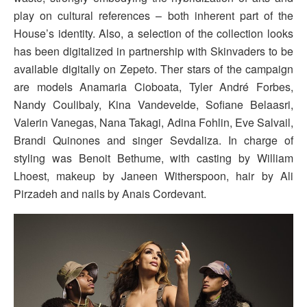
play on cultural references – both inherent part of the
House’s identity. Also, a selection of the collection looks
has been digitalized in partnership with Skinvaders to be
available digitally on Zepeto. Ther stars of the campaign
are models Anamaria Cioboata, Tyler André Forbes,
Nandy Coulibaly, Kina Vandevelde, Sofiane Belaasri,
Valerin Vanegas, Nana Takagi, Adina Fohlin, Eve Salvail,
Brandi Quinones and singer Sevdaliza. In charge of
styling was Benoit Bethume, with casting by William
Lhoest, makeup by Janeen Witherspoon, hair by Ali
Pirzadeh and nails by Anais Cordevant.