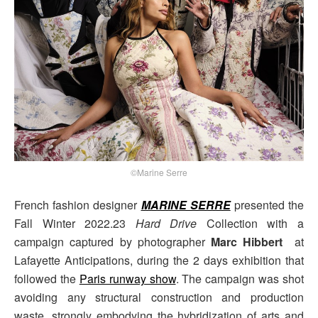
©Marine Serre
French fashion designer
MARINE SERRE
presented the
Fall Winter 2022.23
Hard Drive
Collection with a
campaign captured by photographer
Marc Hibbert
at
Lafayette Anticipations, during the 2 days exhibition that
followed the
Paris runway show
. The campaign was shot
avoiding any structural construction and production
waste, strongly embodying the hybridization of arts and