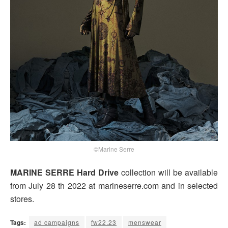
©Marine Serre
MARINE SERRE Hard Drive
collection will be available
from July 28 th 2022 at marineserre.com and in selected
stores.
Tags:
ad campaigns
fw22.23
menswear