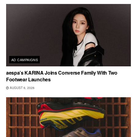
AD CAMPAIGNS
aespa’s KARINA Joins Converse Family With Two
Footwear Launches
AUGUST 6, 2026