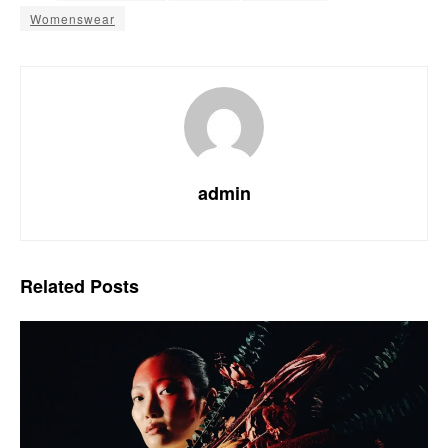
Womenswear
admin
Related
Posts