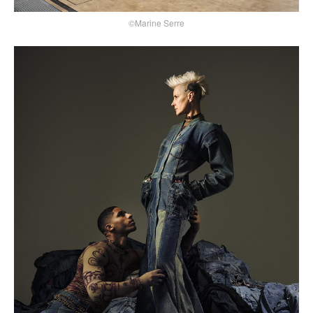
©Marine Serre