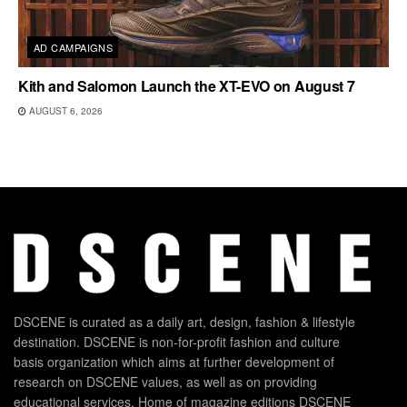
AD CAMPAIGNS
Kith and Salomon Launch the XT-EVO on August 7
AUGUST 6, 2026
DSCENE is curated as a daily art, design, fashion & lifestyle
destination. DSCENE is non-for-profit fashion and culture
basis organization which aims at further development of
research on DSCENE values, as well as on providing
educational services. Home of magazine editions DSCENE