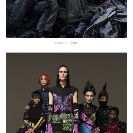
©Marine Serre