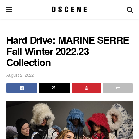
Hard Drive: MARINE SERRE
Fall Winter 2022.23
Collection
August 2, 2022