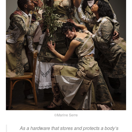
©Marine Serre
As a hardware that stores and protects a body’s