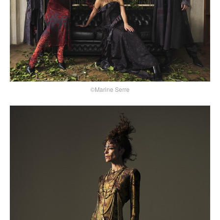
©Marine Serre