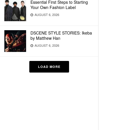
Essential First Steps to Starting
Your Own Fashion Label
AUGUST 6, 2026
DSCENE STYLE STORIES: Ikeba
by Matthew Han
AUGUST 6, 2026
LOAD MORE