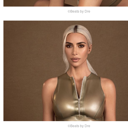
©Beats by Dre
©Beats by Dre