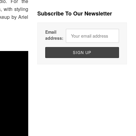
io. For the
s
, with styling
Subscribe To Our Newsletter
keup by Ariel
Email
address: