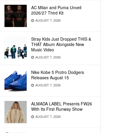
AC Milan and Puma Unveil
2026/27 Third Kit
AUGUST 7, 2026
Stray Kids Just Dropped THIS &
THAT Album Alongside New
Music Video
AUGUST 7, 2026
Nike Kobe 5 Protro Dodgers
Releases August 15
AUGUST 7, 2026
ALMADA LABEL Presents FW26
With Its First Runway Show
AUGUST 7, 2026