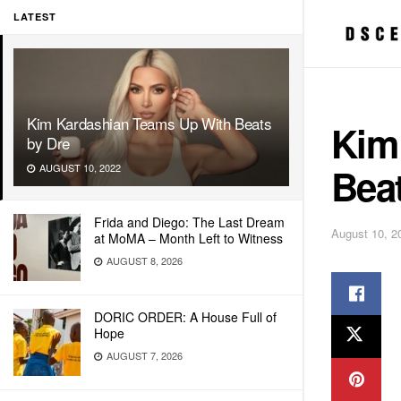
LATEST
Kim Kardashian Teams Up With Beats
Kim
by Dre
Beat
AUGUST 10, 2022
Frida and Diego: The Last Dream
August 10, 2
at MoMA – Month Left to Witness
AUGUST 8, 2026
DORIC ORDER: A House Full of
Hope
AUGUST 7, 2026