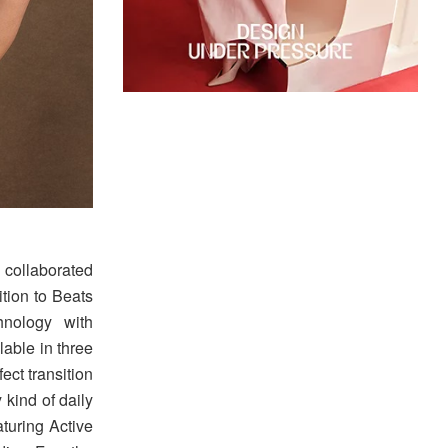
 collaborated
dition to Beats
hnology with
able in three
ect transition
 kind of daily
aturing Active