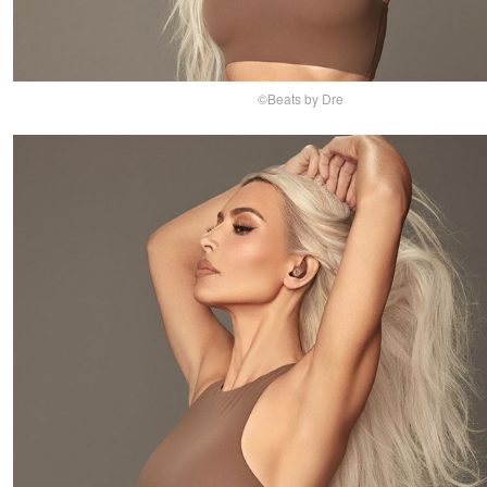
©Beats by Dre