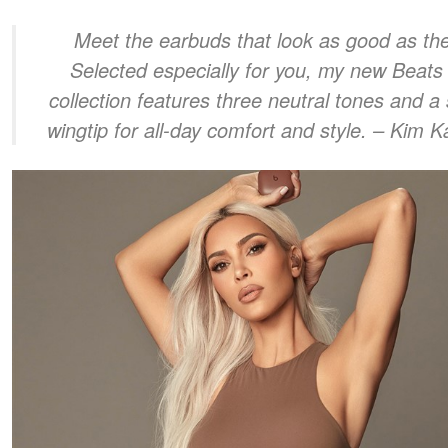
Meet the earbuds that look as good as the
Selected especially for you, my new Beats 
collection features three neutral tones and a 
wingtip for all-day comfort and style.
– Kim K