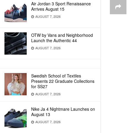
Air Jordan 3 Sport Renaissance
Arrives August 15
AUGUST 7, 2026
OTW by Vans and Neighborhood
Launch the Authentic 44
AUGUST 7, 2026
Swedish School of Textiles
Presents 22 Graduate Collections
for SS27
AUGUST 7, 2026
Nike Ja 4 Nightmare Launches on
August 13
AUGUST 7, 2026