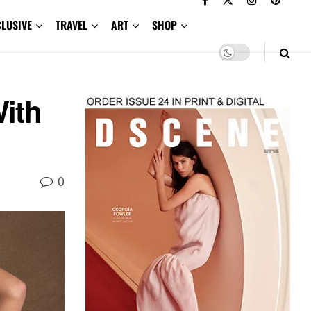
CLUSIVE
TRAVEL
ART
SHOP
ith
0