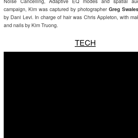
Noise Cancelling, Adaptive EQ modes and spatial aud
campaign, Kim was captured by photographer
Greg Swale
by Dani Levi. In charge of hair was Chris Appleton, with ma
and nails by
Kim Truong.
TECH