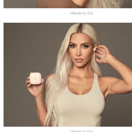
©Beats by Dre
©Beats by Dre