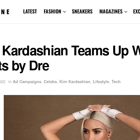
LATEST
FASHION
SNEAKERS
MAGAZINES
EX
 Kardashian Teams Up W
s by Dre
022
in
Ad Campaigns
,
Celebs
,
Kim Kardashian
,
Lifestyle
,
Tech