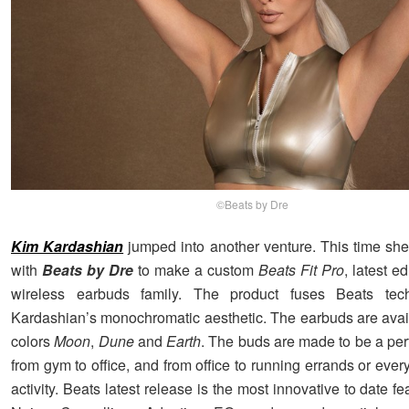
©Beats by Dre
Kim Kardashian
jumped into another venture. This time she
with
Beats by Dre
to make a custom
Beats Fit Pro
, latest e
wireless earbuds family. The product fuses Beats tec
Kardashian’s monochromatic aesthetic. The earbuds are avail
colors
Moon
,
Dune
and
Earth
. The buds are made to be a perf
from gym to office, and from office to running errands or every
activity. Beats latest release is the most innovative to date fe