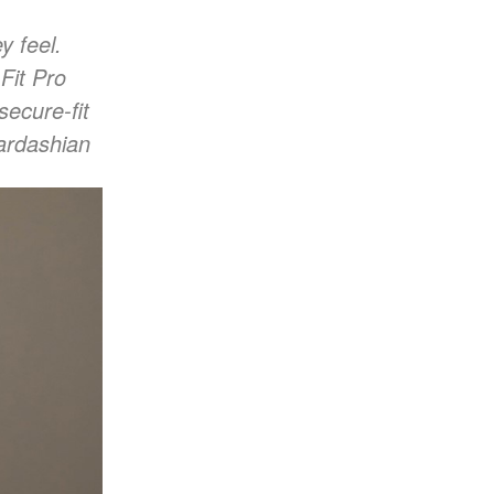
y feel.
Fit Pro
secure-fit
ardashian