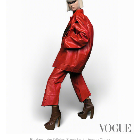
Photography ©Sølve Sundsbø for Vogue China