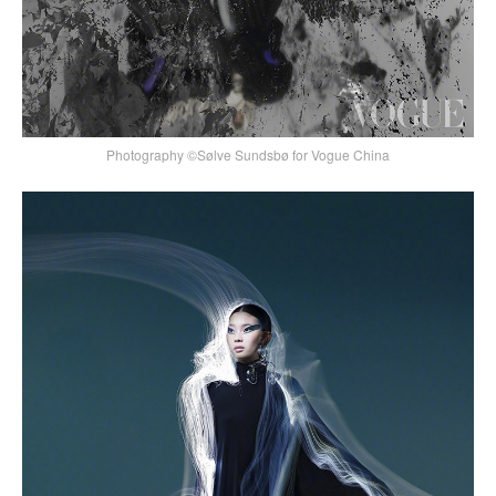
Photography ©Sølve Sundsbø for Vogue China