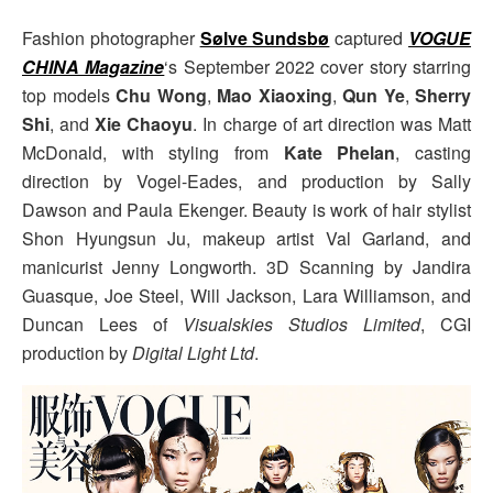
Fashion photographer
Sølve Sundsbø
captured
VOGUE
CHINA Magazine
‘s September 2022 cover story starring
top models
Chu Wong
,
Mao Xiaoxing
,
Qun Ye
,
Sherry
Shi
, and
Xie Chaoyu
. In charge of art direction was Matt
McDonald, with styling from
Kate Phelan
, casting
direction by Vogel-Eades, and production by Sally
Dawson and Paula Ekenger. Beauty is work of hair stylist
Shon Hyungsun Ju, makeup artist Val Garland, and
manicurist Jenny Longworth. 3D Scanning by Jandira
Guasque, Joe Steel, Will Jackson, Lara Williamson, and
Duncan Lees of
Visualskies Studios Limited
, CGI
production by
Digital Light Ltd
.