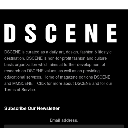
DSCENE is curated as a daily art, design, fashion & lifestyle
destination. DSCENE is non-for-profit fashion and culture
basis organization which aims at further development of
research on DSCENE values, as well as on providing
educational services. Home of magazine editions DSCENE
and MMSCENE – Click for more
about DSCENE
and for our
Terms of Service
.
Subscribe Our Newsletter
Email address: