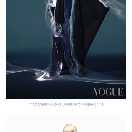
Photography ©Sølve Sundsbø for Vogue China