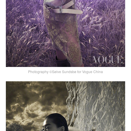
Photography ©Sølve Sundsbø for Vogue China