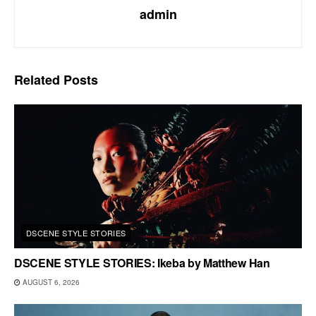
admin
Related
Posts
DSCENE STYLE STORIES
DSCENE STYLE STORIES: Ikeba by Matthew Han
AUGUST 6, 2026