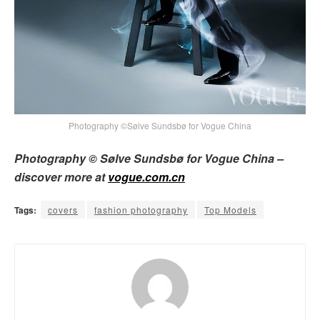
Photography ©Sølve Sundsbø for Vogue China
Photography © Sølve Sundsbø for Vogue China –
discover more at
vogue.com.cn
Tags:
covers
fashion photography
Top Models