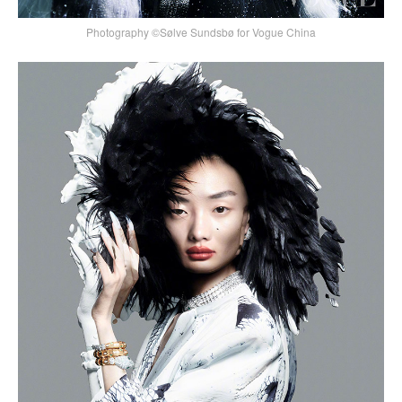
Photography ©Sølve Sundsbø for Vogue China