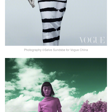
Photography ©Sølve Sundsbø for Vogue China