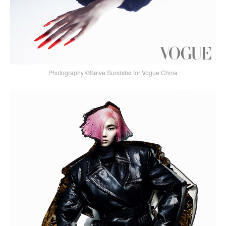
Photography ©Sølve Sundsbø for Vogue China