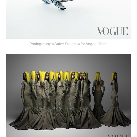
Photography ©Sølve Sundsbø for Vogue China