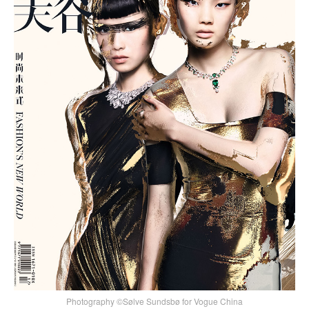
Photography ©Sølve Sundsbø for Vogue China