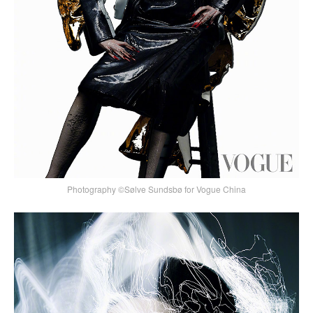
Photography ©Sølve Sundsbø for Vogue China