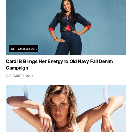
AD CAMPAIGNS
Cardi B Brings Her Energy to Old Navy Fall Denim
Campaign
AUGUST 5, 2026