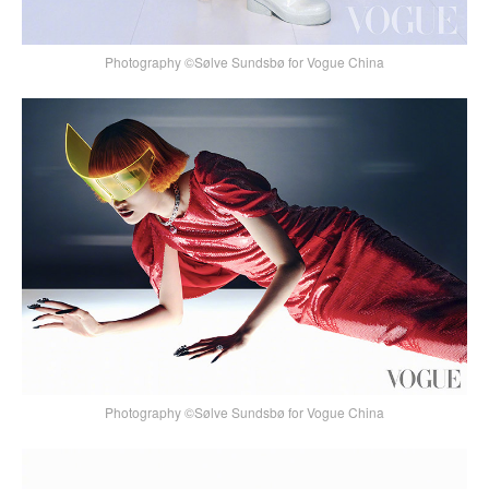
Photography ©Sølve Sundsbø for Vogue China
Photography ©Sølve Sundsbø for Vogue China