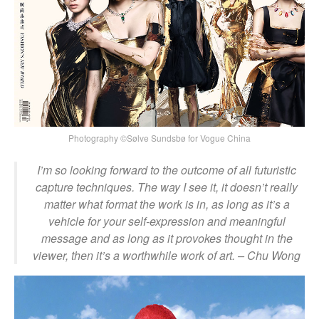
Photography ©Sølve Sundsbø for Vogue China
I’m so looking forward to the outcome of all futuristic
capture techniques. The way I see it, it doesn’t really
matter what format the work is in, as long as it’s a
vehicle for your self-expression and meaningful
message and as long as it provokes thought in the
viewer, then it’s a worthwhile work of art.
– Chu Wong