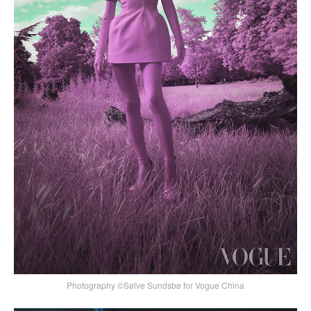
Photography ©Sølve Sundsbø for Vogue China