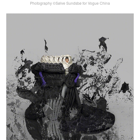
Photography ©Sølve Sundsbø for Vogue China