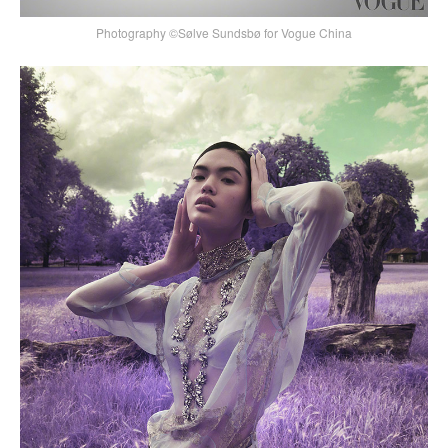
Photography ©Sølve Sundsbø for Vogue China