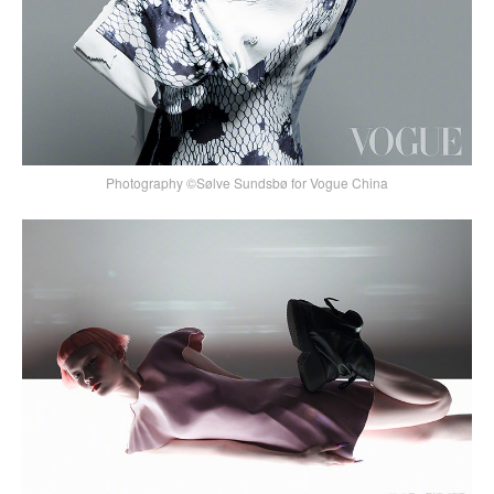
Photography ©Sølve Sundsbø for Vogue China