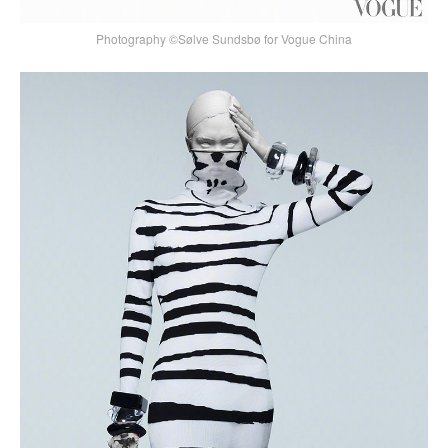
Photography ©Sølve Sundsbø for Vogue China