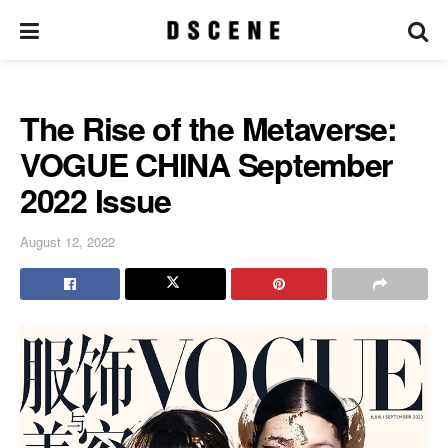
The Rise of the Metaverse:
VOGUE CHINA September
2022 Issue
August 12, 2022