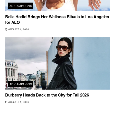
AD CAMPAIGNS
Bella Hadid Brings Her Wellness Rituals to Los Angeles
for ALO
AUGUST 4, 2026
AD CAMPAIGNS
Burberry Heads Back to the City for Fall 2026
AUGUST 4, 2026