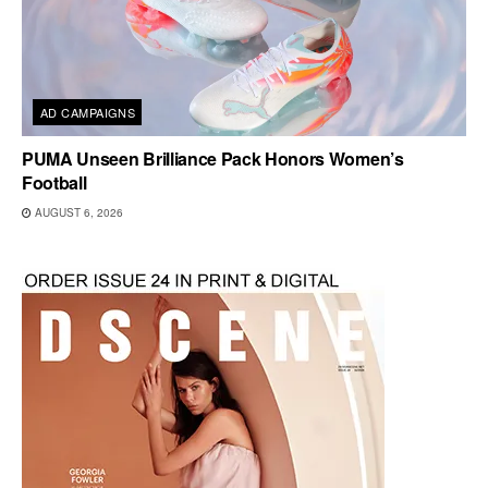
AD CAMPAIGNS
PUMA Unseen Brilliance Pack Honors Women’s
Football
AUGUST 6, 2026