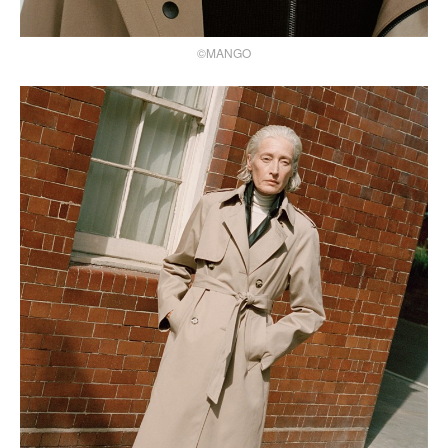
©MANGO