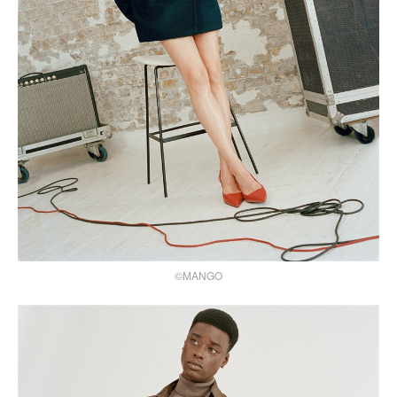
©MANGO