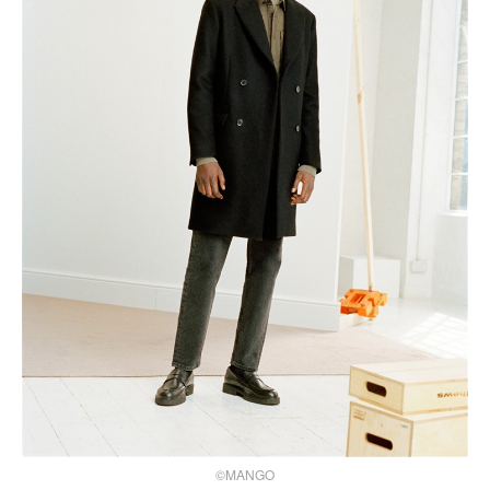
©MANGO