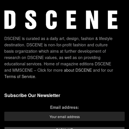
DSCENE is curated as a daily art, design, fashion & lifestyle
destination. DSCENE is non-for-profit fashion and culture
basis organization which aims at further development of
research on DSCENE values, as well as on providing
educational services. Home of magazine editions DSCENE
and MMSCENE – Click for more
about DSCENE
and for our
Terms of Service
.
Subscribe Our Newsletter
Email address: