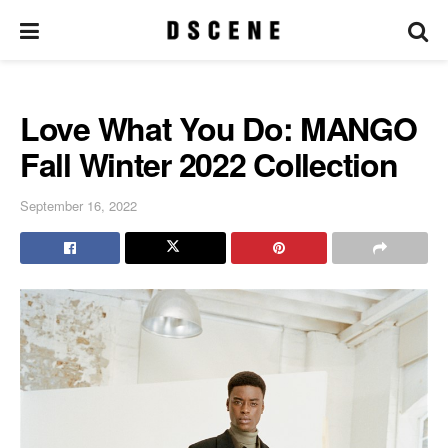
Love What You Do: MANGO
Fall Winter 2022 Collection
September 16, 2022