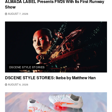
ALMADA LABEL Presents FW26 With Its First Runway
Show
AUGUST 7, 2026
DSCENE STYLE STORIES
DSCENE STYLE STORIES: Ikeba by Matthew Han
AUGUST 6, 2026