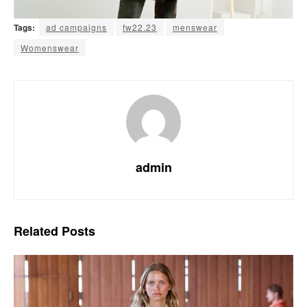
Tags:
ad campaigns
fw22.23
menswear
Womenswear
admin
Related
Posts