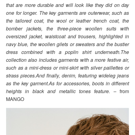
that are more durable and will look like they did on day
one for longer. The key garments are outerwear, such as
the tailored coat, the wool or leather trench coat, the
bomber jackets, the three-piece woollen suits with
oversized jacket, waistcoat and trousers, highlighted in
navy blue, the woollen gilets or sweaters and the bustier
dress combined with a poplin shirt underneath.The
collection also includes garments with a more festive air,
such as a mini-dress or mini-skirt with silver paillettes or
strass pieces.And finally, denim, featuring wideleg jeans
as the key garment.As for accessories, boots in different
heights in black and metallic tones feature.
– from
MANGO