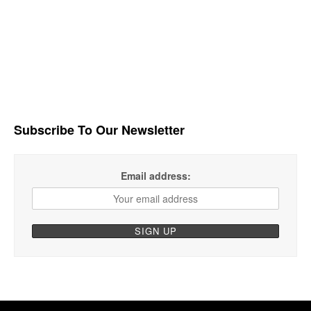
Subscribe To Our Newsletter
Email address: