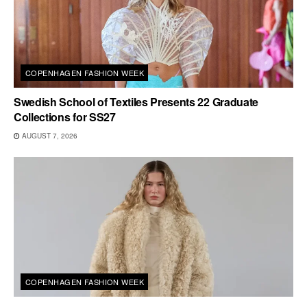
COPENHAGEN FASHION WEEK
Swedish School of Textiles Presents 22 Graduate
Collections for SS27
AUGUST 7, 2026
COPENHAGEN FASHION WEEK