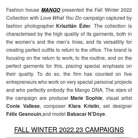
Fashion house
MANGO
presented the Fall Winter 2022
Collection with
Love What You Do
campaign captured by
fashion photographer
Krisztián Éder
. The collection is
characterised by the high quality of its garments, both in
the women’s and the men’s lines, and its versatility for
creating perfect outfits to return to the office. The brand is
focusing on the return to work, to the routine, and on the
perfect garments for this, placing special emphasis on
their quality. To do so, the firm has counted on five
entrepreneurs who work on very special personal projects
and who perfectly embody the Mango DNA. The stars of
the campaign are producer
Marie Sophie
, visual artist
Conie Vallese
, composer
Klara Kristin
, set designer
Félix Gesnouin
,and model
Babacar N’Doye
.
FALL WINTER 2022.23 CAMPAIGNS