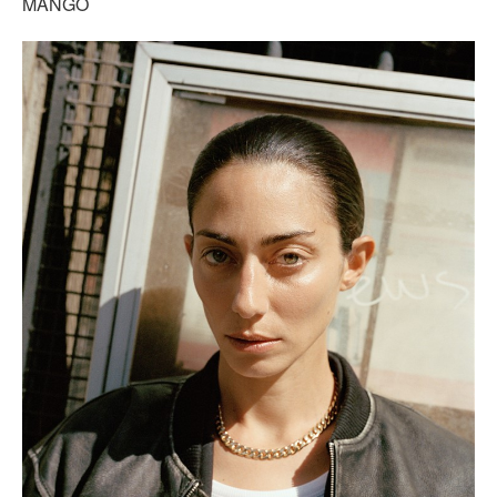
MANGO