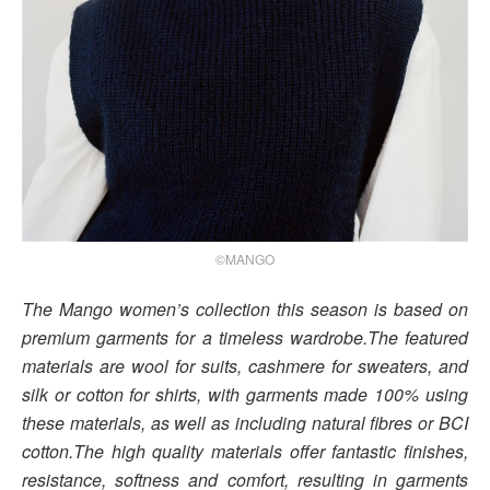
©MANGO
The Mango women’s collection this season is based on
premium garments for a timeless wardrobe.The featured
materials are wool for suits, cashmere for sweaters, and
silk or cotton for shirts, with garments made 100% using
these materials, as well as including natural fibres or BCI
cotton.The high quality materials offer fantastic finishes,
resistance, softness and comfort, resulting in garments