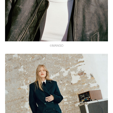
©MANGO