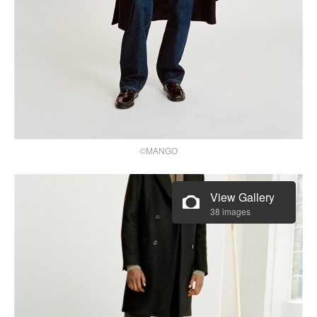
©MANGO
View Gallery
38 images