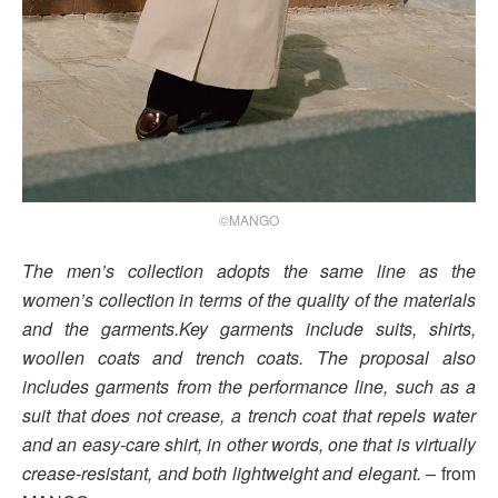
©MANGO
The men’s collection adopts the same line as the
women’s collection in terms of the quality of the materials
and the garments.Key garments include suits, shirts,
woollen coats and trench coats. The proposal also
includes garments from the performance line, such as a
suit that does not crease, a trench coat that repels water
and an easy-care shirt, in other words, one that is virtually
crease-resistant, and both lightweight and elegant.
– from