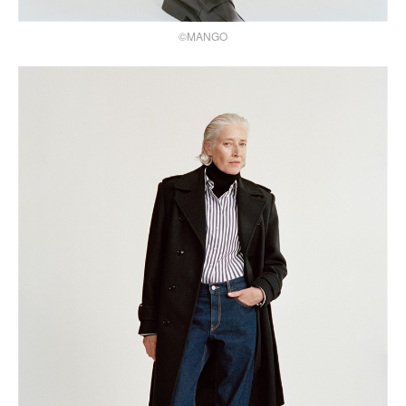
©MANGO