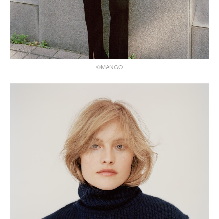
©MANGO