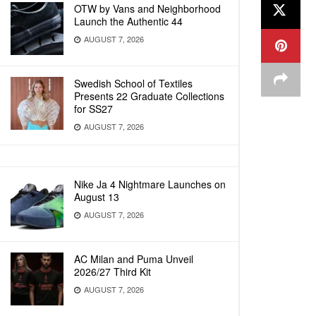
OTW by Vans and Neighborhood
Launch the Authentic 44
AUGUST 7, 2026
Swedish School of Textiles
Presents 22 Graduate Collections
for SS27
AUGUST 7, 2026
Nike Ja 4 Nightmare Launches on
August 13
AUGUST 7, 2026
AC Milan and Puma Unveil
2026/27 Third Kit
AUGUST 7, 2026