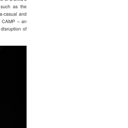
s such as the
tra-casual and
 of CAMP – an
disruption of