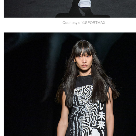
Courtesy of ©SPORTMAX