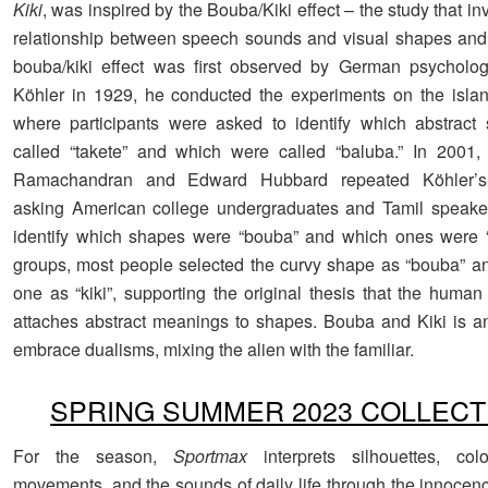
Kiki
, was inspired by the Bouba/Kiki effect – the study that in
relationship between speech sounds and visual shapes and
bouba/kiki effect was first observed by German psycholog
Köhler in 1929, he conducted the experiments on the islan
where participants were asked to identify which abstract
called “takete” and which were called “baluba.” In 2001,
Ramachandran and Edward Hubbard repeated Köhler’s 
asking American college undergraduates and Tamil speaker
identify which shapes were “bouba” and which ones were “k
groups, most people selected the curvy shape as “bouba” a
one as “kiki”, supporting the original thesis that the human
attaches abstract meanings to shapes. Bouba and Kiki is an 
embrace dualisms, mixing the alien with the familiar.
SPRING SUMMER 2023 COLLECT
For the season,
Sportmax
interprets silhouettes, colo
movements, and the sounds of daily life through the innocenc