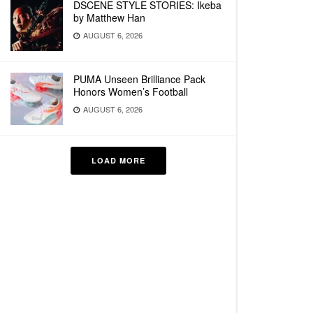
DSCENE STYLE STORIES: Ikeba
by Matthew Han
AUGUST 6, 2026
PUMA Unseen Brilliance Pack
Honors Women’s Football
AUGUST 6, 2026
LOAD MORE