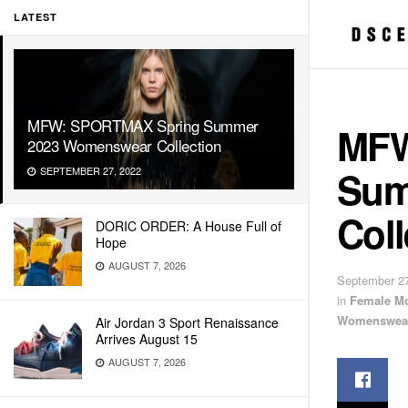
LATEST
MFW: SPORTMAX Spring Summer
MFW
2023 Womenswear Collection
Sum
SEPTEMBER 27, 2022
Coll
DORIC ORDER: A House Full of
Hope
AUGUST 7, 2026
September 27
in
Female M
Womenswea
Air Jordan 3 Sport Renaissance
Arrives August 15
AUGUST 7, 2026