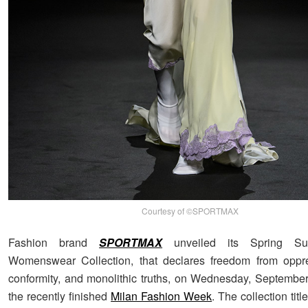
Courtesy of ©SPORTMAX
Fashion brand
SPORTMAX
unveiled its Spring S
Womenswear Collection, that declares freedom from oppre
conformity, and monolithic truths, on Wednesday, September
the recently finished
Milan Fashion Week
. The collection tit