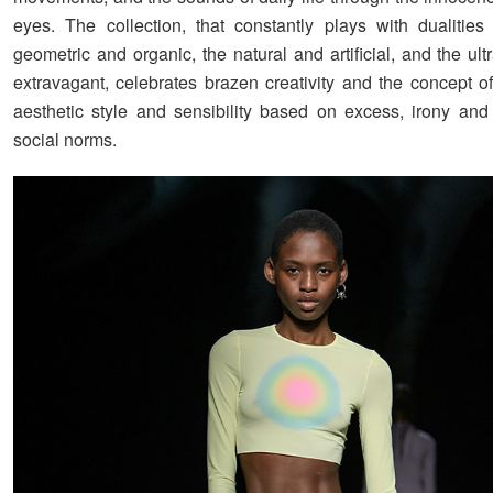
eyes. The collection, that constantly plays with dualitie
geometric and organic, the natural and artificial, and the ul
extravagant, celebrates brazen creativity and the concept
aesthetic style and sensibility based on excess, irony and 
social norms.