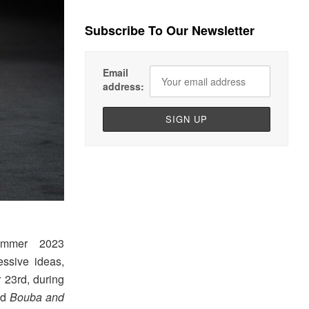
Subscribe To Our Newsletter
Email
address:
ummer 2023
ssive ideas,
 23rd, during
led
Bouba and