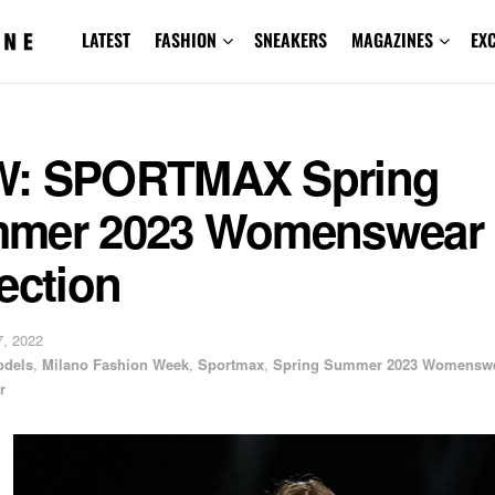
LATEST
FASHION
SNEAKERS
MAGAZINES
EX
: SPORTMAX Spring
mer 2023 Womenswear
ection
, 2022
odels
,
Milano Fashion Week
,
Sportmax
,
Spring Summer 2023 Womensw
r