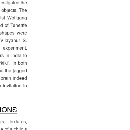
vestigated the
 objects. The
ist Wolfgang
d of Tenerife
 shapes were
 Vilayanur S.
experiment,
s in India to
iki”. In both
nd the jagged
 brain indeed
invitation to
IONS
rs, textures,
e of a child’s