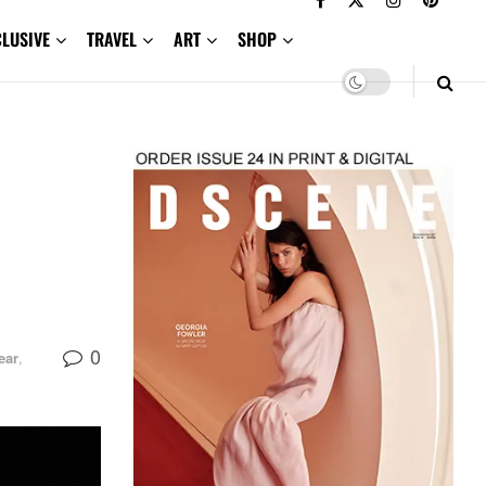
CLUSIVE
TRAVEL
ART
SHOP
0
ear
,