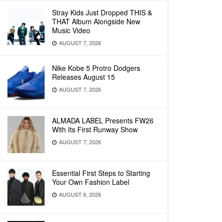
Stray Kids Just Dropped THIS &
THAT Album Alongside New
Music Video
AUGUST 7, 2026
Nike Kobe 5 Protro Dodgers
Releases August 15
AUGUST 7, 2026
ALMADA LABEL Presents FW26
With Its First Runway Show
AUGUST 7, 2026
Essential First Steps to Starting
Your Own Fashion Label
AUGUST 6, 2026