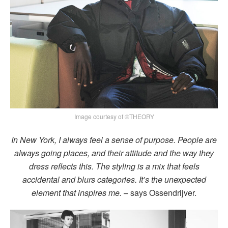
Image courtesy of ©THEORY
In New York, I always feel a sense of purpose. People are
always going places, and their attitude and the way they
dress reflects this. The styling is a mix that feels
accidental and blurs categories. It’s the unexpected
element that inspires me.
– says Ossendrijver.