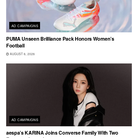
AD CAMPAIGNS
PUMA Unseen Brilliance Pack Honors Women’s
Football
AUGUST 6, 2026
AD CAMPAIGNS
aespa’s KARINA Joins Converse Family With Two