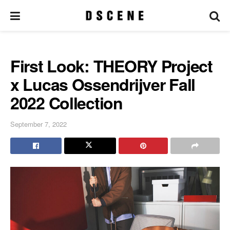
First Look: THEORY Project
x Lucas Ossendrijver Fall
2022 Collection
September 7, 2022