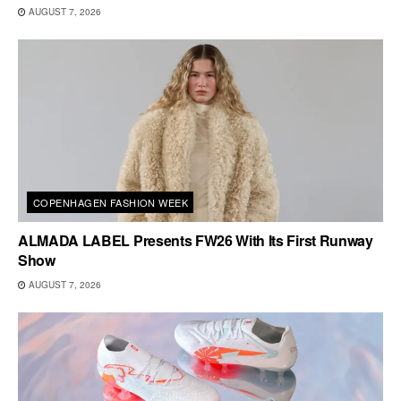
AUGUST 7, 2026
COPENHAGEN FASHION WEEK
ALMADA LABEL Presents FW26 With Its First Runway
Show
AUGUST 7, 2026