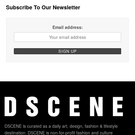
Subscribe To Our Newsletter
Email address:
DSCENE is curated as a daily art, design, fashion & lifestyle
destination. DSCENE is non-for-profit fashion and culture