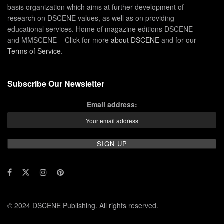
basis organization which aims at further development of
research on DSCENE values, as well as on providing
educational services. Home of magazine editions DSCENE
and MMSCENE – Click for more
about DSCENE
and for our
Terms of Service
.
Subscribe Our Newsletter
Email address:
© 2024 DSCENE Publishing. All rights reserved.