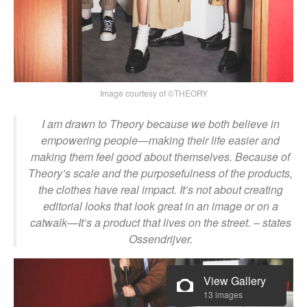
Image courtesy of ©THEORY
I am drawn to Theory because we both believe in
empowering people—making their life easier and
making them feel good about themselves. Because of
Theory’s scale and the purposefulness of the products,
the clothes have real impact. It’s not about creating
editorial looks that look great in an image or on a
catwalk—It’s a product that lives on the street.
– st
ates
Ossendrijver.
View Gallery
13 images