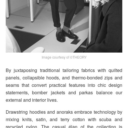
Image courtesy of ©THEORY
By juxtaposing traditional tailoring fabrics with quilted
panels, collapsible hoods, and thermo-bonded zips and
seams that convert practical features into chic design
statements, bomber jackets and parkas balance our
external and interior lives.
Drawstring hoodies and anoraks embrace technology by
mixing knits, satin, and terry cotton with scuba and
recycled nylon. The casual élan of the collection is