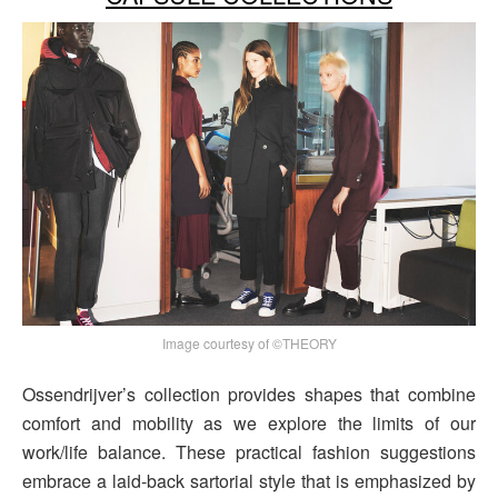
Image courtesy of ©THEORY
Ossendrijver’s collection provides shapes that combine
comfort and mobility as we explore the limits of our
work/life balance. These practical fashion suggestions
embrace a laid-back sartorial style that is emphasized by