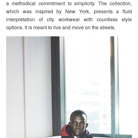
a methodical commitment to simplicity. The collection,
which was inspired by New York, presents a fluid
interpretation of city workwear with countless style
options. It is meant to live and move on the streets.