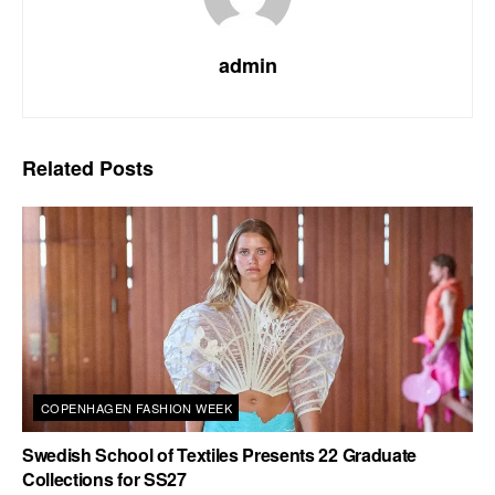
admin
Related
Posts
COPENHAGEN FASHION WEEK
Swedish School of Textiles Presents 22 Graduate
Collections for SS27