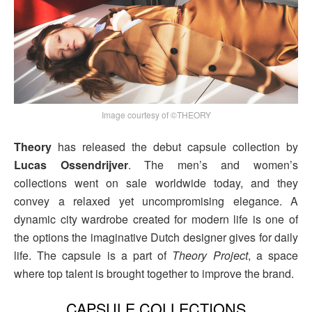
Image courtesy of ©THEORY
Theory
has released the debut capsule collection by
Lucas Ossendrijver
. The men’s and women’s
collections went on sale worldwide today, and they
convey a relaxed yet uncompromising elegance. A
dynamic city wardrobe created for modern life is one of
the options the imaginative Dutch designer gives for daily
life. The capsule is a part of
Theory Project
, a space
where top talent is brought together to improve the brand.
CAPSULE COLLECTIONS