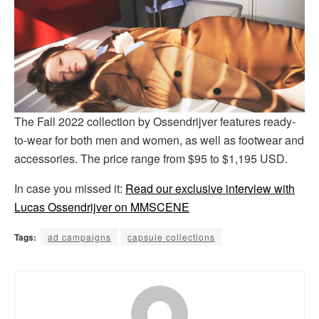
The Fall 2022 collection by Ossendrijver features ready-
to-wear for both men and women, as well as footwear and
accessories. The price range from $95 to $1,195 USD.
In case you missed it:
Read our exclusive interview with
Lucas Ossendrijver on MMSCENE
Tags:
ad campaigns
capsule collections