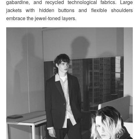
gabardine, and recycled technological fabrics. Large
jackets with hidden buttons and flexible shoulders
embrace the jewel-toned layers.