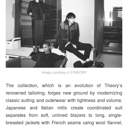
Image courtesy of ©THEORY
The collection, which is an evolution of Theory’s
renowned tailoring, forges new ground by modernizing
classic suiting and outerwear with lightness and volume.
Japanese and Italian mills create coordinated suit
separates from soft, unlined blazers to long, single-
breasted jackets with French seams using wool flannel,