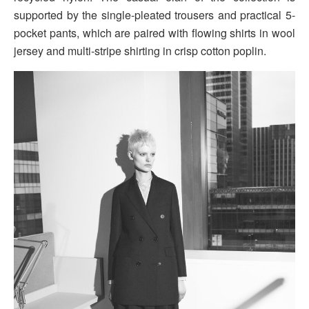
supported by the single-pleated trousers and practical 5-
pocket pants, which are paired with flowing shirts in wool
jersey and multi-stripe shirting in crisp cotton poplin.