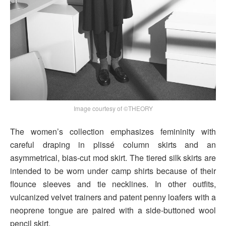
Image courtesy of ©THEORY
The women’s collection emphasizes femininity with
careful draping in plissé column skirts and an
asymmetrical, bias-cut mod skirt. The tiered silk skirts are
intended to be worn under camp shirts because of their
flounce sleeves and tie necklines. In other outfits,
vulcanized velvet trainers and patent penny loafers with a
neoprene tongue are paired with a side-buttoned wool
pencil skirt.