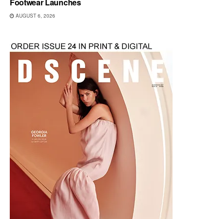
Footwear Launches
AUGUST 6, 2026