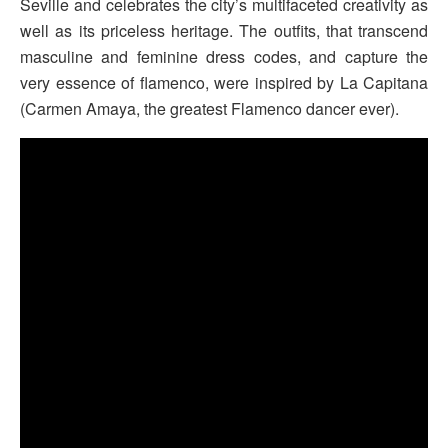
Seville and celebrates the city’s multifaceted creativity as
well as its priceless heritage. The outfits, that transcend
masculine and feminine dress codes, and capture the
very essence of flamenco, were inspired by La Capitana
(Carmen Amaya, the greatest Flamenco dancer ever).