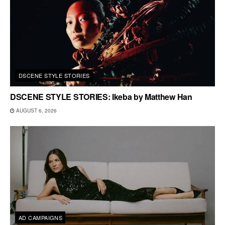
DSCENE STYLE STORIES
DSCENE STYLE STORIES: Ikeba by Matthew Han
AUGUST 6, 2026
AD CAMPAIGNS