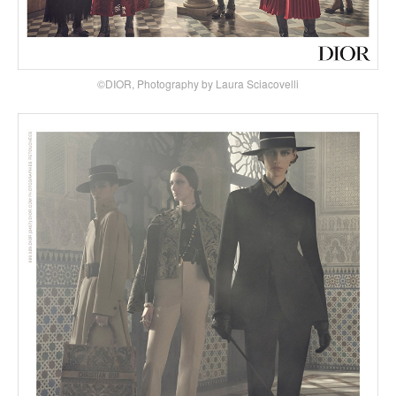
©DIOR, Photography by Laura Sciacovelli