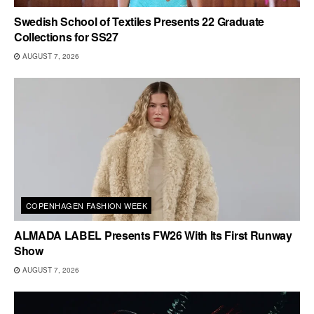
Swedish School of Textiles Presents 22 Graduate
Collections for SS27
AUGUST 7, 2026
COPENHAGEN FASHION WEEK
ALMADA LABEL Presents FW26 With Its First Runway
Show
AUGUST 7, 2026