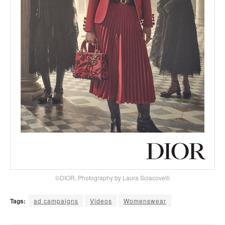
©DIOR, Photography by Laura Sciacovelli
Tags:
ad campaigns
Videos
Womenswear