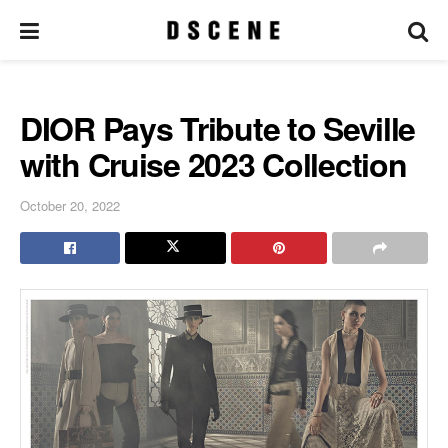
DIOR Pays Tribute to Seville
with Cruise 2023 Collection
October 20, 2022