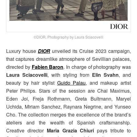
©DIOR, Photography by Laura Sciacovelli
Luxury house
DIOR
unveiled its Cruise 2023 campaign,
that captures dreamlike atmosphere of Sevillian palaces,
directed by
Fabien Baron
. In charge of photography was
Laura Sciacovelli
, with styling from
Elin Svahn
, and
beauty by hair stylist
Guido Palau
, and makeup artist
Peter Philips. Stars of the session are Chai Maximus,
Eden Joi, Freja Rothmann, Greta Bultmann, Maryel
Uchida, Miriam Sanchez, Raynara Negrine, and Yunseo
Cho. The collection merges the excellence of the brand’s
ateliers and the wealth of Spanish craftsmanship.
Creative director
Maria Grazia Chiuri
pays tribute to