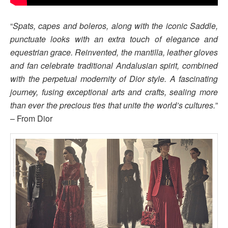
“
Spats, capes and boleros, along with the iconic Saddle,
punctuate looks with an extra touch of elegance and
equestrian grace. Reinvented, the mantilla, leather gloves
and fan celebrate traditional Andalusian spirit, combined
with the perpetual modernity of Dior style. A fascinating
journey, fusing exceptional arts and crafts, sealing more
than ever the precious ties that unite the world’s cultures.
”
– From Dior