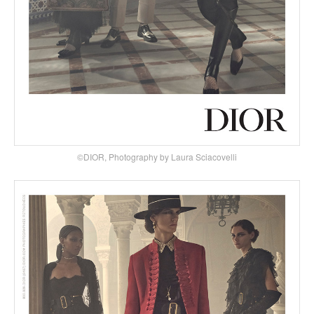
©DIOR, Photography by Laura Sciacovelli