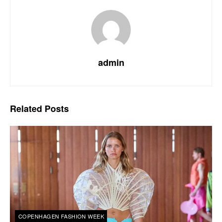
admin
Related
Posts
COPENHAGEN FASHION WEEK