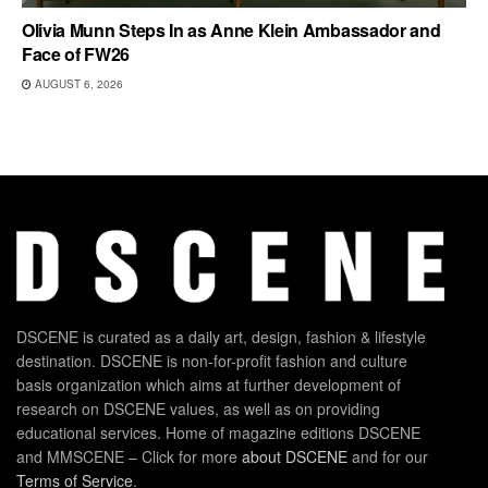
Olivia Munn Steps In as Anne Klein Ambassador and
Face of FW26
AUGUST 6, 2026
DSCENE is curated as a daily art, design, fashion & lifestyle
destination. DSCENE is non-for-profit fashion and culture
basis organization which aims at further development of
research on DSCENE values, as well as on providing
educational services. Home of magazine editions DSCENE
and MMSCENE – Click for more
about DSCENE
and for our
Terms of Service
.