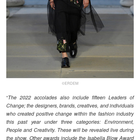
©ERDEM
“
The 2022 accolades also include fifteen Leaders of
Change; the designers, brands, creatives, and individuals
who created positive change within the fashion industry
this past year under three categories: Environment,
People and Creativity. These will be revealed live during
the show. Other awards include the Isabella Blow Award