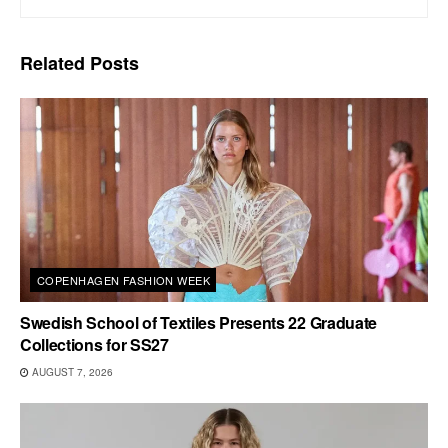
Related
Posts
COPENHAGEN FASHION WEEK
Swedish School of Textiles Presents 22 Graduate
Collections for SS27
AUGUST 7, 2026