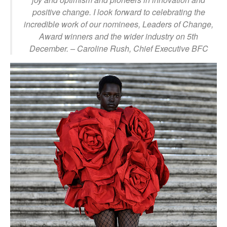
positive change. I look forward to celebrating the
incredible work of our nominees, Leaders of Change,
Award winners and the wider industry on 5th
December.
– Caroline Rush, Chief Executive BFC