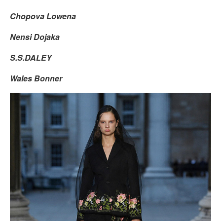
Chopova Lowena
Nensi Dojaka
S.S.DALEY
Wales Bonner