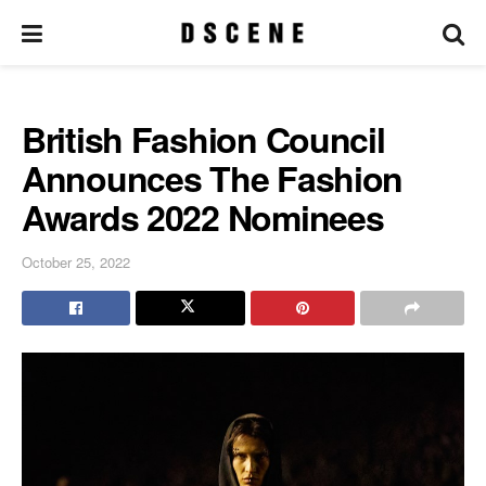
British Fashion Council
Announces The Fashion
Awards 2022 Nominees
October 25, 2022