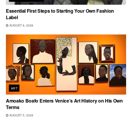
Essential First Steps to Starting Your Own Fashion
Label
AUGUST 6, 2026
ART
Amoako Boafo Enters Venice’s Art History on His Own
Terms
AUGUST 5, 2026