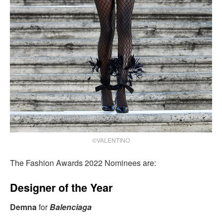
©VALENTINO
The Fashion Awards 2022 Nominees are:
Designer of the Year
Demna
for
Balenciaga