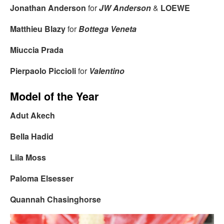
Jonathan Anderson
for
JW Anderson
&
LOEWE
Matthieu Blazy
for
Bottega Veneta
Miuccia Prada
Pierpaolo Piccioli
for
Valentino
Model of the Year
Adut Akech
Bella Hadid
Lila Moss
Paloma Elsesser
Quannah Chasinghorse