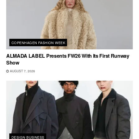
COPENHAGEN FASHION WEEK
ALMADA LABEL Presents FW26 With Its First Runway
Show
AUGUST 7, 2026
DESIGN BUSINESS