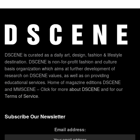
DSCENE is curated as a daily art, design, fashion & lifestyle
destination. DSCENE is non-for-profit fashion and culture
basis organization which aims at further development of
research on DSCENE values, as well as on providing
educational services. Home of magazine editions DSCENE
and MMSCENE – Click for more
about DSCENE
and for our
Terms of Service
.
Subscribe Our Newsletter
Email address: