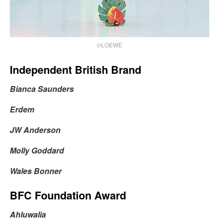
©LOEWE
Independent British Brand
Bianca Saunders
Erdem
JW Anderson
Molly Goddard
Wales Bonner
BFC Foundation Award
Ahluwalia