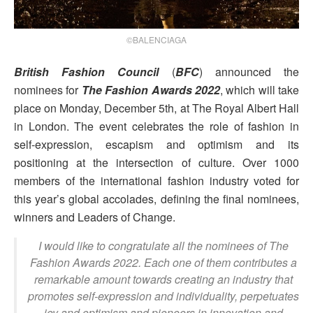
©BALENCIAGA
British Fashion Council
(
BFC
) announced the
nominees for
The Fashion Awards 2022
, which will take
place on Monday, December 5th, at The Royal Albert Hall
in London. The event celebrates the role of fashion in
self-expression, escapism and optimism and its
positioning at the intersection of culture. Over 1000
members of the international fashion industry voted for
this year’s global accolades, defining the final nominees,
winners and Leaders of Change.
I would like to congratulate all the nominees of The
Fashion Awards 2022. Each one of them contributes a
remarkable amount towards creating an industry that
promotes self-expression and individuality, perpetuates
joy and optimism and pioneers in innovation and