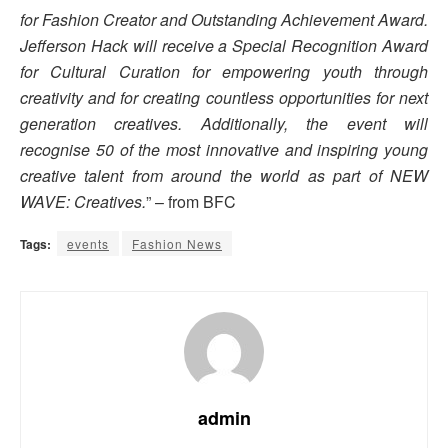
for Fashion Creator and Outstanding Achievement Award.
Jefferson Hack will receive a Special Recognition Award
for Cultural Curation for empowering youth through
creativity and for creating countless opportunities for next
generation creatives. Additionally, the event will
recognise 50 of the most innovative and inspiring young
creative talent from around the world as part of NEW
WAVE: Creatives.
” – from BFC
Tags:
events
Fashion News
admin