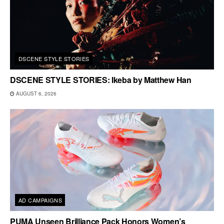
DSCENE STYLE STORIES
DSCENE STYLE STORIES: Ikeba by Matthew Han
AUGUST 6, 2026
AD CAMPAIGNS
PUMA Unseen Brilliance Pack Honors Women’s