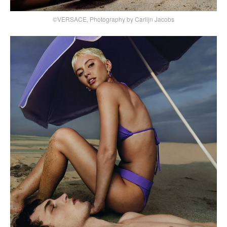
©VERSACE, Photography by Carlijn Jacobs