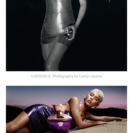
©VERSACE, Photography by Carlijn Jacobs