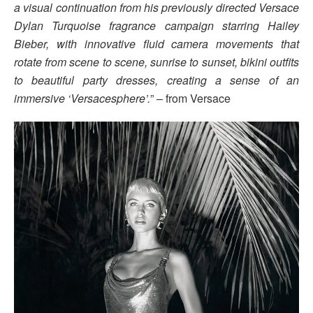
a visual continuation from his previously directed Versace
Dylan Turquoise fragrance campaign starring Hailey
Bieber, with innovative fluid camera movements that
rotate from scene to scene, sunrise to sunset, bikini outfits
to beautiful party dresses, creating a sense of an
immersive ‘Versacesphere’.
” – from Versace