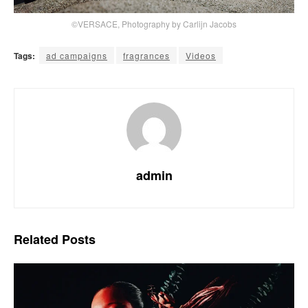
©VERSACE, Photography by Carlijn Jacobs
Tags:
ad campaigns
fragrances
Videos
admin
Related
Posts