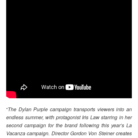
“
The Dylan Purple campaign transports viewers into an
endless summer, with protagonist Iris Law starring in her
second campaign for the brand following this year’s La
Vacanza campaign. Director Gordon Von Steiner creates