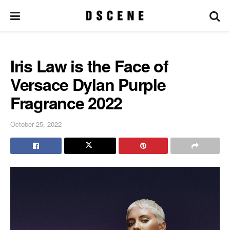
Iris Law is the Face of
Versace Dylan Purple
Fragrance 2022
October 25, 2022