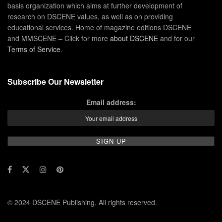
basis organization which aims at further development of
research on DSCENE values, as well as on providing
educational services. Home of magazine editions DSCENE
and MMSCENE – Click for more
about DSCENE
and for our
Terms of Service
.
Subscribe Our Newsletter
Email address:
© 2024 DSCENE Publishing. All rights reserved.