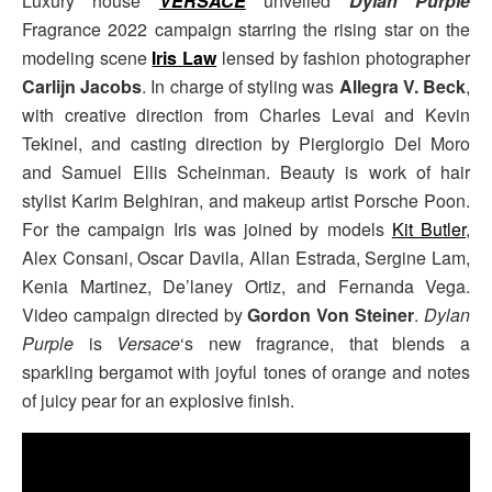
Luxury house
VERSACE
unveiled
Dylan Purple
Fragrance 2022 campaign starring the rising star on the
modeling scene
Iris Law
lensed by fashion photographer
Carlijn Jacobs
. In charge of styling was
Allegra V. Beck
,
with creative direction from Charles Levai and Kevin
Tekinel, and casting direction by Piergiorgio Del Moro
and Samuel Ellis Scheinman. Beauty is work of hair
stylist Karim Belghiran, and makeup artist Porsche Poon.
For the campaign Iris was joined by models
Kit Butler
,
Alex Consani, Oscar Davila, Allan Estrada, Sergine Lam,
Kenia Martinez, De’laney Ortiz, and Fernanda Vega.
Video campaign directed by
Gordon Von Steiner
.
Dylan
Purple
is
Versace
‘s new fragrance, that blends a
sparkling bergamot with joyful tones of orange and notes
of juicy pear for an explosive finish.