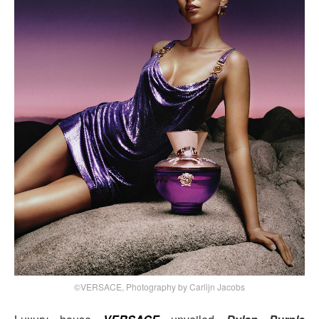
©VERSACE, Photography by Carlijn Jacobs