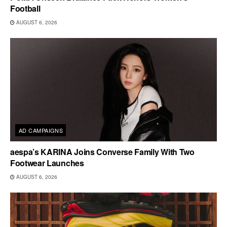
Football
AUGUST 6, 2026
AD CAMPAIGNS
aespa’s KARINA Joins Converse Family With Two
Footwear Launches
AUGUST 6, 2026