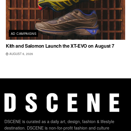
AD CAMPAIGNS
Kith and Salomon Launch the XT-EVO on August 7
AUGUST 6, 2026
DSCENE is curated as a daily art, design, fashion & lifestyle
destination. DSCENE is non-for-profit fashion and culture