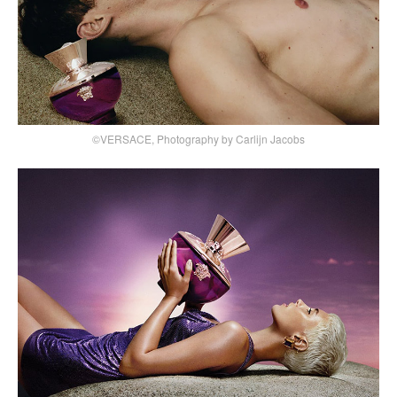
©VERSACE, Photography by Carlijn Jacobs