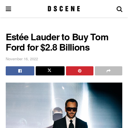
Estée Lauder to Buy Tom
Ford for $2.8 Billions
November 16, 2022