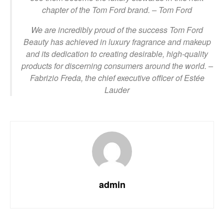
chapter of the Tom Ford brand.
– Tom Ford
We are incredibly proud of the success Tom Ford
Beauty has achieved in luxury fragrance and makeup
and its dedication to creating desirable, high-quality
products for discerning consumers around the world.
–
Fabrizio Freda, the chief executive officer of Estée
Lauder
admin