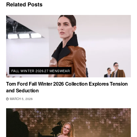
Related
Posts
FALL WINTER 2026.27 MENSWEAR
Tom Ford Fall Winter 2026 Collection Explores Tension
and Seduction
MARCH 5, 2026