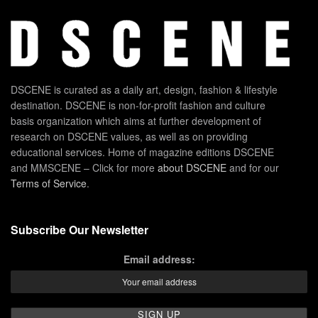
DSCENE is curated as a daily art, design, fashion & lifestyle
destination. DSCENE is non-for-profit fashion and culture
basis organization which aims at further development of
research on DSCENE values, as well as on providing
educational services. Home of magazine editions DSCENE
and MMSCENE – Click for more
about DSCENE
and for our
Terms of Service
.
Subscribe Our Newsletter
Email address: