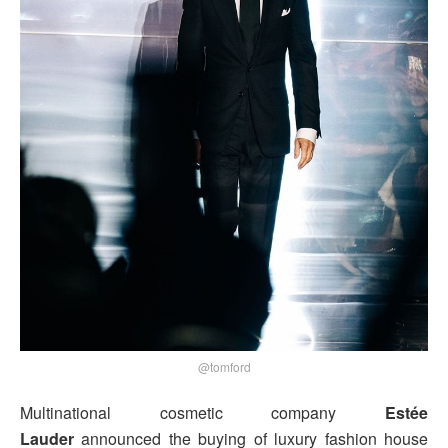
@tomford
Multinational cosmetic company
Estée
Lauder
announced the buying of luxury fashion house