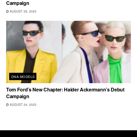
Campaign
AUGUST 29, 2025
DNA MODELS
Tom Ford’s New Chapter: Haider Ackermann’s Debut
Campaign
AUGUST 24, 2025