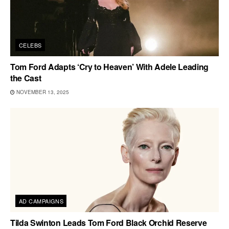
CELEBS
Tom Ford Adapts ‘Cry to Heaven’ With Adele Leading
the Cast
NOVEMBER 13, 2025
AD CAMPAIGNS
Tilda Swinton Leads Tom Ford Black Orchid Reserve