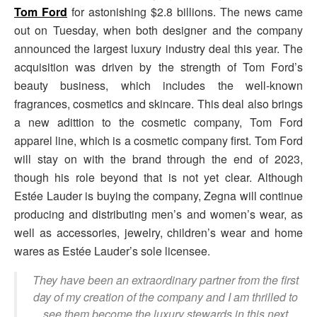
Tom Ford
for astonishing $2.8 billions. The news came
out on Tuesday, when both designer and the company
announced the largest luxury industry deal this year. The
acquisition was driven by the strength of Tom Ford’s
beauty business, which includes the well-known
fragrances, cosmetics and skincare. This deal also brings
a new adittion to the cosmetic company, Tom Ford
apparel line, which is a cosmetic company first. Tom Ford
will stay on with the brand through the end of 2023,
though his role beyond that is not yet clear. Although
Estée Lauder is buying the company, Zegna will continue
producing and distributing men’s and women’s wear, as
well as accessories, jewelry, children’s wear and home
wares as Estée Lauder’s sole licensee.
They have been an extraordinary partner from the first
day of my creation of the company and I am thrilled to
see them become the luxury stewards in this next