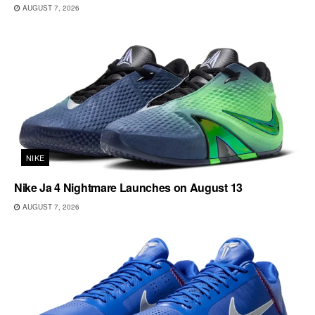
AUGUST 7, 2026
NIKE
Nike Ja 4 Nightmare Launches on August 13
AUGUST 7, 2026