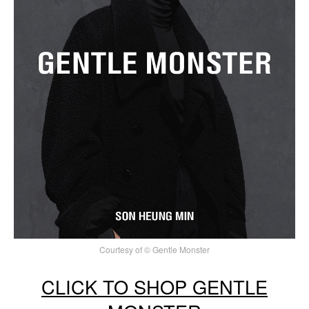
Courtesy of © Gentle Monster
CLICK TO SHOP GENTLE