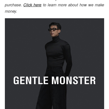
purchase.
Click here
to learn more about how we make
money.