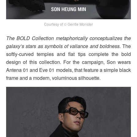
Courtesy of © Gentle Monster
The BOLD Collection metaphorically conceptualizes the
galaxy’s stars as symbols of valiance and boldness.
The
softly-curved temples and flat tips complete the bold
design of this collection. For the campaign, Son wears
Antena 01 and Eve 01 models, that feature a simple black
frame and a modern, voluminous silhouette.