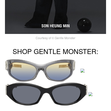
Courtesy of © Gentle Monster
SHOP GENTLE MONSTER: