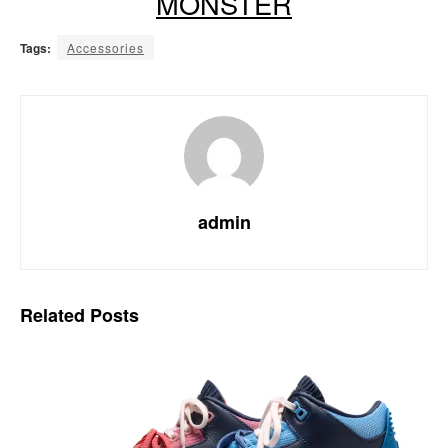
MONSTER
Tags:
Accessories
admin
Related
Posts