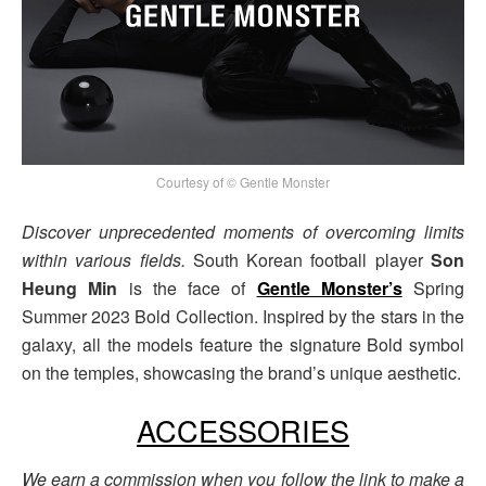
Courtesy of © Gentle Monster
Discover unprecedented moments of overcoming limits
within various fields.
South Korean football player
Son
Heung Min
is the face of
Gentle Monster’s
Spring
Summer 2023 Bold Collection. Inspired by the stars in the
galaxy, all the models feature the signature Bold symbol
on the temples, showcasing the brand’s unique aesthetic.
ACCESSORIES
We earn a commission when you follow the link to make a