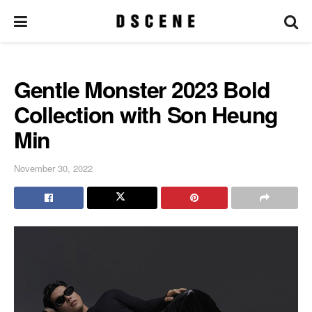
Gentle Monster 2023 Bold
Collection with Son Heung
Min
November 30, 2022