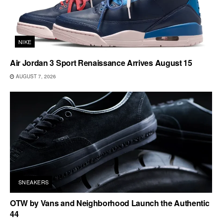
NIKE
Air Jordan 3 Sport Renaissance Arrives August 15
AUGUST 7, 2026
SNEAKERS
OTW by Vans and Neighborhood Launch the Authentic
44