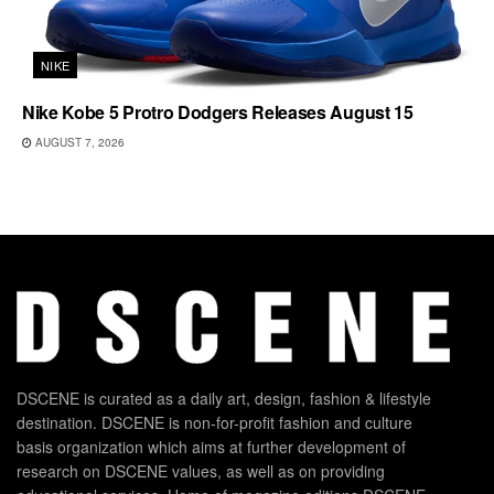
NIKE
Nike Kobe 5 Protro Dodgers Releases August 15
AUGUST 7, 2026
DSCENE is curated as a daily art, design, fashion & lifestyle
destination. DSCENE is non-for-profit fashion and culture
basis organization which aims at further development of
research on DSCENE values, as well as on providing