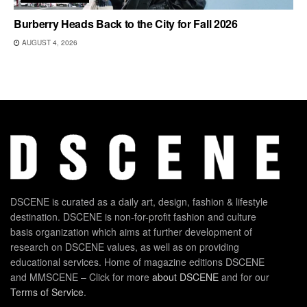
Burberry Heads Back to the City for Fall 2026
AUGUST 4, 2026
DSCENE is curated as a daily art, design, fashion & lifestyle
destination. DSCENE is non-for-profit fashion and culture
basis organization which aims at further development of
research on DSCENE values, as well as on providing
educational services. Home of magazine editions DSCENE
and MMSCENE – Click for more
about DSCENE
and for our
Terms of Service
.