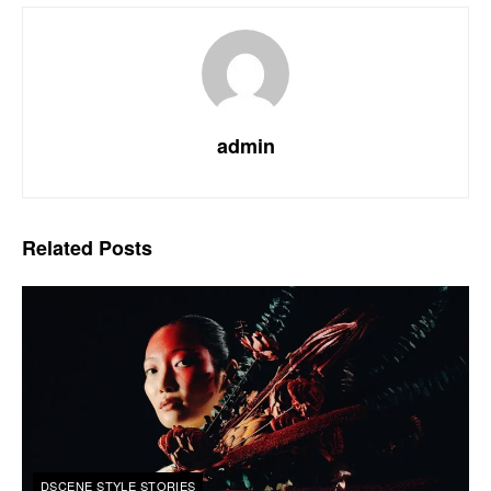
admin
Related
Posts
DSCENE STYLE STORIES