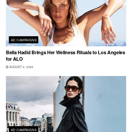
AD CAMPAIGNS
Bella Hadid Brings Her Wellness Rituals to Los Angeles
for ALO
AUGUST 4, 2026
AD CAMPAIGNS