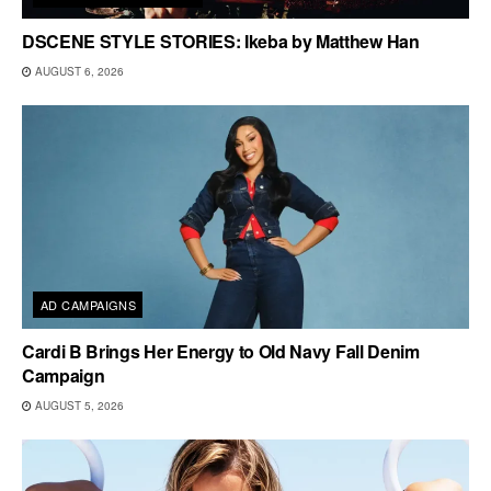
DSCENE STYLE STORIES: Ikeba by Matthew Han
AUGUST 6, 2026
AD CAMPAIGNS
Cardi B Brings Her Energy to Old Navy Fall Denim
Campaign
AUGUST 5, 2026