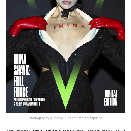
Photography © Inez & Vinoodh for V Magazine