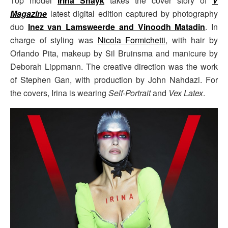
Top model
Irina Shayk
takes the cover story of
V
Magazine
latest digital edition captured by photography
duo
Inez van Lamsweerde and Vinoodh Matadin
. In
charge of styling was
Nicola Formichetti
, with hair by
Orlando Pita, makeup by Sil Bruinsma and manicure by
Deborah Lippmann. The creative direction was the work
of Stephen Gan, with production by John Nahdazi. For
the covers, Irina is wearing
Self-Portrait
and
Vex Latex
.