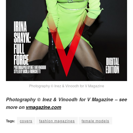
Photography © Inez & Vinoodh for V Magazine
Photography © Inez & Vinoodh for V Magazine – see
more on
vmagazine.com
Tags:
covers
fashion magazines
female models