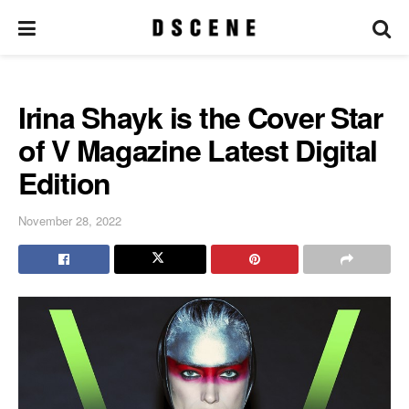
Irina Shayk is the Cover Star
of V Magazine Latest Digital
Edition
November 28, 2022