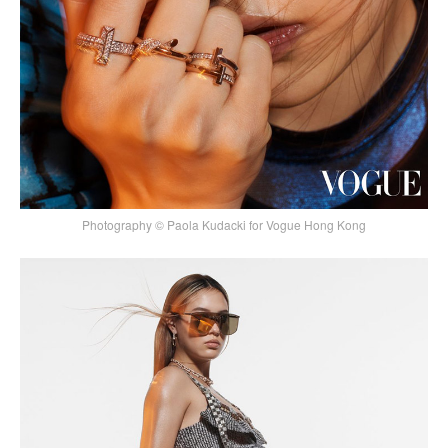
Photography © Paola Kudacki for Vogue Hong Kong