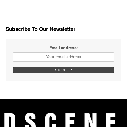
Subscribe To Our Newsletter
Email address: