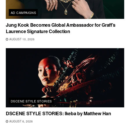
AD CAMPAIGNS
Jung Kook Becomes Global Ambassador for Graff’s
Laurence Signature Collection
AUGUST 10, 2026
DSCENE STYLE STORIES
DSCENE STYLE STORIES: Ikeba by Matthew Han
AUGUST 6, 2026