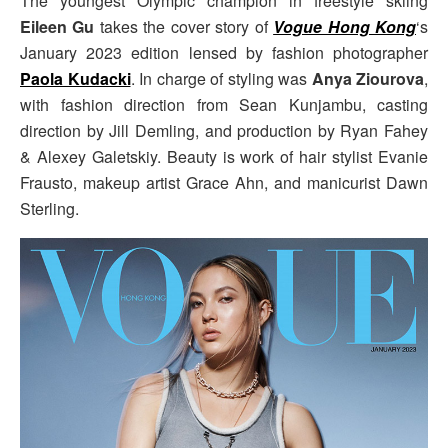
The youngest Olympic champion in freestyle skiing
Eileen Gu
takes the cover story of
Vogue Hong Kong
‘s
January 2023 edition lensed by fashion photographer
Paola Kudacki
. In charge of styling was
Anya Ziourova
,
with fashion direction from Sean Kunjambu, casting
direction by Jill Demling, and production by Ryan Fahey
& Alexey Galetskiy. Beauty is work of hair stylist Evanie
Frausto, makeup artist Grace Ahn, and manicurist Dawn
Sterling.