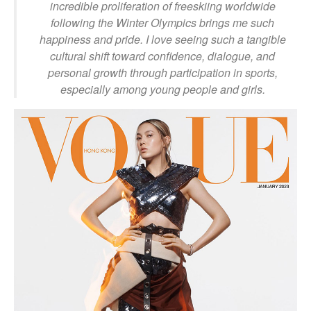
incredible proliferation of freeskiing worldwide
following the Winter Olympics brings me such
happiness and pride. I love seeing such a tangible
cultural shift toward confidence, dialogue, and
personal growth through participation in sports,
especially among young people and girls.