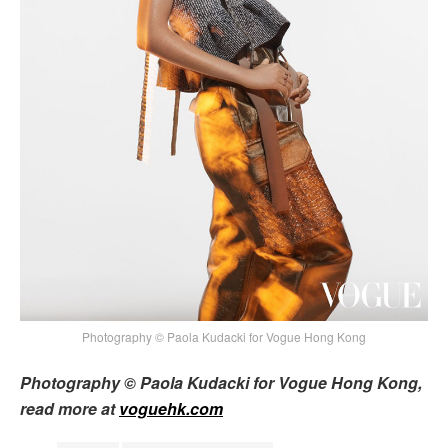
Photography © Paola Kudacki for Vogue Hong Kong
Photography © Paola Kudacki for Vogue Hong Kong,
read more at
voguehk.com