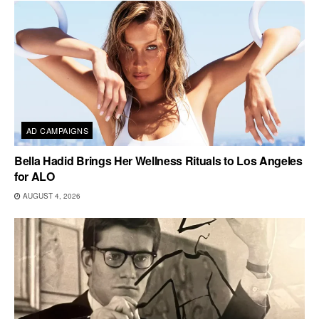
AD CAMPAIGNS
Bella Hadid Brings Her Wellness Rituals to Los Angeles
for ALO
AUGUST 4, 2026