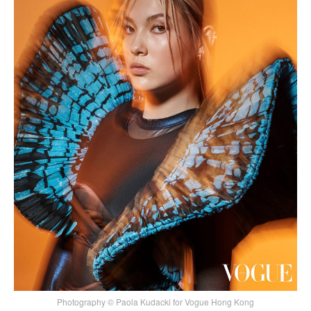
Photography © Paola Kudacki for Vogue Hong Kong