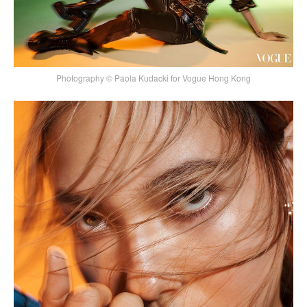
Photography © Paola Kudacki for Vogue Hong Kong