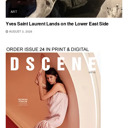
ART
Yves Saint Laurent Lands on the Lower East Side
AUGUST 3, 2026