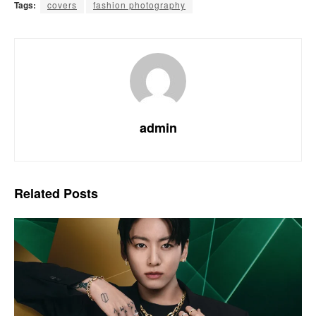
Tags:
covers
fashion photography
admin
Related
Posts