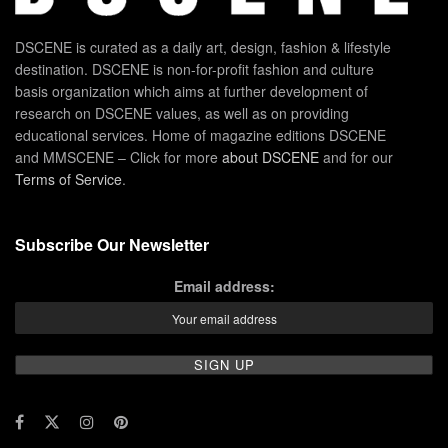
DSCENE is curated as a daily art, design, fashion & lifestyle
destination. DSCENE is non-for-profit fashion and culture
basis organization which aims at further development of
research on DSCENE values, as well as on providing
educational services. Home of magazine editions DSCENE
and MMSCENE – Click for more
about DSCENE
and for our
Terms of Service
.
Subscribe Our Newsletter
Email address: