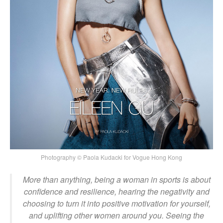
Photography © Paola Kudacki for Vogue Hong Kong
More than anything, being a woman in sports is about
confidence and resilience, hearing the negativity and
choosing to turn it into positive motivation for yourself,
and uplifting other women around you. Seeing the