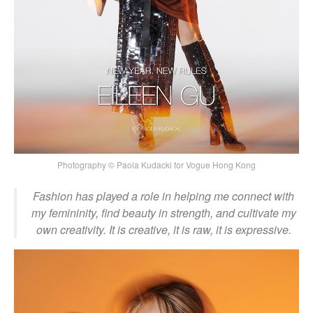
Photography © Paola Kudacki for Vogue Hong Kong
Fashion has played a role in helping me connect with
my femininity, find beauty in strength, and cultivate my
own creativity. It is creative, it is raw, it is expressive.