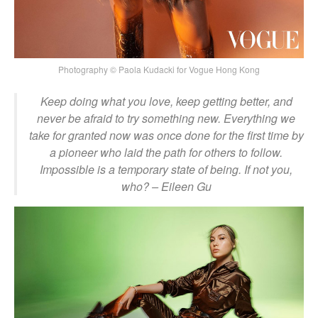
Photography © Paola Kudacki for Vogue Hong Kong
Keep doing what you love, keep getting better, and
never be afraid to try something new. Everything we
take for granted now was once done for the first time by
a pioneer who laid the path for others to follow.
Impossible is a temporary state of being. If not you,
who?
– Eileen Gu