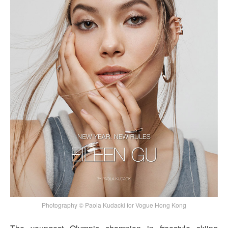
Photography © Paola Kudacki for Vogue Hong Kong