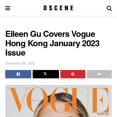
Eileen Gu Covers Vogue
Hong Kong January 2023
Issue
December 29, 2022