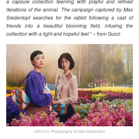
a capsule collection teeming with playful and refined
iterations of the animal. The campaign captured by Max
Siedentopf searches for the rabbit following a cast of
friends into a beautiful blooming field, infusing the
collection with a light and hopeful feel.
” – from Gucci
©GUCCI, Photography by Max Siedentopf