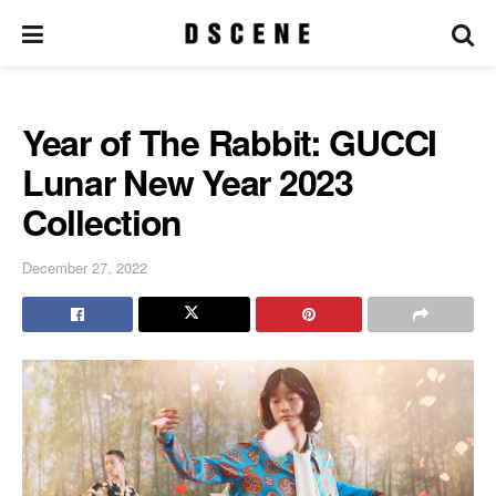
Year of The Rabbit: GUCCI
Lunar New Year 2023
Collection
December 27, 2022