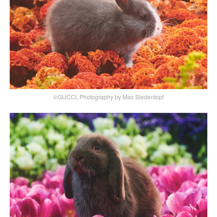
©GUCCI, Photography by Max Siedentopf