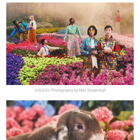
©GUCCI, Photography by Max Siedentopf