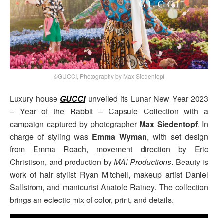
©GUCCI, Photography by Max Siedentopf
Luxury house
GUCCI
unveiled its Lunar New Year 2023
– Year of the Rabbit – Capsule Collection with a
campaign captured by photographer
Max Siedentopf
. In
charge of styling was
Emma Wyman
, with set design
from Emma Roach, movement direction by Eric
Christison, and production by
MAI Productions
. Beauty is
work of hair stylist Ryan Mitchell, makeup artist Daniel
Sallstrom, and manicurist Anatole Rainey. The collection
brings an eclectic mix of color, print, and details.