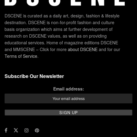
DSCENE is curated as a daily art, design, fashion & lifestyle
destination. DSCENE is non-for-profit fashion and culture
basis organization which aims at further development of
research on DSCENE values, as well as on providing
educational services. Home of magazine editions DSCENE
and MMSCENE – Click for more
about DSCENE
and for our
Terms of Service
.
Subscribe Our Newsletter
Email address: