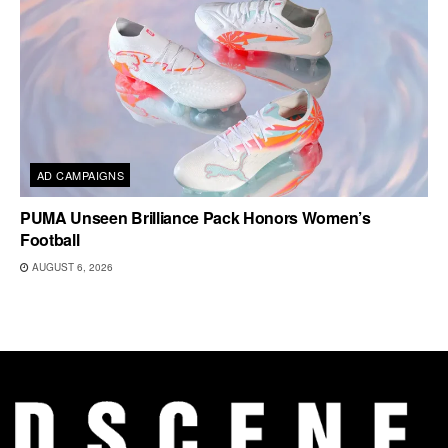
AD CAMPAIGNS
PUMA Unseen Brilliance Pack Honors Women’s
Football
AUGUST 6, 2026