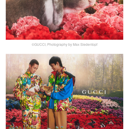
©GUCCI, Photography by Max Siedentopf