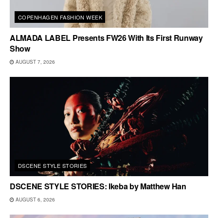
COPENHAGEN FASHION WEEK
ALMADA LABEL Presents FW26 With Its First Runway
Show
AUGUST 7, 2026
DSCENE STYLE STORIES
DSCENE STYLE STORIES: Ikeba by Matthew Han
AUGUST 6, 2026