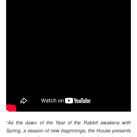
“
As the dawn of the Year of the Rabbit awakens with
Spring, a season of new beginnings, the House presents