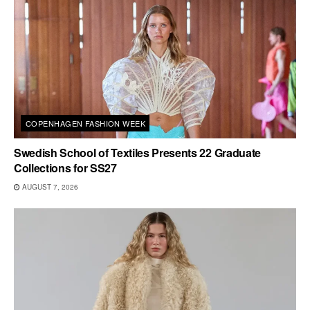
COPENHAGEN FASHION WEEK
Swedish School of Textiles Presents 22 Graduate
Collections for SS27
AUGUST 7, 2026