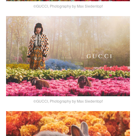
©GUCCI, Photography by Max Siedentopf
©GUCCI, Photography by Max Siedentopf