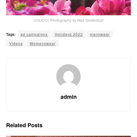
©GUCCI, Photography by Max Siedentopf
Tags:
ad campaigns
Holidays 2022
menswear
Videos
Womenswear
admin
Related
Posts