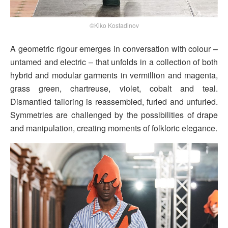
©Kiko Kostadinov
A geometric rigour emerges in conversation with colour –
untamed and electric – that unfolds in a collection of both
hybrid and modular garments in vermillion and magenta,
grass green, chartreuse, violet, cobalt and teal.
Dismantled tailoring is reassembled, furled and unfurled.
Symmetries are challenged by the possibilities of drape
and manipulation, creating moments of folkloric elegance.