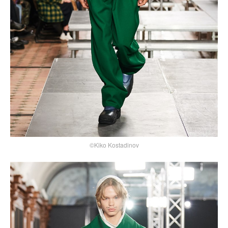
©Kiko Kostadinov