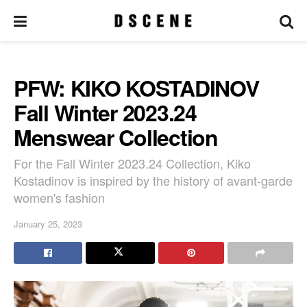
PFW: KIKO KOSTADINOV
Fall Winter 2023.24
Menswear Collection
For the Fall Winter 2023.24 Collection, Kiko
Kostadinov is inspired by the history of avant-garde
women's fashion
January 25, 2023