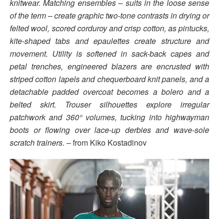
knitwear. Matching ensembles – suits in the loose sense
of the term – create graphic two-tone contrasts in drying or
felted wool, scored corduroy and crisp cotton, as pintucks,
kite-shaped tabs and epaulettes create structure and
movement. Utility is softened in sack-back capes and
petal trenches, engineered blazers are encrusted with
striped cotton lapels and chequerboard knit panels, and a
detachable padded overcoat becomes a bolero and a
belted skirt. Trouser silhouettes explore irregular
patchwork and 360° volumes, tucking into highwayman
boots or flowing over lace-up derbies and wave-sole
scratch trainers.
– from Kiko Kostadinov