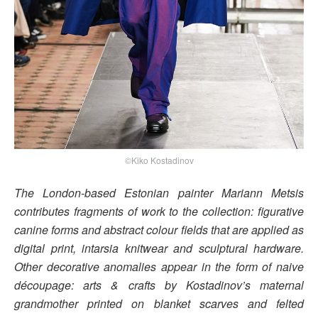
©Kiko Kostadinov
The London-based Estonian painter Mariann Metsis
contributes fragments of work to the collection: figurative
canine forms and abstract colour fields that are applied as
digital print, intarsia knitwear and sculptural hardware.
Other decorative anomalies appear in the form of naive
découpage: arts & crafts by Kostadinov’s maternal
grandmother printed on blanket scarves and felted