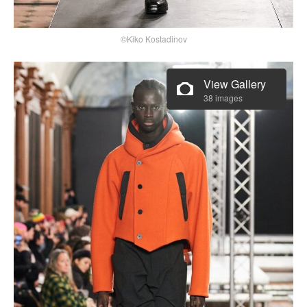
©Kiko Kostadinov
View Gallery
38 images