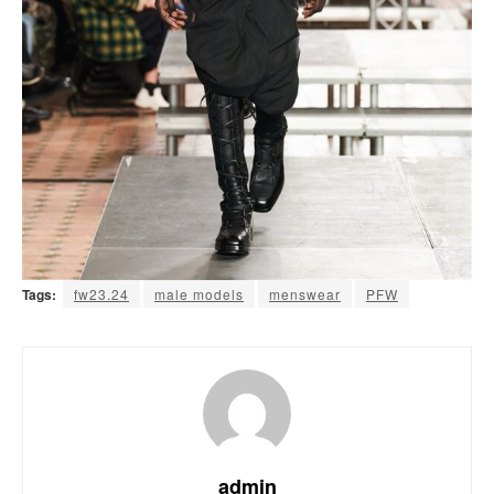
Tags:
fw23.24
male models
menswear
PFW
admin