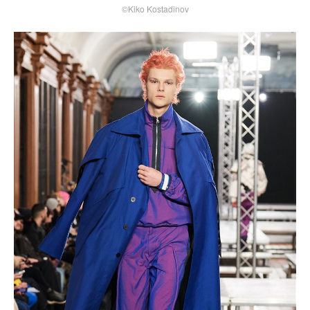
©Kiko Kostadinov