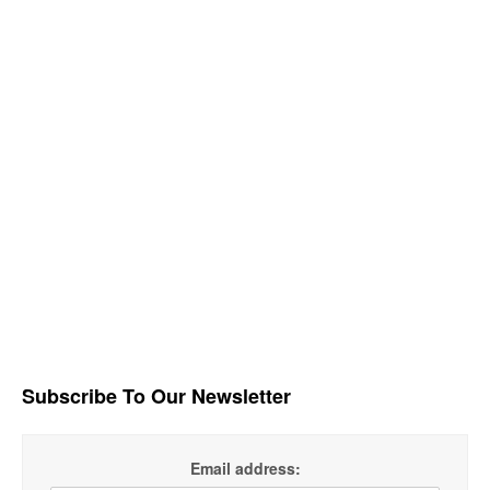
Subscribe To Our Newsletter
Email address: