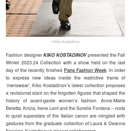
©Kiko Kostadinov
Fashion designer
KIKO KOSTADINOV
presented the Fall
Winter 2023.24 Collection with a show held on the last
day of the recently finished
Paris Fashion Week
. In order
to express new ideas inside the restrictive frame of
‘menswear’, Kiko Kostadinov’s latest collection proposes
a revisionist slant on the forgotten figures that shaped the
history of avant-garde women’s fashion. Anne-Marie
Beretta, Krizia, Irene Lent and the Sorelle Fontana – nods
to quiet superstars of the Italian canon are mingled with
gestures from the graduate collection of Laura & Deanna
Fanning, Kostadinov’s closest collaborators.