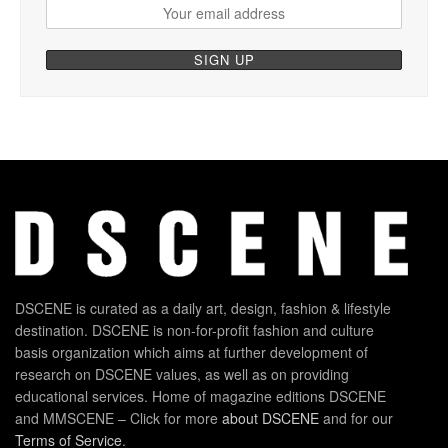
DSCENE is curated as a daily art, design, fashion & lifestyle
destination. DSCENE is non-for-profit fashion and culture
basis organization which aims at further development of
research on DSCENE values, as well as on providing
educational services. Home of magazine editions DSCENE
and MMSCENE – Click for more
about DSCENE
and for our
Terms of Service
.