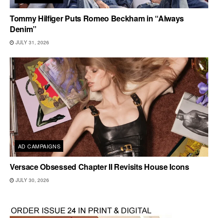
Tommy Hilfiger Puts Romeo Beckham in “Always
Denim”
JULY 31, 2026
AD CAMPAIGNS
Versace Obsessed Chapter II Revisits House Icons
JULY 30, 2026