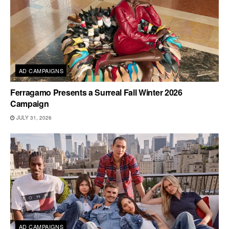
AD CAMPAIGNS
Ferragamo Presents a Surreal Fall Winter 2026
Campaign
JULY 31, 2026
AD CAMPAIGNS