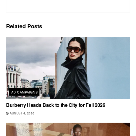
Related
Posts
AD CAMPAIGNS
Burberry Heads Back to the City for Fall 2026
AUGUST 4, 2026