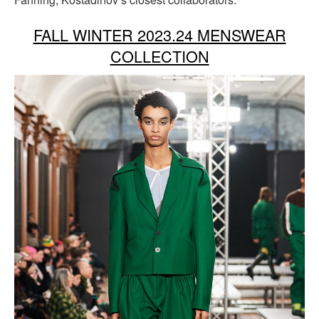
FALL WINTER 2023.24 MENSWEAR
COLLECTION