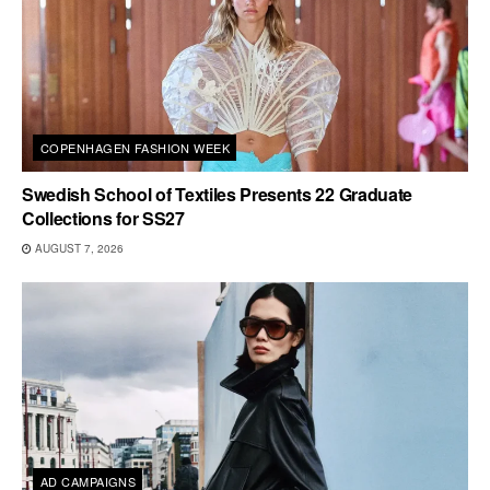
COPENHAGEN FASHION WEEK
Swedish School of Textiles Presents 22 Graduate
Collections for SS27
AUGUST 7, 2026
AD CAMPAIGNS