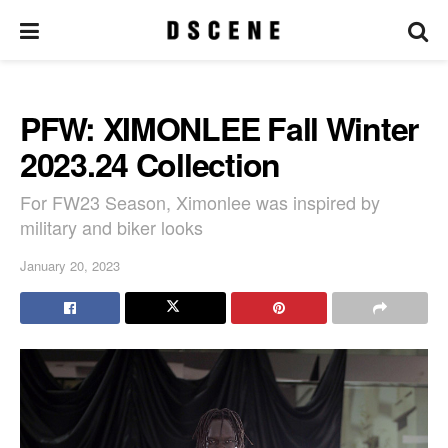
PFW: XIMONLEE Fall Winter
2023.24 Collection
For FW23 Season, Ximonlee was inspired by
military and biker looks
January 20, 2023