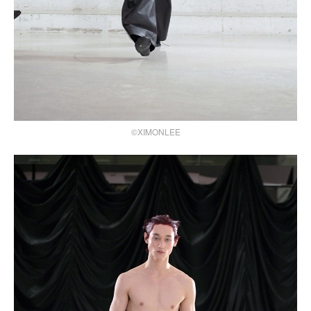
©XIMONLEE