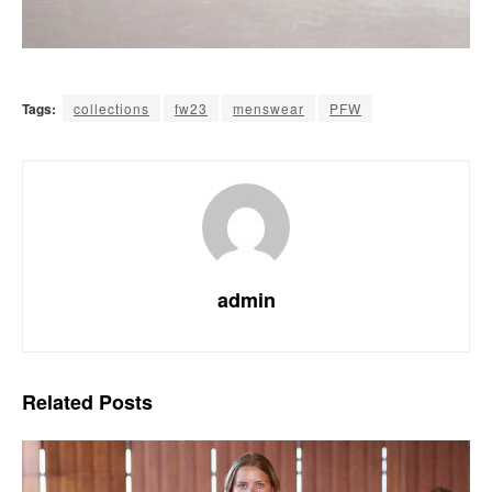
Tags:
collections
fw23
menswear
PFW
admin
Related
Posts