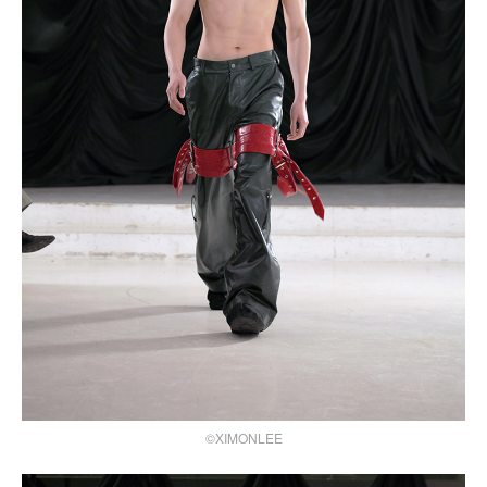
©XIMONLEE