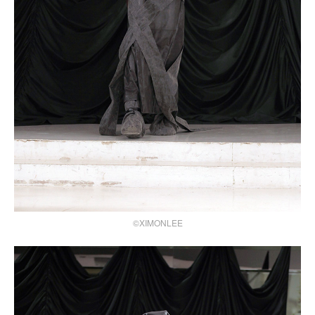
©XIMONLEE