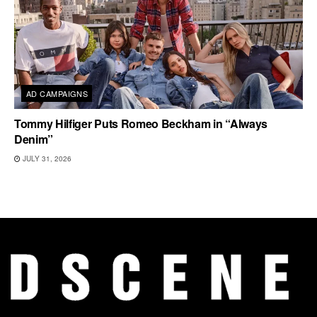
AD CAMPAIGNS
Tommy Hilfiger Puts Romeo Beckham in “Always
Denim”
JULY 31, 2026