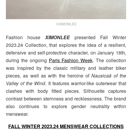
©XIMONLEE
Fashion house
XIMONLEE
presented Fall Winter
2023.24 Collection, that explores the idea of a resilient,
defensive and self-protective character, on January 18th,
during the ongoing
Paris Fashion Week
. The collection
was inspired by the classic military and leather biker
pieces, as well as with the heroine of
Nausicaä of the
Valley of the Wind
. It features warrior-like outerwear that
clashes with body fitted pieces. Silhouette captures
contrast between sternness and recklessness. The brand
also continues to explore gender neutrality within
menswear.
FALL WINTER 2023.24 MENSWEAR COLLECTIONS