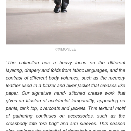
©XIMONLEE
“
The collection has a heavy focus on the different
layering, drapery and folds from fabric languages, and the
contrast of different body volumes, such as the memory
leather used in a blazer and biker jacket that creases like
paper. Our signature hand- stitched crease work that
gives an illusion of accidental temporality, appearing on
pants, tank top, overcoats and jackets. This textural motif
of gathering continues on accessories, such as the
crossbody tote “bra bag” and arm sleeves. This season
also explores the potential of detachable pieces, such as