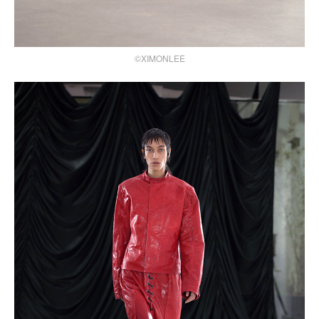
©XIMONLEE