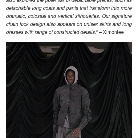
detachable long coats and pants that transform into more
dramatic, colossal and vertical silhouettes. Our signature
chain lock design also appears on unisex skirts and long
dresses with range of constructed details.
” – Ximonlee