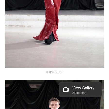
©XIMONLEE
View Gallery
28 images