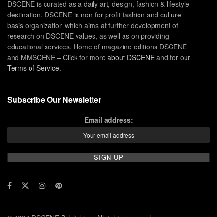
DSCENE is curated as a daily art, design, fashion & lifestyle
destination. DSCENE is non-for-profit fashion and culture
basis organization which aims at further development of
research on DSCENE values, as well as on providing
educational services. Home of magazine editions DSCENE
and MMSCENE – Click for more
about DSCENE
and for our
Terms of Service
.
Subscribe Our Newsletter
Email address: