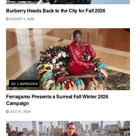
Burberry Heads Back to the City for Fall 2026
AUGUST 4, 2026
AD CAMPAIGNS
Ferragamo Presents a Surreal Fall Winter 2026
Campaign
JULY 31, 2026