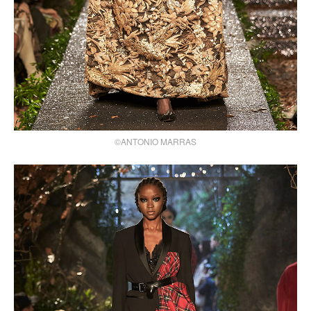
©ANTONIO MARRAS