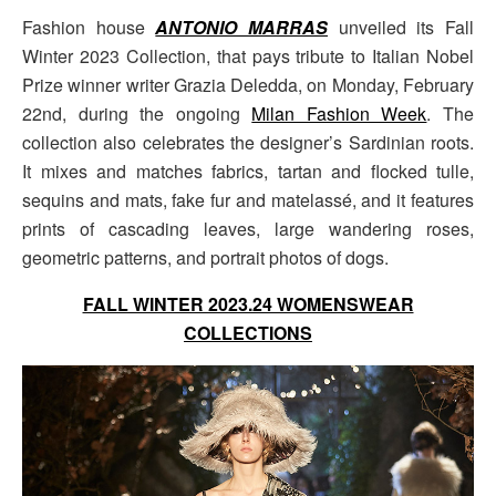
Fashion house
ANTONIO MARRAS
unveiled its Fall
Winter 2023 Collection, that pays tribute to Italian Nobel
Prize winner writer Grazia Deledda, on Monday, February
22nd, during the ongoing
Milan Fashion Week
. The
collection also celebrates the designer’s Sardinian roots.
It mixes and matches fabrics, tartan and flocked tulle,
sequins and mats, fake fur and matelassé, and it features
prints of cascading leaves, large wandering roses,
geometric patterns, and portrait photos of dogs.
FALL WINTER 2023.24 WOMENSWEAR
COLLECTIONS