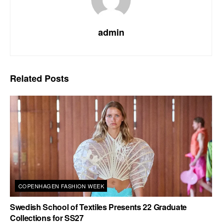
admin
Related
Posts
COPENHAGEN FASHION WEEK
Swedish School of Textiles Presents 22 Graduate
Collections for SS27