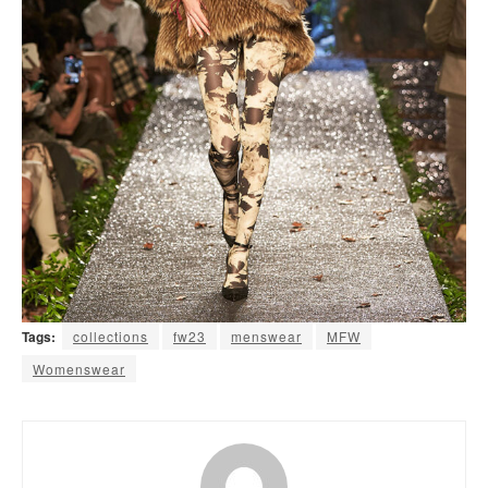
Tags:
collections
fw23
menswear
MFW
Womenswear