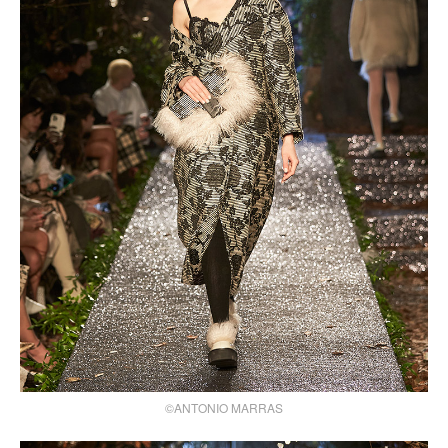
©ANTONIO MARRAS