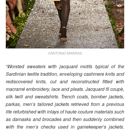
©ANTONIO MARRAS
“
Worsted sweaters with jacquard motifs typical of the
Sardinian textile tradition, enveloping cashmere knits and
rediscovered knits, cut and reconstructed fitted with
macramé embroidery, lace and pleats. Jacquard fil coupè,
silk twill and sweatshirts. Trench coats, bomber jackets,
parkas, men’s tailored jackets retrieved from a previous
life refurbished with inlays of haute couture materials such
as damasks and brocades and then suddenly combined
with the men’s checks used in gamekeeper’s jackets.