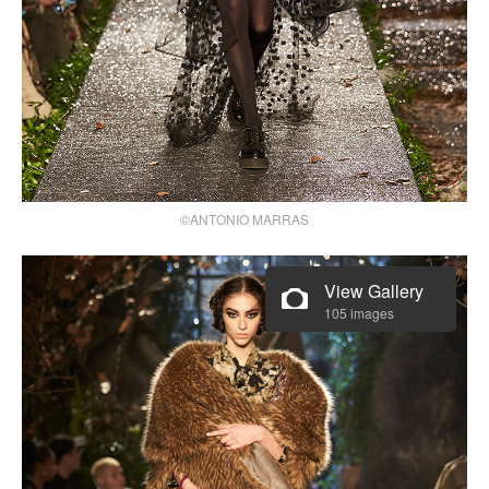
©ANTONIO MARRAS
View Gallery
105 images