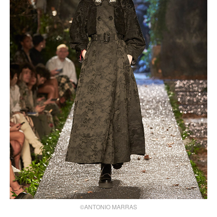
©ANTONIO MARRAS