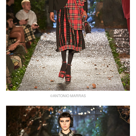
©ANTONIO MARRAS