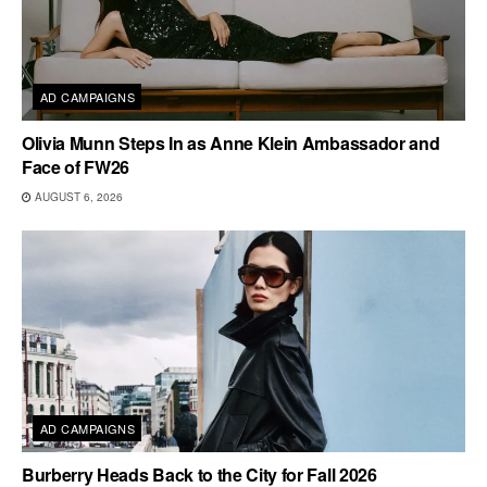
AD CAMPAIGNS
Olivia Munn Steps In as Anne Klein Ambassador and
Face of FW26
AUGUST 6, 2026
AD CAMPAIGNS
Burberry Heads Back to the City for Fall 2026