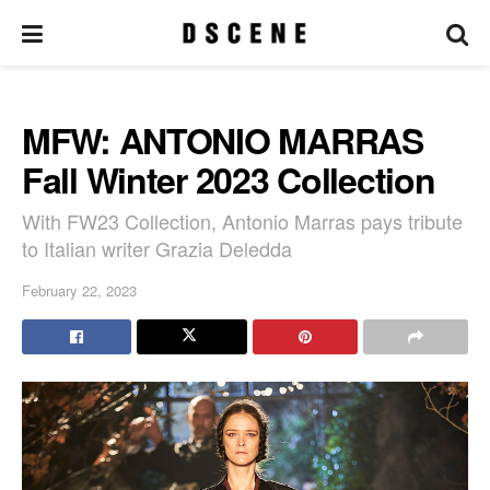
MFW: ANTONIO MARRAS
Fall Winter 2023 Collection
With FW23 Collection, Antonio Marras pays tribute
to Italian writer Grazia Deledda
February 22, 2023