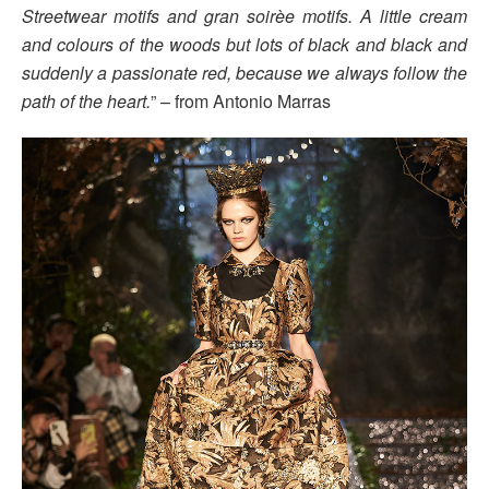
Streetwear motifs and gran soirèe motifs. A little cream
and colours of the woods but lots of black and black and
suddenly a passionate red, because we always follow the
path of the heart.
” – from Antonio Marras