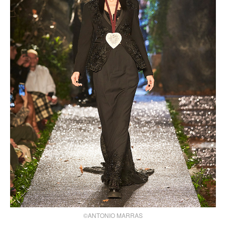
©ANTONIO MARRAS