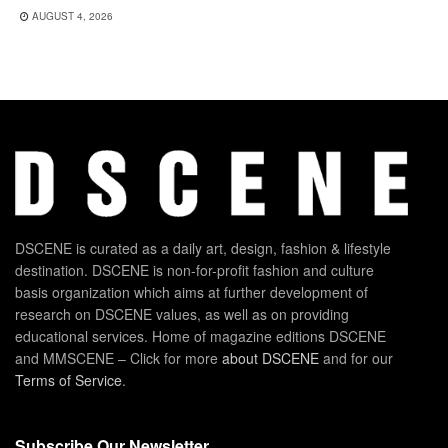
AUGUST 4, 2026
DSCENE is curated as a daily art, design, fashion & lifestyle
destination. DSCENE is non-for-profit fashion and culture
basis organization which aims at further development of
research on DSCENE values, as well as on providing
educational services. Home of magazine editions DSCENE
and MMSCENE – Click for more
about DSCENE
and for our
Terms of Service
.
Subscribe Our Newsletter