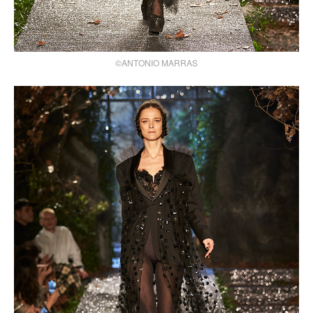
©ANTONIO MARRAS