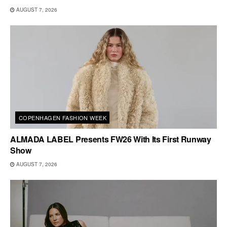
AUGUST 7, 2026
COPENHAGEN FASHION WEEK
ALMADA LABEL Presents FW26 With Its First Runway
Show
AUGUST 7, 2026