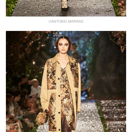
©ANTONIO MARRAS