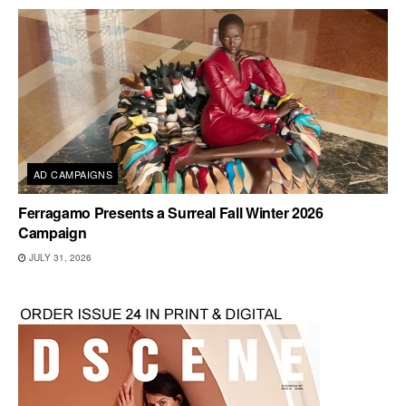
AD CAMPAIGNS
Ferragamo Presents a Surreal Fall Winter 2026
Campaign
JULY 31, 2026