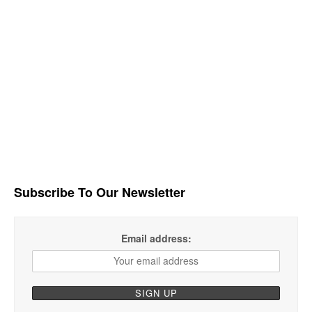
Subscribe To Our Newsletter
Email address: