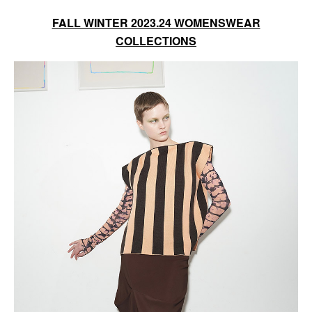
FALL WINTER 2023.24 WOMENSWEAR
COLLECTIONS