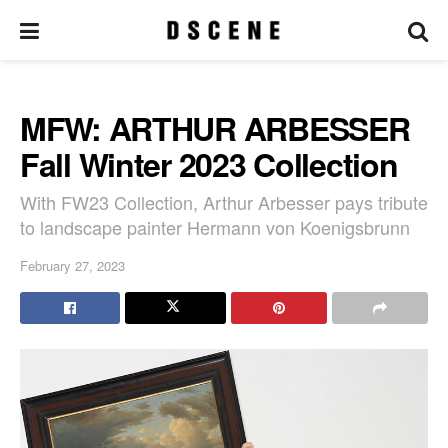
MFW: ARTHUR ARBESSER
Fall Winter 2023 Collection
With FW23 Collection, Arthur Arbesser pays tribute
to landscape painter Hermann von Koenigsbrunn
February 27, 2023