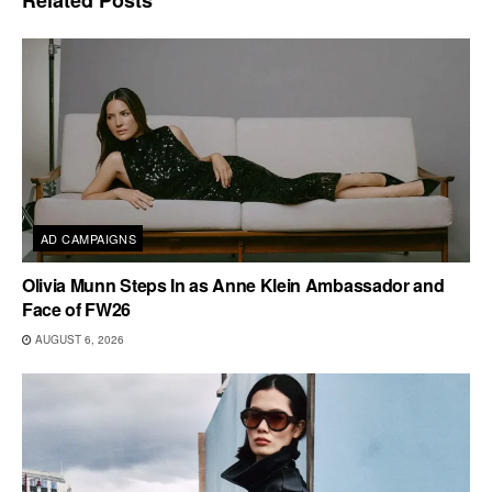
AD CAMPAIGNS
Olivia Munn Steps In as Anne Klein Ambassador and
Face of FW26
AUGUST 6, 2026