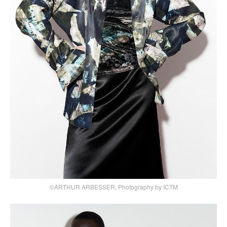
©ARTHUR ARBESSER, Photography by ICTM