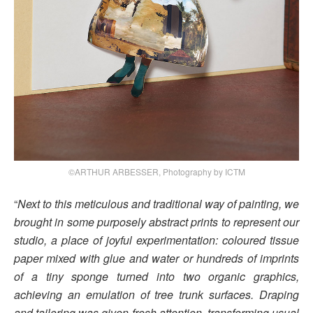
©ARTHUR ARBESSER, Photography by ICTM
“
Next to this meticulous and traditional way of painting, we
brought in some purposely abstract prints to represent our
studio, a place of joyful experimentation: coloured tissue
paper mixed with glue and water or hundreds of imprints
of a tiny sponge turned into two organic graphics,
achieving an emulation of tree trunk surfaces. Draping
and tailoring was given fresh attention, transforming usual