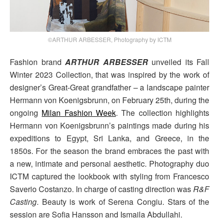
©ARTHUR ARBESSER, Photography by ICTM
Fashion brand
ARTHUR ARBESSER
unveiled its Fall
Winter 2023 Collection, that was inspired by the work of
designer’s Great-Great grandfather – a landscape painter
Hermann von Koenigsbrunn, on February 25th, during the
ongoing
Milan Fashion Week
. The collection highlights
Hermann von Koenigsbrunn’s paintings made during his
expeditions to Egypt, Sri Lanka, and Greece, in the
1850s. For the season the brand embraces the past with
a new, intimate and personal aesthetic. Photography duo
ICTM captured the lookbook with styling from Francesco
Saverio Costanzo. In charge of casting direction was
R&F
Casting
. Beauty is work of Serena Congiu. Stars of the
session are Sofia Hansson and Ismaila Abdullahi.