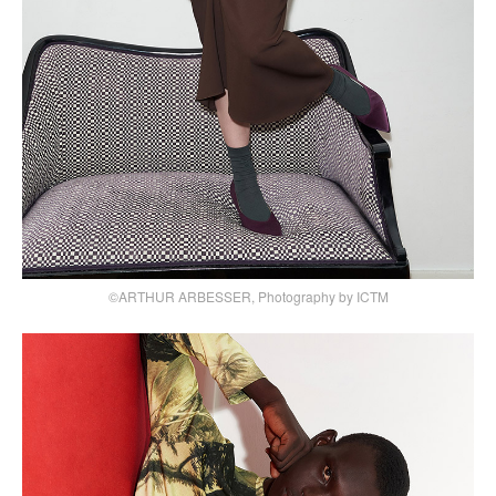
©ARTHUR ARBESSER, Photography by ICTM