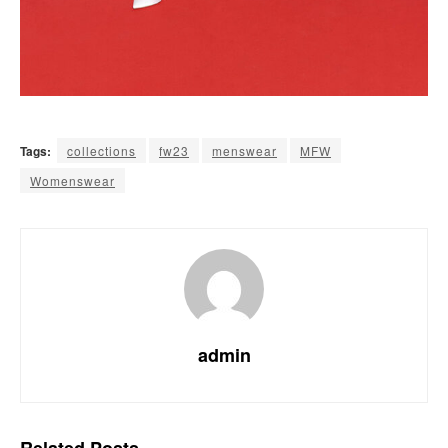
Tags:
collections
fw23
menswear
MFW
Womenswear
admin
Related
Posts