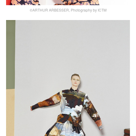
©ARTHUR ARBESSER, Photography by ICTM