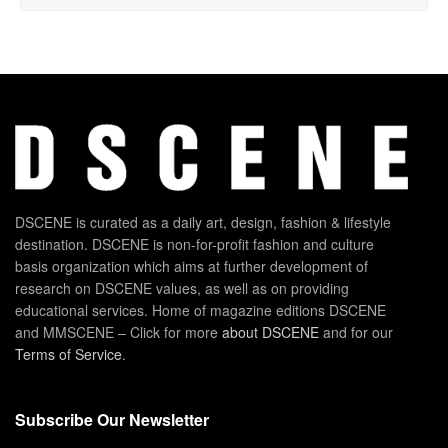
DSCENE is curated as a daily art, design, fashion & lifestyle
destination. DSCENE is non-for-profit fashion and culture
basis organization which aims at further development of
research on DSCENE values, as well as on providing
educational services. Home of magazine editions DSCENE
and MMSCENE – Click for more
about DSCENE
and for our
Terms of Service
.
Subscribe Our Newsletter