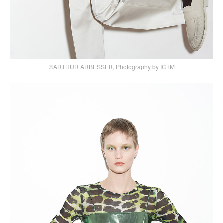
©ARTHUR ARBESSER, Photography by ICTM