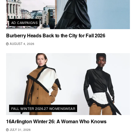
AD CAMPAIGNS
Burberry Heads Back to the City for Fall 2026
AUGUST 4, 2026
FALL WINTER 2026.27 WOMENSWEAR
16Arlington Winter 26: A Woman Who Knows
JULY 31, 2026