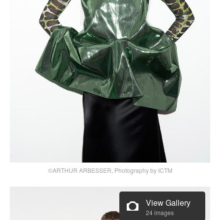
©ARTHUR ARBESSER, Photography by ICTM
View Gallery
24 images