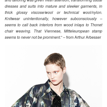
dresses and suits into mature and sleeker garments, in
thick glossy viscose/wool or technical wool/nylon.
Knitwear unintentionally, however subconsciously –
seems to call back interiors from wood inlays to Thonet
chair weaving. That Viennese, Mitteleuropean stamp
seems to never not be prominent.
” – from Arthur Arbesser