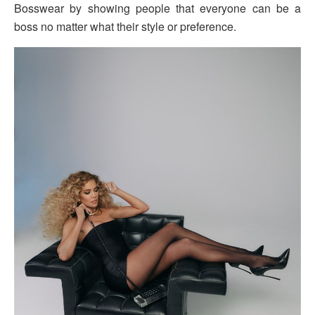
Bosswear by showing people that everyone can be a
boss no matter what their style or preference.