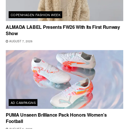
COPENHAGEN FASHION WEEK
ALMADA LABEL Presents FW26 With Its First Runway
Show
AUGUST 7, 2026
AD CAMPAIGNS
PUMA Unseen Brilliance Pack Honors Women’s
Football
AUGUST 6, 2026