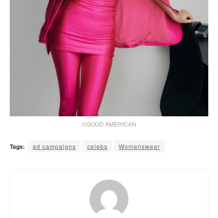
©GOOD AMERICAN
Tags:
ad campaigns
celebs
Womenswear