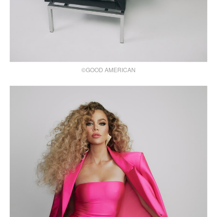
©GOOD AMERICAN