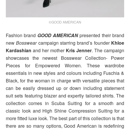
©GOOD AMERICAN
Fashion brand
GOOD AMERICAN
presented their brand
new
Bosswear
campaign starring brand’s founder
Khloe
Kardashian
and her mother
Kris Jenner
. The campaign
showcases the newest Bosswear Collection- Power
Pieces for Empowered Women. These wardrobe
essentials in new styles and colours including Fuschia &
Black, for the woman in charge with versatile pieces that
can be easily dressed up or down including statement
suit sets featuring blazer and expertly tailored shirts. The
collection comes in Scuba Suiting for a smooth and
classic look and High Shine Compression Suiting for a
more fitted luxe look. The best part of this collection is that
there are so many options, Good American is redefining