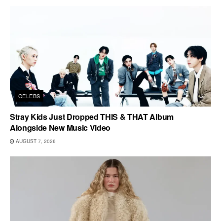
CELEBS
Stray Kids Just Dropped THIS & THAT Album
Alongside New Music Video
AUGUST 7, 2026