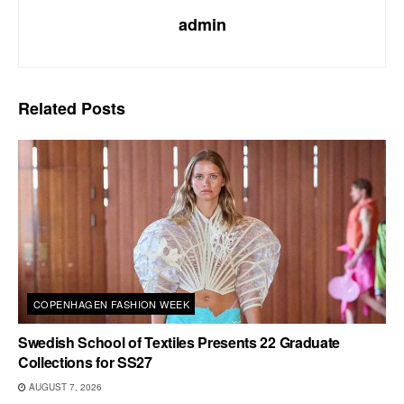
admin
Related
Posts
COPENHAGEN FASHION WEEK
Swedish School of Textiles Presents 22 Graduate
Collections for SS27
AUGUST 7, 2026