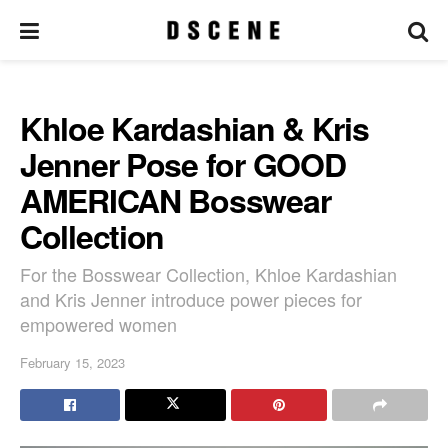
Khloe Kardashian & Kris
Jenner Pose for GOOD
AMERICAN Bosswear
Collection
For the Bosswear Collection, Khloe Kardashian
and Kris Jenner introduce power pieces for
empowered women
February 15, 2023