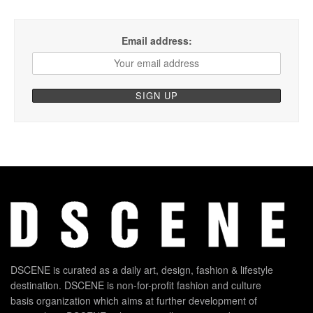
Email address:
DSCENE is curated as a daily art, design, fashion & lifestyle
destination. DSCENE is non-for-profit fashion and culture
basis organization which aims at further development of