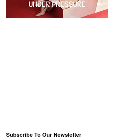
Subscribe To Our Newsletter