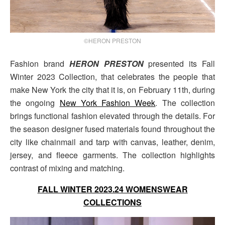
©HERON PRESTON
Fashion brand
HERON PRESTON
presented its Fall
Winter 2023 Collection, that celebrates the people that
make New York the city that it is, on February 11th, during
the ongoing
New York Fashion Week
. The collection
brings functional fashion elevated through the details. For
the season designer fused materials found throughout the
city like chainmail and tarp with canvas, leather, denim,
jersey, and fleece garments. The collection highlights
contrast of mixing and matching.
FALL WINTER 2023.24 WOMENSWEAR
COLLECTIONS