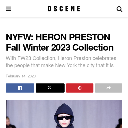
NYFW: HERON PRESTON
Fall Winter 2023 Collection
With FW23 Collection, Heron Preston celebrates
the people that make New York the city that it is
February 14, 2023