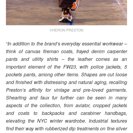
©HERON PRESTON
“
In addition to the brand’s everyday essential workwear –
think of canvas fireman coats, frayed denim carpenter
pants and utility shirts – the leather comes as an
important element of the FW23, with police jackets, 5
pockets pants, among other items. Shapes are cut loose
and finished with distressing and natural aging, recalling
Preston’s affinity for vintage and pre-loved garments.
Shearling and faux fur further can be seen in many
aspects of the collection, from aviator, cropped jackets
and coats to backpacks and carabiner handbags,
elevating the NYC winter wardrobe. Industrial textures
find their way with rubberized dip treatments on fine silver