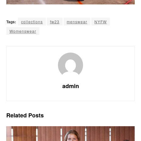
Tags:
collections
fw23
menswear
NYFW
Womenswear
admin
Related
Posts