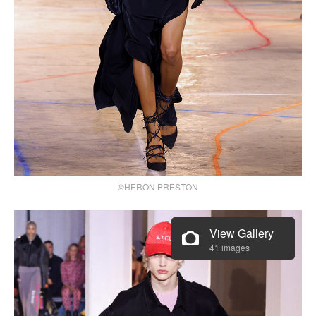
©HERON PRESTON
View Gallery
41 images