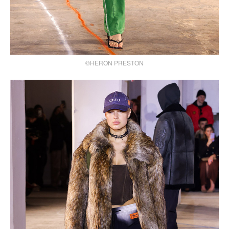
©HERON PRESTON