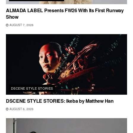
ALMADA LABEL Presents FW26 With Its First Runway
Show
AUGUST 7, 2026
DSCENE STYLE STORIES
DSCENE STYLE STORIES: Ikeba by Matthew Han
AUGUST 6, 2026