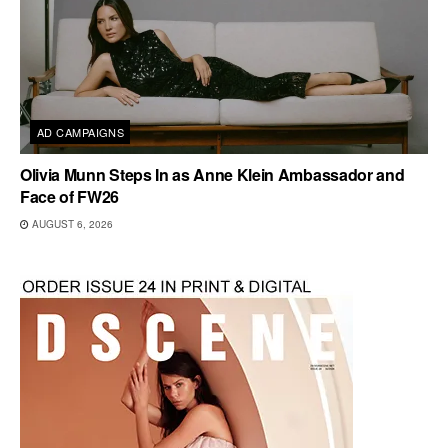
AD CAMPAIGNS
Olivia Munn Steps In as Anne Klein Ambassador and
Face of FW26
AUGUST 6, 2026