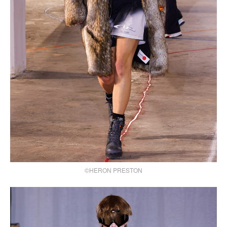
©HERON PRESTON