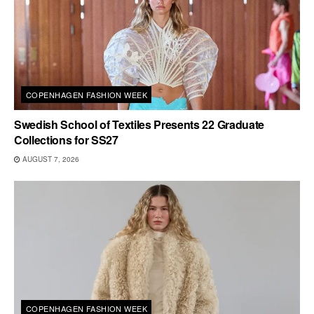
COPENHAGEN FASHION WEEK
Swedish School of Textiles Presents 22 Graduate
Collections for SS27
AUGUST 7, 2026
COPENHAGEN FASHION WEEK