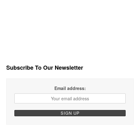
Subscribe To Our Newsletter
Email address: