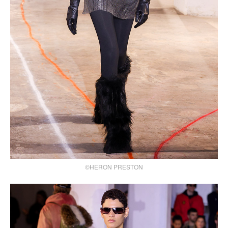
©HERON PRESTON