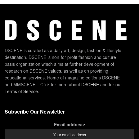
DSCENE is curated as a daily art, design, fashion & lifestyle
destination. DSCENE is non-for-profit fashion and culture
basis organization which aims at further development of
research on DSCENE values, as well as on providing
educational services. Home of magazine editions DSCENE
and MMSCENE – Click for more
about DSCENE
and for our
Terms of Service
.
Subscribe Our Newsletter
Email address: