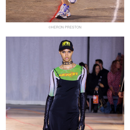
©HERON PRESTON