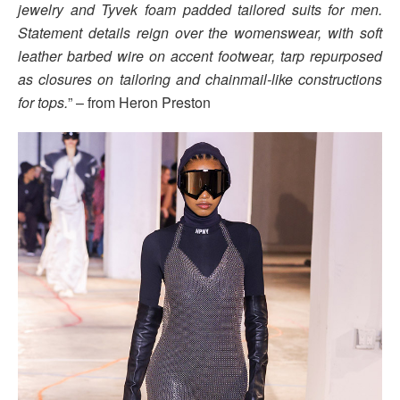
jewelry and Tyvek foam padded tailored suits for men.
Statement details reign over the womenswear, with soft
leather barbed wire on accent footwear, tarp repurposed
as closures on tailoring and chainmail-like constructions
for tops.
” – from Heron Preston