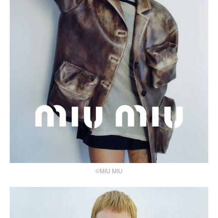
©MIU MIU