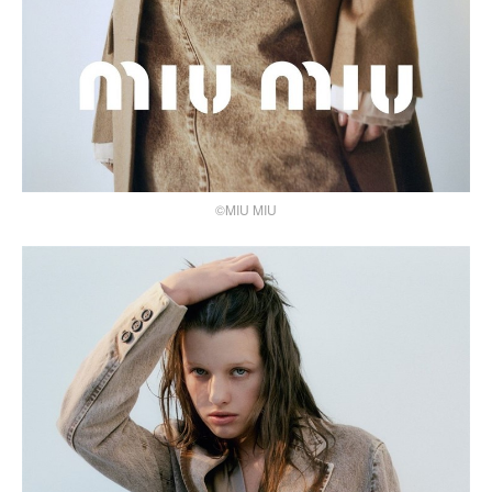
©MIU MIU