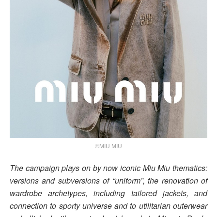
©MIU MIU
The campaign plays on by now iconic Miu Miu thematics:
versions and subversions of “uniform”, the renovation of
wardrobe archetypes, including tailored jackets, and
connection to sporty universe and to utilitarian outerwear