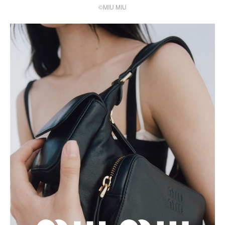
©MIU MIU