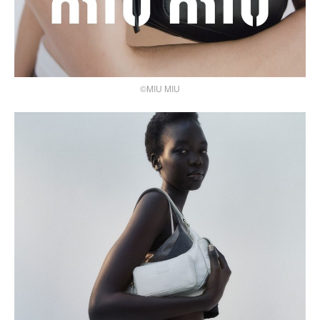
©MIU MIU