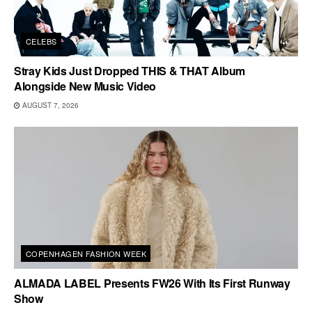
CELEBS
Stray Kids Just Dropped THIS & THAT Album
Alongside New Music Video
AUGUST 7, 2026
COPENHAGEN FASHION WEEK
ALMADA LABEL Presents FW26 With Its First Runway
Show