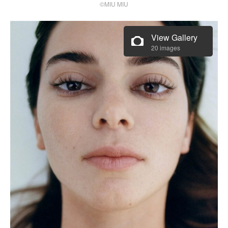
©MIU MIU
View Gallery
20 images