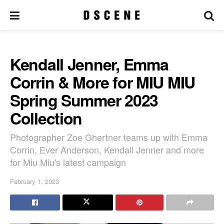
Kendall Jenner, Emma
Corrin & More for MIU MIU
Spring Summer 2023
Collection
Photographer Zoe Ghertner teams up with Emma
Corrin, Ever Anderson, Kendall Jenner and more
for Miu Miu's latest campaign
February 1, 2023