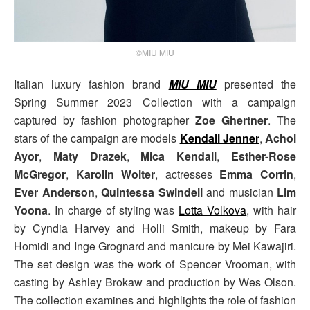
©MIU MIU
Italian luxury fashion brand
MIU MIU
presented the
Spring Summer 2023 Collection with a campaign
captured by fashion photographer
Zoe Ghertner
. The
stars of the campaign are models
Kendall Jenner
,
Achol
Ayor
,
Maty Drazek
,
Mica Kendall
,
Esther-Rose
McGregor
,
Karolin Wolter
, actresses
Emma Corrin
,
Ever Anderson
,
Quintessa Swindell
and musician
Lim
Yoona
. In charge of styling was
Lotta Volkova
, with hair
by Cyndia Harvey and Holli Smith, makeup by Fara
Homidi and Inge Grognard and manicure by Mei Kawajiri.
The set design was the work of Spencer Vrooman, with
casting by Ashley Brokaw and production by Wes Olson.
The collection examines and highlights the role of fashion