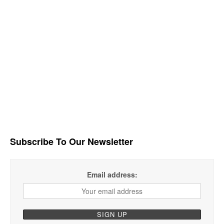
Subscribe To Our Newsletter
Email address: