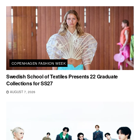
COPENHAGEN FASHION WEEK
Swedish School of Textiles Presents 22 Graduate
Collections for SS27
AUGUST 7, 2026