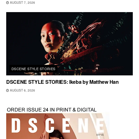
AUGUST 7, 2026
DSCENE STYLE STORIES
DSCENE STYLE STORIES: Ikeba by Matthew Han
AUGUST 6, 2026