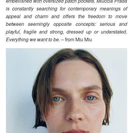
embellished with oversized patch pockets. Miuccia Prada
is constantly searching for contemporary meanings of
appeal and charm and offers the freedom to move
between seemingly opposite concepts: serious and
playful, fragile and strong, dressed up or understated.
Everything we want to be.
– from Miu Miu