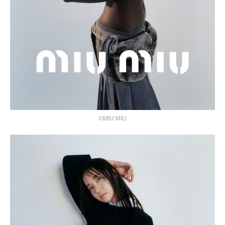
©MIU MIU