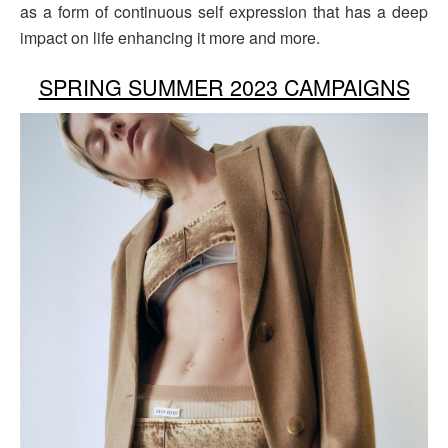
as a form of continuous self expression that has a deep
impact on life enhancing it more and more.
SPRING SUMMER 2023 CAMPAIGNS