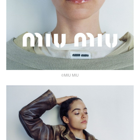
©MIU MIU