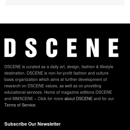
DSCENE is curated as a daily art, design, fashion & lifestyle
destination. DSCENE is non-for-profit fashion and culture
basis organization which aims at further development of
research on DSCENE values, as well as on providing
educational services. Home of magazine editions DSCENE
and MMSCENE – Click for more
about DSCENE
and for our
Terms of Service
.
Subscribe Our Newsletter