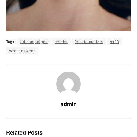
Tags:
ad campaigns
celebs
female models
ss23
Womenswear
admin
Related
Posts