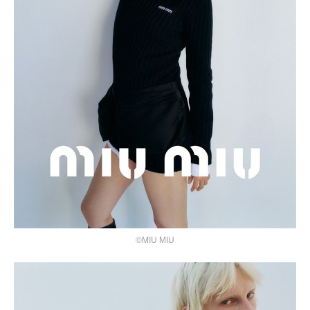
©MIU MIU