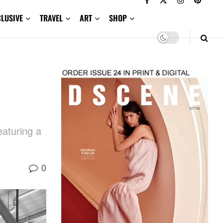
CLUSIVE
TRAVEL
ART
SHOP
eaturing a
0