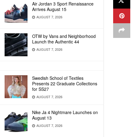
Air Jordan 3 Sport Renaissance
Arrives August 15
AUGUST 7, 2026
OTW by Vans and Neighborhood
Launch the Authentic 44
AUGUST 7, 2026
Swedish School of Textiles
Presents 22 Graduate Collections
for SS27
AUGUST 7, 2026
Nike Ja 4 Nightmare Launches on
August 13
AUGUST 7, 2026