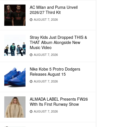
AC Milan and Puma Unveil
2026/27 Third Kit
AUGUST 7, 2026
Stray Kids Just Dropped THIS &
THAT Album Alongside New
Music Video
AUGUST 7, 2026
Nike Kobe 5 Protro Dodgers
Releases August 15
AUGUST 7, 2026
ALMADA LABEL Presents FW26
With Its First Runway Show
AUGUST 7, 2026