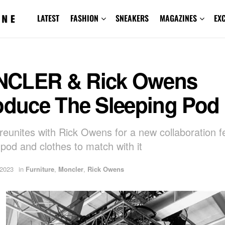
LATEST
FASHION
SNEAKERS
MAGAZINES
EX
CLER & Rick Owens
roduce The Sleeping Pod
reunites with Rick Owens for a new collaboration f
 pod and clothes to match with it
 2023
in
Furniture
,
Moncler
,
Rick Owens