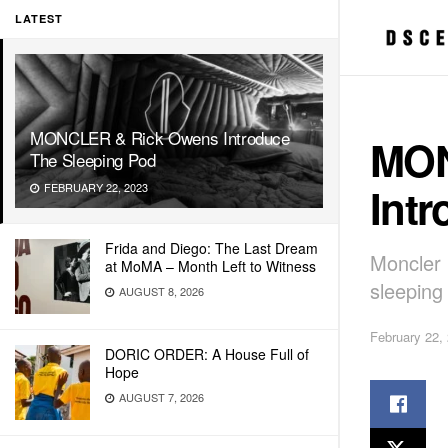
LATEST
MONCLER & Rick Owens Introduce
MON
The Sleeping Pod
Int
FEBRUARY 22, 2023
Frida and Diego: The Last Dream
Moncler 
at MoMA – Month Left to Witness
sleeping
AUGUST 8, 2026
February 22,
DORIC ORDER: A House Full of
Hope
AUGUST 7, 2026