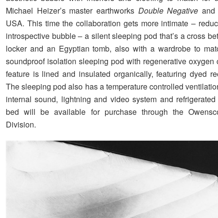
Michael Heizer’s master earthworks
Double Negative
and 
USA. This time the collaboration gets more intimate – redu
introspective bubble – a silent sleeping pod that’s a cross 
locker and an Egyptian tomb, also with a wardrobe to mat
soundproof isolation sleeping pod with regenerative oxygen 
feature is lined and insulated organically, featuring dyed r
The sleeping pod also has a temperature controlled ventilati
internal sound, lightning and video system and refrigerated
bed will be available for purchase through the Owensco
Division.