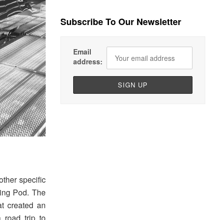
Subscribe To Our Newsletter
Email
address:
other specific
ping Pod. The
t created an
 road trip to