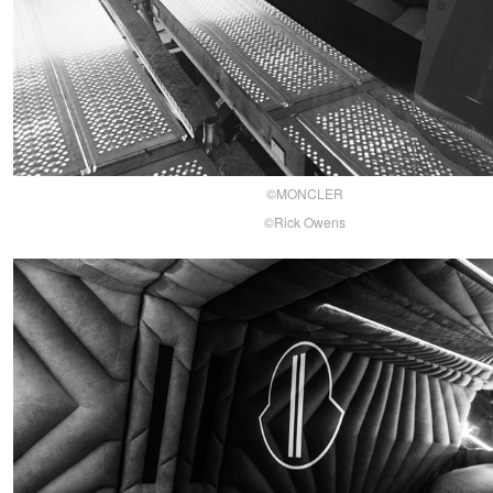
©MONCLER
©Rick Owens