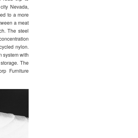
city Nevada,
ced to a more
between a meat
ch. The steel
concentration
ecycled nylon.
on system with
 storage. The
rp Furniture