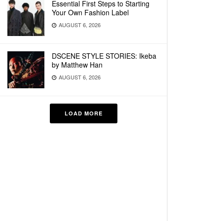
Essential First Steps to Starting
Your Own Fashion Label
AUGUST 6, 2026
DSCENE STYLE STORIES: Ikeba
by Matthew Han
AUGUST 6, 2026
LOAD MORE