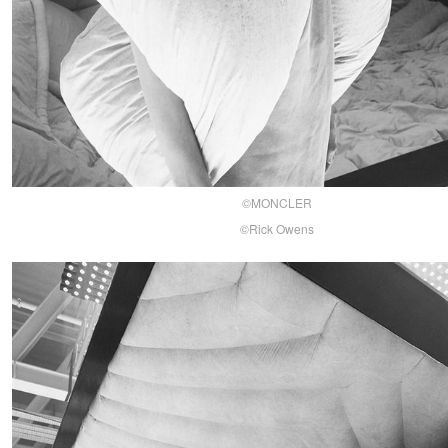
©MONCLER
©Rick Owens