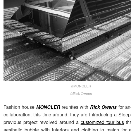
©MONCLER
©Rick Owens
Fashion house
MONCLER
reunites with
Rick Owens
for an
collaboration, this time around, they are introducing a Slee
previous project revolved around a
customized tour bus
tha
aesthetic bubble with interiors and clothing to match for a