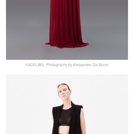
©ADELBEL, Photography by Alessandro Dal Buoni