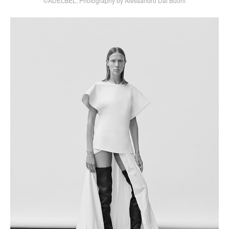
©ADELBEL, Photography by Alessandro Dal Buoni