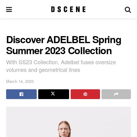
Discover ADELBEL Spring
Summer 2023 Collection
With SS23 Collection, Adelbel fuses oversize
volumes and geometrical lines
March 14, 2023