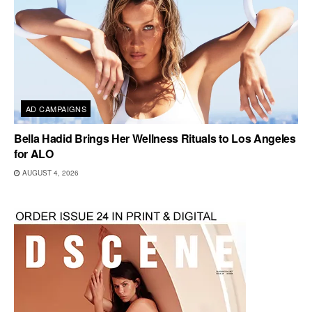
AD CAMPAIGNS
Bella Hadid Brings Her Wellness Rituals to Los Angeles
for ALO
AUGUST 4, 2026