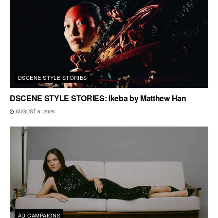
DSCENE STYLE STORIES
DSCENE STYLE STORIES: Ikeba by Matthew Han
AUGUST 6, 2026
AD CAMPAIGNS