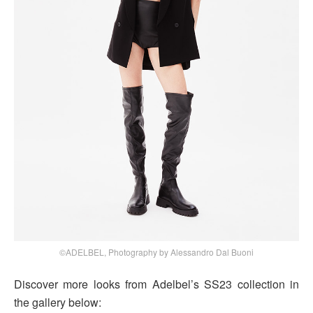
©ADELBEL, Photography by Alessandro Dal Buoni
Discover more looks from Adelbel’s SS23 collection in
the gallery below: