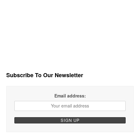
Subscribe To Our Newsletter
Email address: