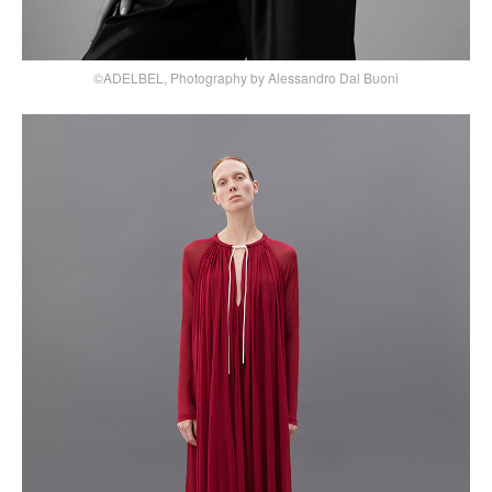
©ADELBEL, Photography by Alessandro Dal Buoni