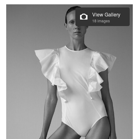
View Gallery
18 images