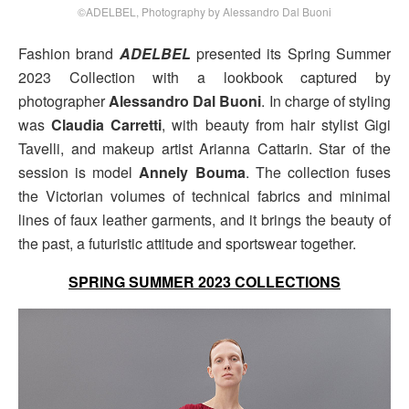
©ADELBEL, Photography by Alessandro Dal Buoni
Fashion brand
ADELBEL
presented its Spring Summer
2023 Collection with a lookbook captured by
photographer
Alessandro Dal Buoni
. In charge of styling
was
Claudia Carretti
, with beauty from hair stylist Gigi
Tavelli, and makeup artist Arianna Cattarin. Star of the
session is model
Annely Bouma
. The collection fuses
the Victorian volumes of technical fabrics and minimal
lines of faux leather garments, and it brings the beauty of
the past, a futuristic attitude and sportswear together.
SPRING SUMMER 2023 COLLECTIONS