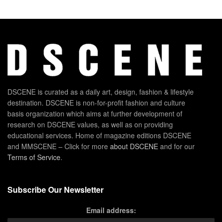
DSCENE is curated as a daily art, design, fashion & lifestyle
destination. DSCENE is non-for-profit fashion and culture
basis organization which aims at further development of
research on DSCENE values, as well as on providing
educational services. Home of magazine editions DSCENE
and MMSCENE – Click for more
about DSCENE
and for our
Terms of Service
.
Subscribe Our Newsletter
Email address: