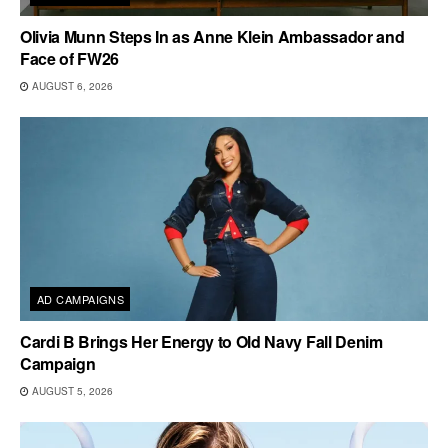
Olivia Munn Steps In as Anne Klein Ambassador and
Face of FW26
AUGUST 6, 2026
AD CAMPAIGNS
Cardi B Brings Her Energy to Old Navy Fall Denim
Campaign
AUGUST 5, 2026