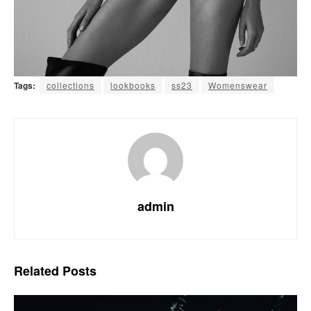
Tags:
collections
lookbooks
ss23
Womenswear
admin
Related
Posts