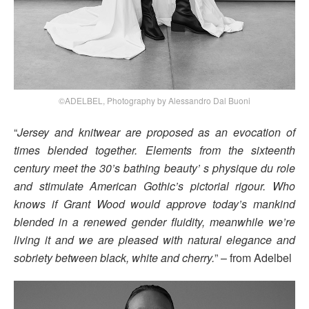
©ADELBEL, Photography by Alessandro Dal Buoni
“
Jersey and knitwear are proposed as an evocation of
times blended together. Elements from the sixteenth
century meet the 30’s bathing beauty’ s physique du role
and stimulate American Gothic’s pictorial rigour. Who
knows if Grant Wood would approve today’s mankind
blended in a renewed gender fluidity, meanwhile we’re
living it and we are pleased with natural elegance and
sobriety between black, white and cherry.
” – from Adelbel