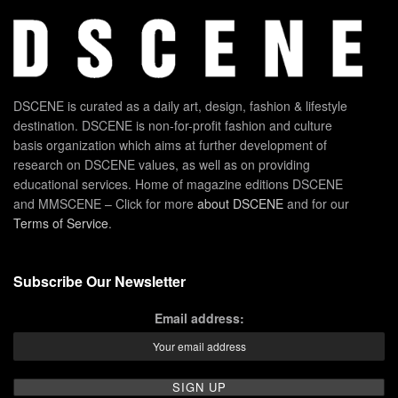
DSCENE is curated as a daily art, design, fashion & lifestyle
destination. DSCENE is non-for-profit fashion and culture
basis organization which aims at further development of
research on DSCENE values, as well as on providing
educational services. Home of magazine editions DSCENE
and MMSCENE – Click for more
about DSCENE
and for our
Terms of Service
.
Subscribe Our Newsletter
Email address: