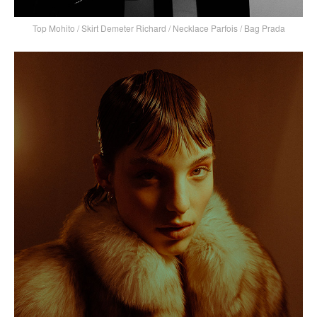
Top Mohito / Skirt Demeter Richard / Necklace Parfois / Bag Prada