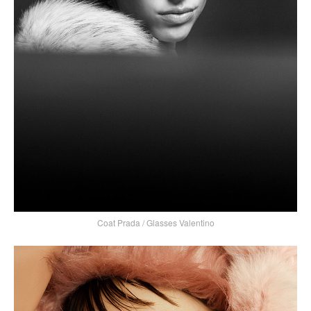
Coat Prada / Glasses Valentino