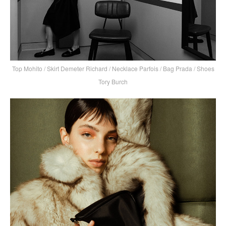
Top Mohito / Skirt Demeter Richard / Necklace Parfois / Bag Prada / Shoes
Tory Burch