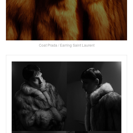
Coat Prada / Earring Saint Laurent