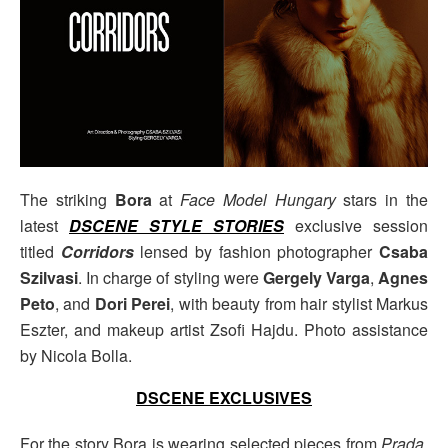
The striking
Bora
at
Face Model Hungary
stars in the
latest
DSCENE STYLE STORIES
exclusive session
titled
Corridors
lensed by fashion photographer
Csaba
Szilvasi
. In charge of styling were
Gergely Varga
,
Agnes
Peto
, and
Dori Perei
, with beauty from hair stylist Markus
Eszter, and makeup artist Zsofi Hajdu. Photo assistance
by Nicola Bolla.
DSCENE EXCLUSIVES
For the story Bora is wearing selected pieces from
Prada
,