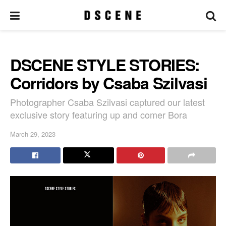
DSCENE STYLE STORIES:
Corridors by Csaba Szilvasi
Photographer Csaba Szilvasi captured our latest
exclusive story featuring up and comer Bora
March 29, 2023