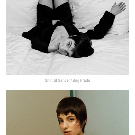
Shirt Jil Sander / Bag Prada