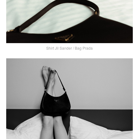
Shirt Jil Sander / Bag Prada