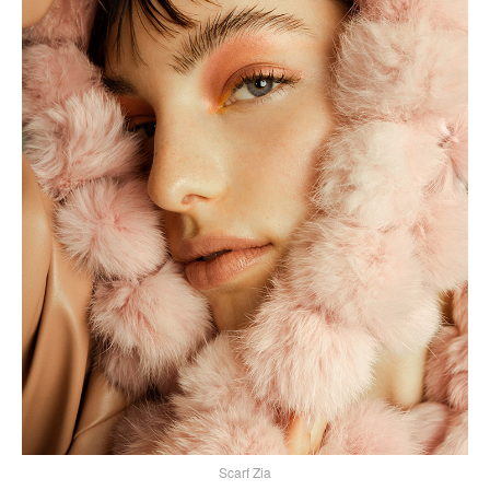
Scarf Zia