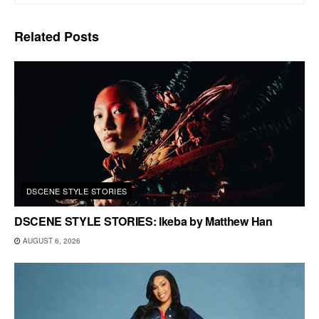
Related
Posts
DSCENE STYLE STORIES
DSCENE STYLE STORIES: Ikeba by Matthew Han
AUGUST 6, 2026