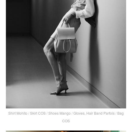
Shirt Mohito / Skirt COS / Shoes Mango / Gloves, Hair Band Parfois / Bag
COS