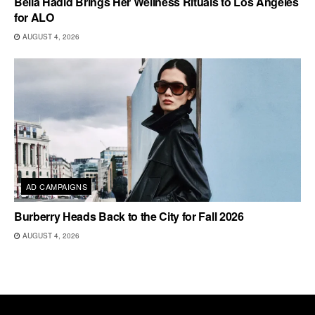
Bella Hadid Brings Her Wellness Rituals to Los Angeles
for ALO
AUGUST 4, 2026
AD CAMPAIGNS
Burberry Heads Back to the City for Fall 2026
AUGUST 4, 2026