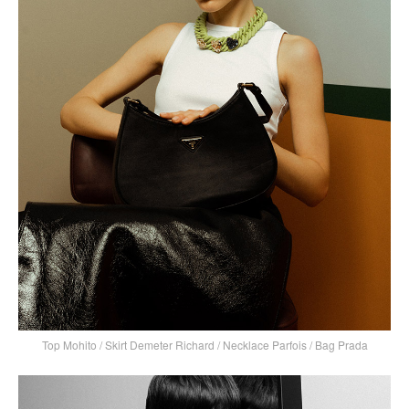
Top Mohito / Skirt Demeter Richard / Necklace Parfois / Bag Prada