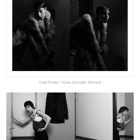
Coat Prada / Dress Demeter Richard