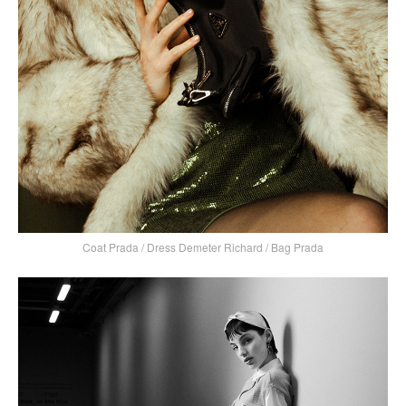
Coat Prada / Dress Demeter Richard / Bag Prada