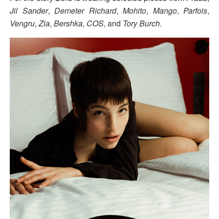
Jil Sander
,
Demeter Richard
,
Mohito
,
Mango
,
Parfois
,
Vengru
,
Zia
,
Bershka
,
COS
, and
Tory Burch
.