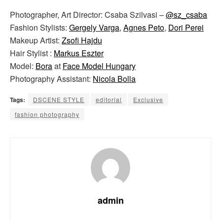
Photographer, Art Director: Csaba Szilvasi –
@sz_csaba
Fashion Stylists:
Gergely Varga
,
Agnes Peto
,
Dori Perei
Makeup Artist:
Zsofi Hajdu
Hair Stylist :
Markus Eszter
Model:
Bora
at
Face Model Hungary
Photography Assistant:
Nicola Bolla
Tags:
DSCENE STYLE
editorial
Exclusive
fashion photography
admin