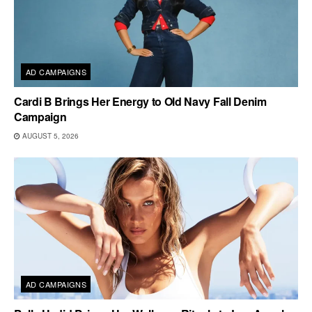
AD CAMPAIGNS
Cardi B Brings Her Energy to Old Navy Fall Denim
Campaign
AUGUST 5, 2026
AD CAMPAIGNS