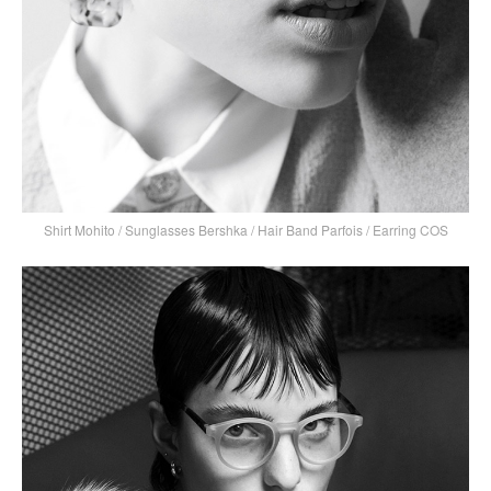
Shirt Mohito / Sunglasses Bershka / Hair Band Parfois / Earring COS