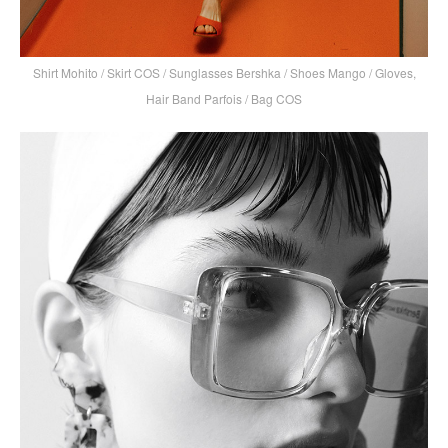
Shirt Mohito / Skirt COS / Sunglasses Bershka / Shoes Mango / Gloves,
Hair Band Parfois / Bag COS