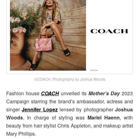
©COACH, Photography by Joshua Woods
Fashion house
COACH
unveiled its
Mother’s Day
2023
Campaign starring the brand’s ambassador, actress and
singer
Jennifer Lopez
lensed by photographer
Joshua
Woods
. In charge of styling was
Mariel Haenn
, with
beauty from hair stylist Chris Appleton, and makeup artist
Mary Phillips.