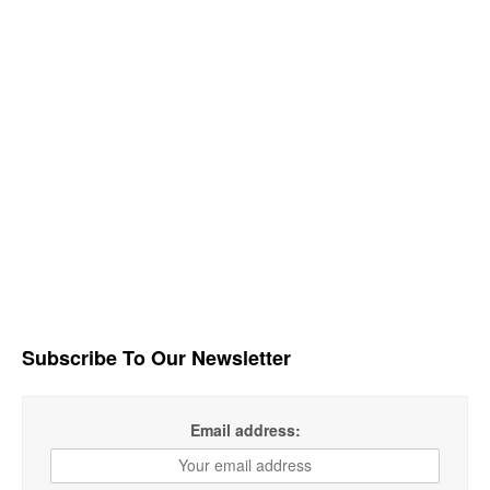
Subscribe To Our Newsletter
Email address: