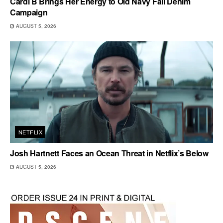
Cardi B Brings Her Energy to Old Navy Fall Denim
Campaign
AUGUST 5, 2026
NETFLIX
Josh Hartnett Faces an Ocean Threat in Netflix’s Below
AUGUST 5, 2026