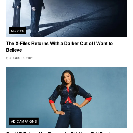
MOVIES
The X-Files Returns With a Darker Cut of I Want to
Believe
AUGUST 5, 2026
AD CAMPAIGNS