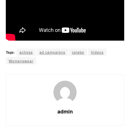
Tags:
actress
ad campaigns
celebs
Videos
Womenswear
admin