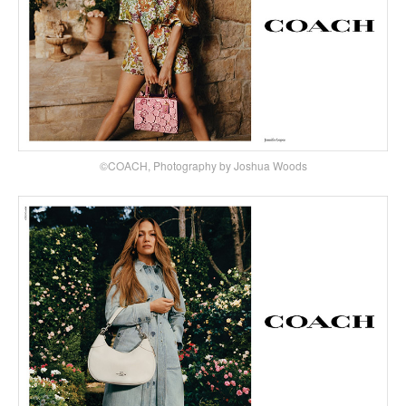
©COACH, Photography by Joshua Woods