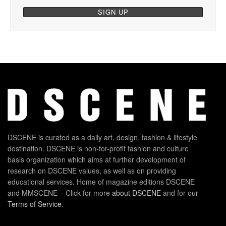
DSCENE is curated as a daily art, design, fashion & lifestyle
destination. DSCENE is non-for-profit fashion and culture
basis organization which aims at further development of
research on DSCENE values, as well as on providing
educational services. Home of magazine editions DSCENE
and MMSCENE – Click for more
about DSCENE
and for our
Terms of Service
.