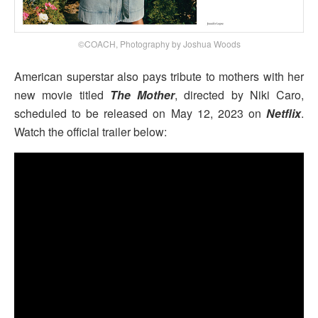
©COACH, Photography by Joshua Woods
American superstar also pays tribute to mothers with her
new movie titled
The Mother
, directed by Niki Caro,
scheduled to be released on May 12, 2023 on
Netflix
.
Watch the official trailer below: