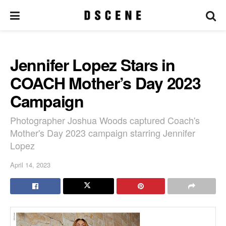
Jennifer Lopez Stars in
COACH Mother’s Day 2023
Campaign
Photographer Joshua Woods captured Coach's
Mother's Day 2023 campaign starring Jennifer
Lopez
April 14, 2023