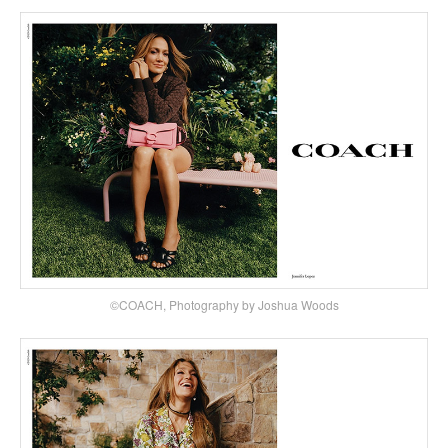
©COACH, Photography by Joshua Woods