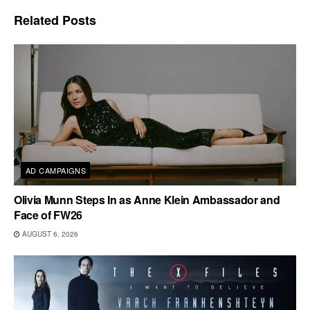
Related
Posts
AD CAMPAIGNS
Olivia Munn Steps In as Anne Klein Ambassador and
Face of FW26
AUGUST 6, 2026