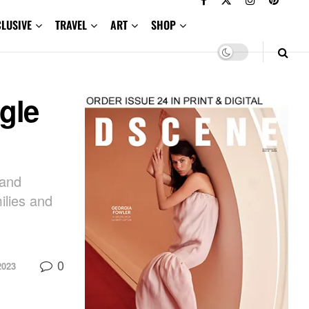
CLUSIVE
TRAVEL
ART
SHOP
gle
rand
ilies and
0
2023