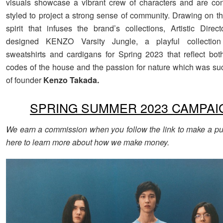
visuals showcase a vibrant crew of characters and are co
styled to project a strong sense of community. Drawing on t
spirit that infuses the brand’s collections, Artistic Direc
designed KENZO Varsity Jungle, a playful collection 
sweatshirts and cardigans for Spring 2023 that reflect bot
codes of the house and the passion for nature which was su
of founder
Kenzo Takada.
SPRING SUMMER 2023 CAMPAI
We earn a commission when you follow the link to make a pu
here to learn more about how we make money.