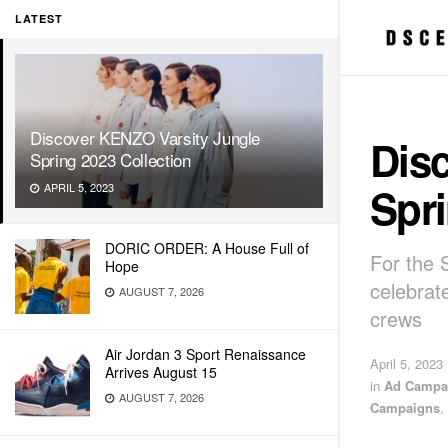
LATEST
Discover KENZO Varsity Jungle
Dis
Spring 2023 Collection
Spri
APRIL 5, 2023
DORIC ORDER: A House Full of
For the 
Hope
celebrat
AUGUST 7, 2026
crews
Air Jordan 3 Sport Renaissance
April 5, 2023
Arrives August 15
in
Ad Campa
AUGUST 7, 2026
Campaigns
,