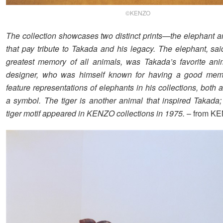
©KENZO
The collection showcases two distinct prints—the elephant a
that pay tribute to Takada and his legacy. The elephant, sai
greatest memory of all animals, was Takada’s favorite ani
designer, who was himself known for having a good memo
feature representations of elephants in his collections, both 
a symbol. The tiger is another animal that inspired Takada; 
tiger motif appeared in KENZO collections in 1975.
– from K