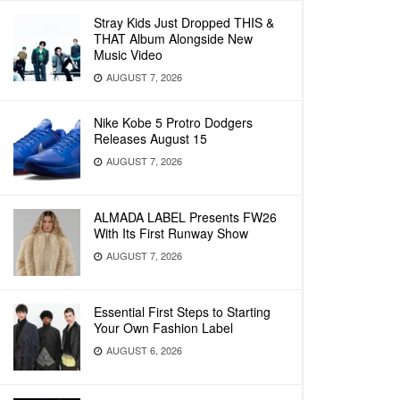
Stray Kids Just Dropped THIS &
THAT Album Alongside New
Music Video
AUGUST 7, 2026
Nike Kobe 5 Protro Dodgers
Releases August 15
AUGUST 7, 2026
ALMADA LABEL Presents FW26
With Its First Runway Show
AUGUST 7, 2026
Essential First Steps to Starting
Your Own Fashion Label
AUGUST 6, 2026