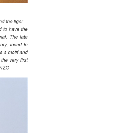
nd the tiger—
d to have the
mal. The late
ry, loved to
as a motif and
the very first
ENZO