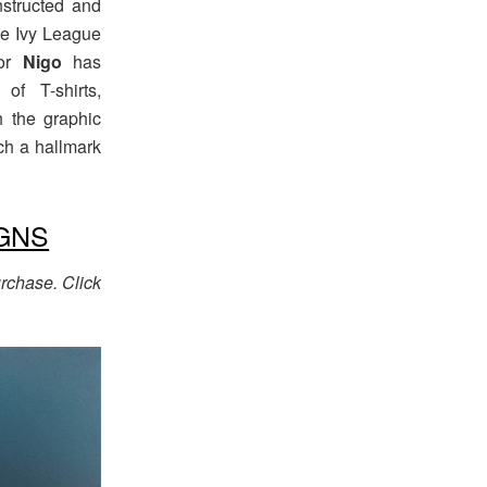
nstructed and
he Ivy League
tor
Nigo
has
of T-shirts,
h the graphic
ch a hallmark
GNS
rchase. Click