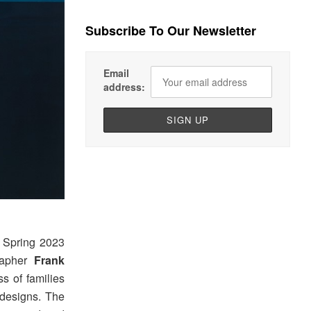
Subscribe To Our Newsletter
Email
address:
Spring 2023
rapher
Frank
s of families
designs. The