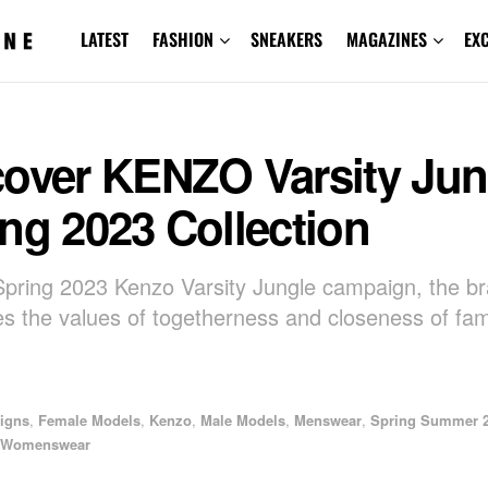
LATEST
FASHION
SNEAKERS
MAGAZINES
EX
cover KENZO Varsity Jun
ng 2023 Collection
Spring 2023 Kenzo Varsity Jungle campaign, the b
es the values of togetherness and closeness of fam
igns
,
Female Models
,
Kenzo
,
Male Models
,
Menswear
,
Spring Summer 
Womenswear