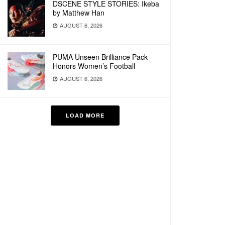
DSCENE STYLE STORIES: Ikeba
by Matthew Han
AUGUST 6, 2026
PUMA Unseen Brilliance Pack
Honors Women’s Football
AUGUST 6, 2026
LOAD MORE