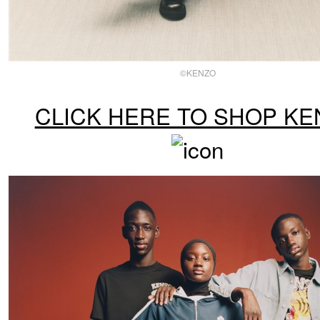
©KENZO
CLICK HERE TO SHOP KE