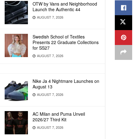
OTW by Vans and Neighborhood
Launch the Authentic 44
AUGUST 7, 2026
Swedish School of Textiles
Presents 22 Graduate Collections
for SS27
AUGUST 7, 2026
Nike Ja 4 Nightmare Launches on
August 13
AUGUST 7, 2026
AC Milan and Puma Unveil
2026/27 Third Kit
AUGUST 7, 2026