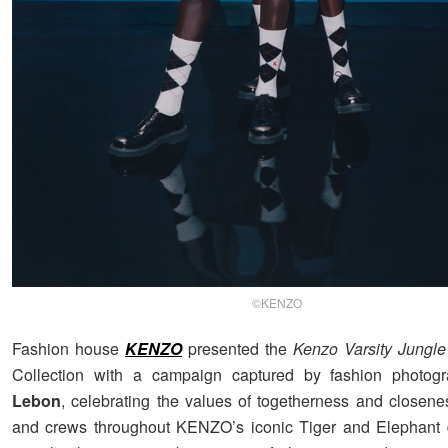
©KENZO
Fashion house
KENZO
presented the
Kenzo Varsity Jungle
Collection with a campaign captured by fashion photog
Lebon
, celebrating the values of togetherness and closenes
and crews throughout KENZO’s iconic Tiger and Elephant 